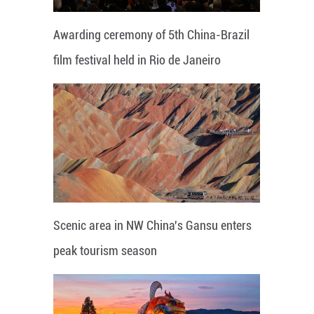
Awarding ceremony of 5th China-Brazil
film festival held in Rio de Janeiro
Scenic area in NW China's Gansu enters
peak tourism season