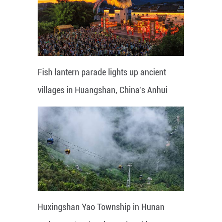
Fish lantern parade lights up ancient
villages in Huangshan, China's Anhui
Huxingshan Yao Township in Hunan