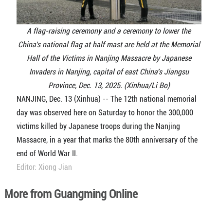
A flag-raising ceremony and a ceremony to lower the
China's national flag at half mast are held at the Memorial
Hall of the Victims in Nanjing Massacre by Japanese
Invaders in Nanjing, capital of east China's Jiangsu
Province, Dec. 13, 2025. (Xinhua/Li Bo)
NANJING, Dec. 13 (Xinhua) -- The 12th national memorial
day was observed here on Saturday to honor the 300,000
victims killed by Japanese troops during the Nanjing
Massacre, in a year that marks the 80th anniversary of the
end of World War II.
Editor: Xiong Jian
More from Guangming Online