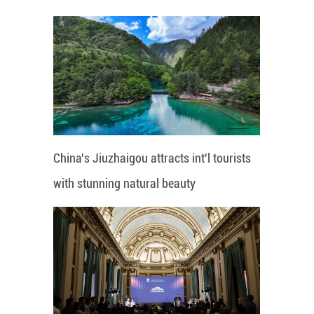
China's Jiuzhaigou attracts int'l tourists
with stunning natural beauty