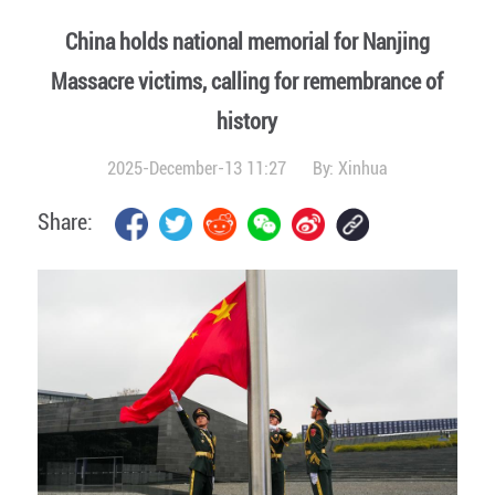
China holds national memorial for Nanjing
Massacre victims, calling for remembrance of
history
2025-December-13 11:27
By:
Xinhua
Share: