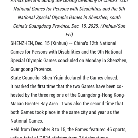
Artists perform during the closing ceremony of China's 12th
National Games for Persons with Disabilities and the 9th
National Special Olympic Games in Shenzhen, south
China's Guangdong Province, Dec. 15, 2025. (Xinhua/Sun
Fei)
SHENZHEN, Dec. 15 (Xinhua) -- China's 12th National
Games for Persons with Disabilities and the 9th National
Special Olympic Games concluded on Monday in Shenzhen,
Guangdong Province.
State Councilor Shen Yiqin declared the Games closed.
It marked the first time that the two Games have been co-
hosted by the three regions of the Guangdong-Hong Kong-
Macao Greater Bay Area. It was also the second time that
both Games took place in the same city and year as the
National Games.
Held from December 8 to 15, the Games featured 46 sports,