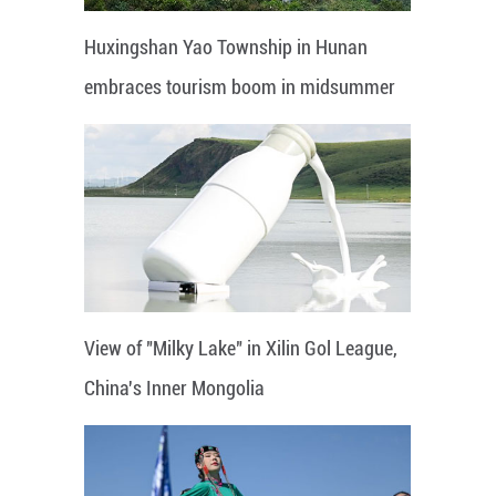
Huxingshan Yao Township in Hunan
embraces tourism boom in midsummer
View of "Milky Lake" in Xilin Gol League,
China's Inner Mongolia