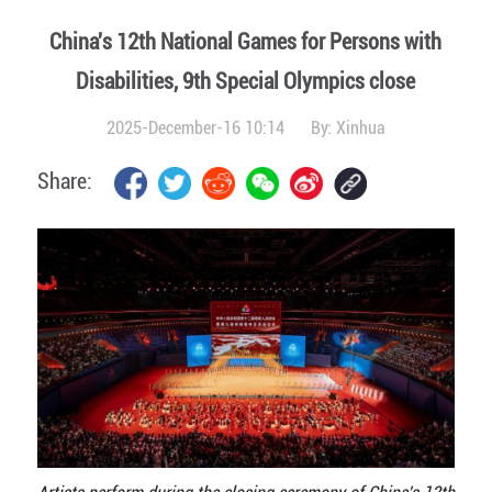
China's 12th National Games for Persons with
Disabilities, 9th Special Olympics close
2025-December-16 10:14
By:
Xinhua
Share: