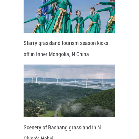
Starry grassland tourism season kicks
off in Inner Mongolia, N China
Scenery of Bashang grassland in N
China's Hebei