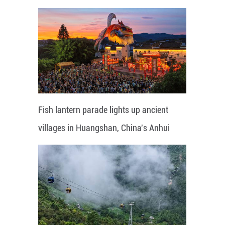
Fish lantern parade lights up ancient
villages in Huangshan, China's Anhui