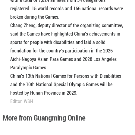
with a total of 7,824 athletes from 34 delegations
registered. 15 world records and 156 national records were
broken during the Games.
Chang Zheng, deputy director of the organizing committee,
said the Games have highlighted China's achievements in
sports for people with disabilities and laid a solid
foundation for the country's participation in the 2026
Aichi-Nagoya Asian Para Games and 2028 Los Angeles
Paralympic Games.
China's 13th National Games for Persons with Disabilities
and the 10th National Special Olympic Games will be
hosted by Hunan Province in 2029.
Editor: WSH
More from Guangming Online