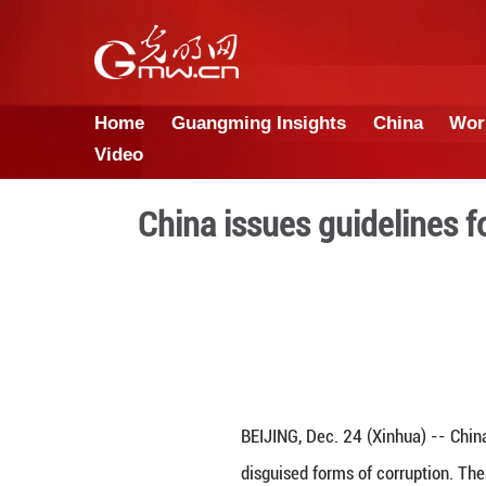
Home
Guangming Insights
Video
China issues gui