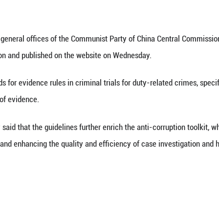
(Xinhua) -- China's top anti-graft body has released
f corruption. These guidelines aim to tackle key ch
re issued by the general offices of the Communist 
ion of Supervision and published on the website 
tline the standards for evidence rules in criminal tr
w and application of evidence.