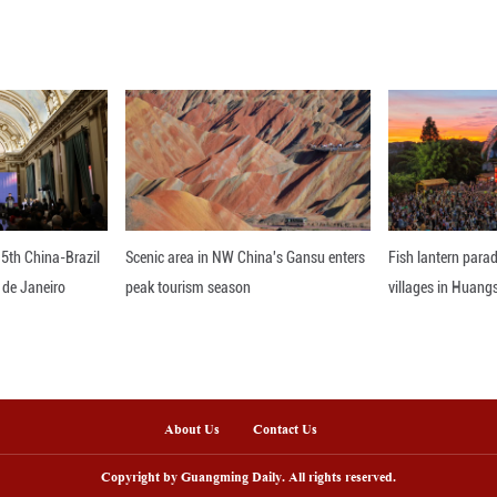
the anti-graft body said that the guidelines further 
upervisory power and enhancing the quality and effi
nline