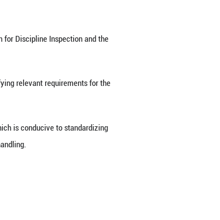
 a set of guidelines for evidence collection in inv
allenges in detecting and gathering evidence, as we
Party of China Central Commission for Discipline I
on Wednesday.
ials for duty-related crimes, specifying relevant re