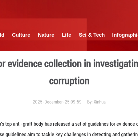
China
World
Culture
Nature
Lif
delines for evidence collec
corr
2025-December-25