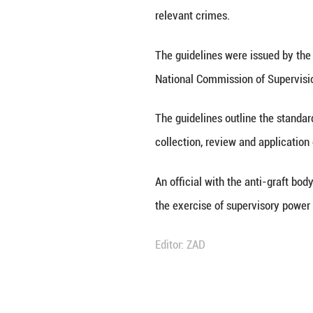
BEIJING, Dec. 24 
disguised forms o
relevant crimes.
The guidelines we
National Commiss
The guidelines ou
collection, revie