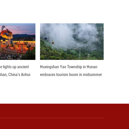
enrich the anti-corruption toolkit, which is conduciv
ciency of case investigation and handling.