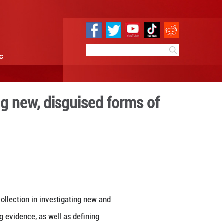
e
Sci & Tech
Infographic
tion in investigating new, d
uption
 09:59
By:
Xinhua