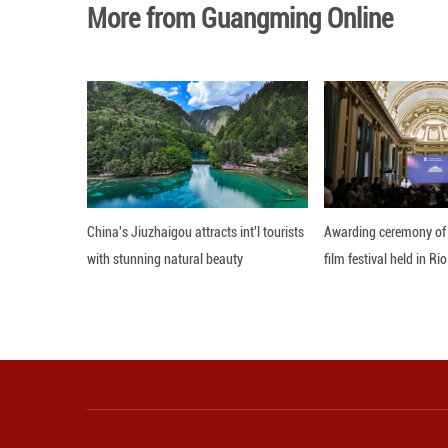
An official with 
the exercise of s
Editor: ZAD
More from Guangming O