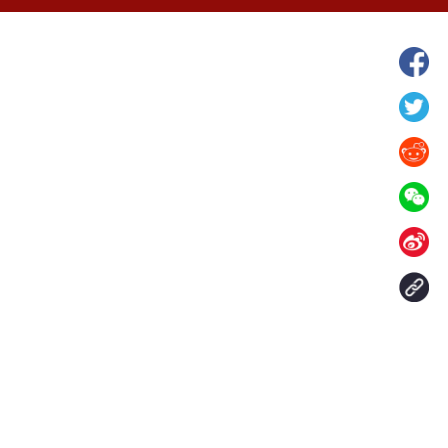
hina's Gansu enters
Fish lantern parade lights up ancient
n
villages in Huangshan, China's Anhui
Contact Us
aily. All rights reserved.