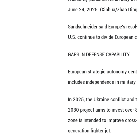
States.
According to the 
and the Baltic st
defense planning 
According to Krau
conducive to relia
traditional ally 