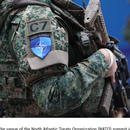
rther push for Europe to pursue a real strategic a
ng, it (strategic autonomy) does not exist, but the c
ly on American support concerning its own security
ramme director for European and International Pol
 that if Europe achieves genuine strategic autonomy, 
cause only on this basis can Europe "speak on equal
ant constraints remain. The primary challenge is th