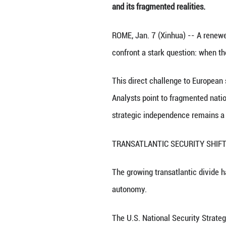
This photo taken
Ultimately, the 
and its fragmente
ROME, Jan. 7 (Xi
confront a stark 