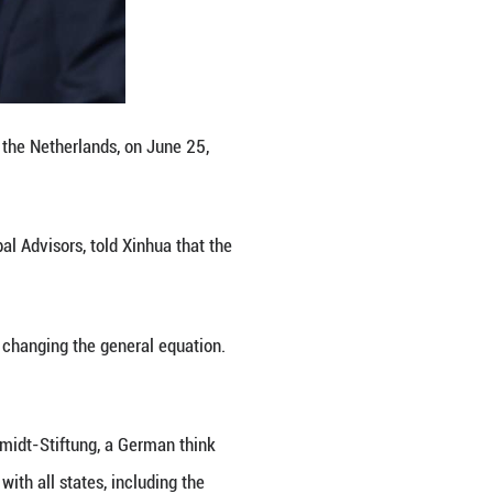
 responsibility for their own security. "The days o
S stated.