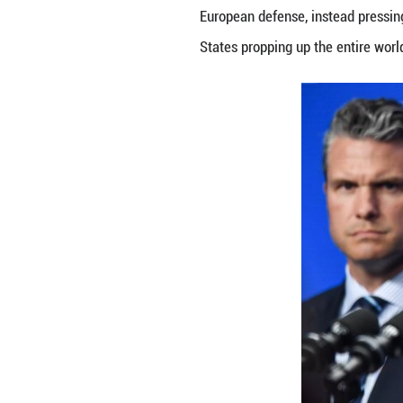
This direct chall
Analysts point to
strategic indepe
TRANSATLANTIC 
The growing trans
autonomy.
The U.S. Nationa