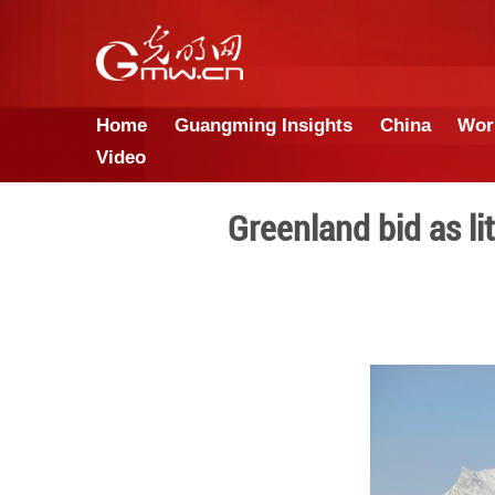
Home
Guangming Insights
Video
Greenland 