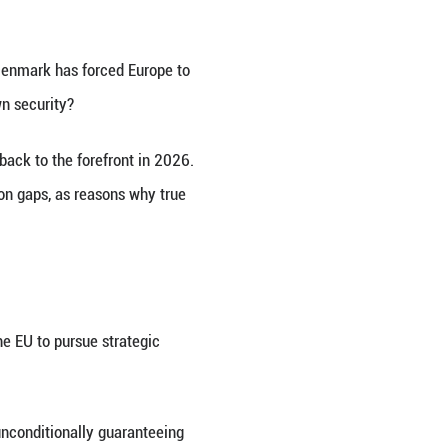
enland, an autonomous territory of Denmark. (Xin
poses the enduring divide between Europe's autono
Trump to acquire Greenland from Denmark has forc
eatened, can the bloc ensure its own security?