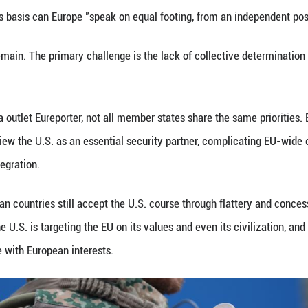
onald Trump (C) attends a press conference followi
eng Ziyang)
erve as a catalyst for change. Eberhard Sandschneider