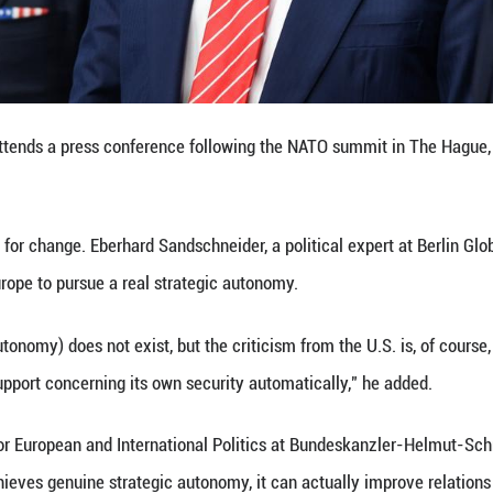
 instead pressing European allies to assume primary
p the entire world order like Atlas are over," the NS