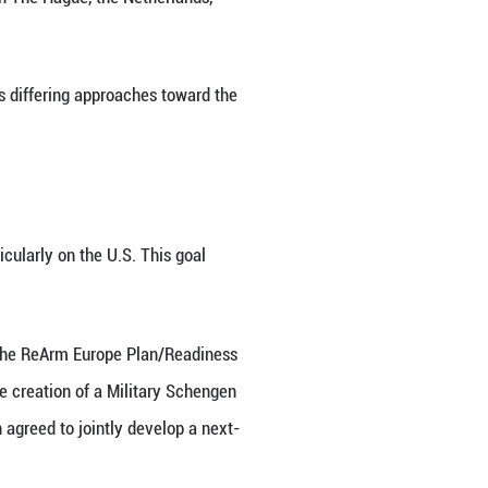
 states share the same priorities. Eastern countrie
ity partner, complicating EU-wide coordination, parti
ourse through flattery and concessions, and this ap
alues and even its civilization, and is opposing multi