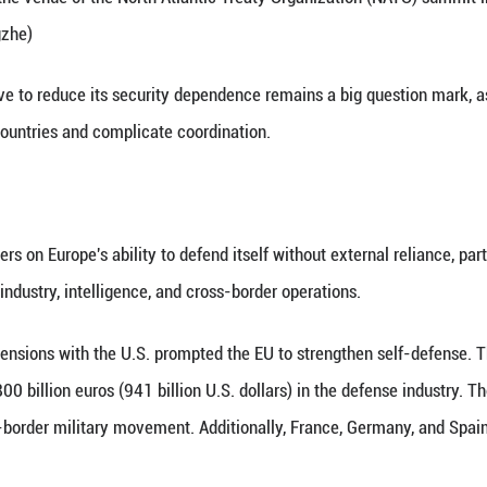
Irish-based media outlet Eureporter, not all member
ates continue to view the U.S. as an essential secur
and industrial integration.
se, many European countries still accept the U.S. c
ble results. As the U.S. is targeting the EU on its v
can't be compatible with European interests.