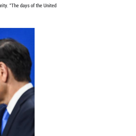
lted Europe's strategic autonomy back to the foref
S. defense supplies, and coordination gaps, as reas
tions and increased pressure on the EU to pursue s
ngton intends to move away from unconditionally g