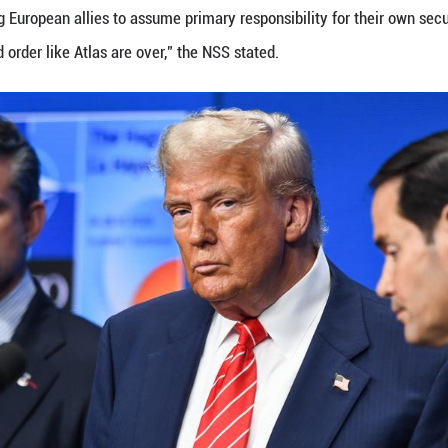
enge to European sovereignty has once again catapu
 fragmented national priorities, over-reliance on U.
ndence remains a distant prospect.
SECURITY SHIFTS
atlantic divide has weakened U.S.-EU security rela
l Security Strategy (NSS) has indicated that Washi