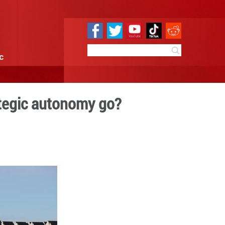
e
Sci & Tech
Infographic
r can Europe's strategic a
09:58
By:
Xinhua