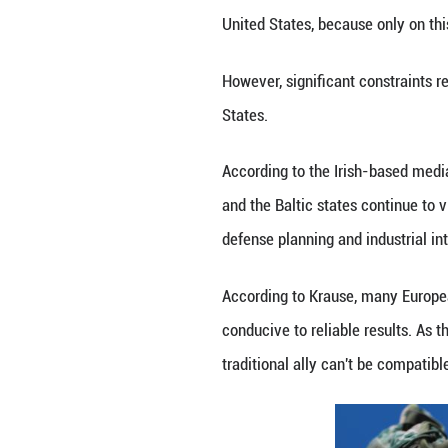
U.S. President D
2025. (Xinhua/P
The shift could s