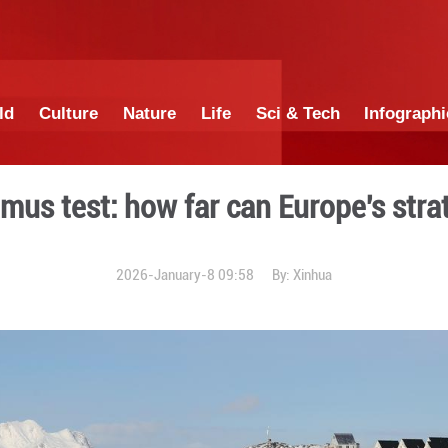
China
World
Culture
Nature
Lif
bid as litmus test: how fa
2026-January-8 