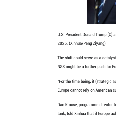
European defense,
States propping u