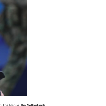
utonomy.
riticism from the U.S. is, of course, changing the ge
 automatically," he added.
itics at Bundeskanzler-Helmut-Schmidt-Stiftung, a
it can actually improve relations with all states, i
 footing, from an independent position."
e lack of collective determination to reduce relian