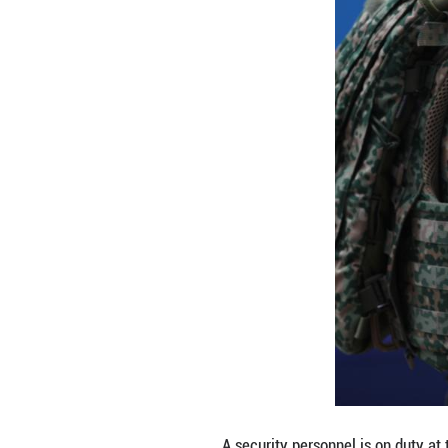
NSS might be a fu
"For the time bei
Europe cannot re
Dan Krause, prog
tank, told Xinhua
United States, be
However, signific