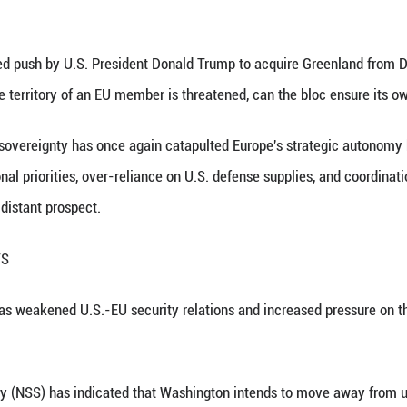
 on March 20, 2025 shows the scenery of Nuuk, Gre
Greenland episode may act as a litmus test that ex
d realities.
nhua) -- A renewed push by U.S. President Donald 
question: when the territory of an EU member is thr