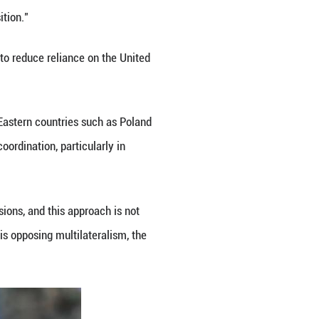
ng the NATO summit in The Hague, the Netherlands,
, a political expert at Berlin Global Advisors, told