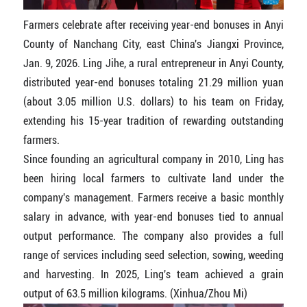
Farmers celebrate after receiving year-end bonuses in Anyi
County of Nanchang City, east China's Jiangxi Province,
Jan. 9, 2026. Ling Jihe, a rural entrepreneur in Anyi County,
distributed year-end bonuses totaling 21.29 million yuan
(about 3.05 million U.S. dollars) to his team on Friday,
extending his 15-year tradition of rewarding outstanding
farmers.
Since founding an agricultural company in 2010, Ling has
been hiring local farmers to cultivate land under the
company's management. Farmers receive a basic monthly
salary in advance, with year-end bonuses tied to annual
output performance. The company also provides a full
range of services including seed selection, sowing, weeding
and harvesting. In 2025, Ling's team achieved a grain
output of 63.5 million kilograms. (Xinhua/Zhou Mi)