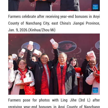
Farmers celebrate after receiving year-end bonuses in Anyi
County of Nanchang City, east China's Jiangxi Province,
Jan. 9, 2026.(Xinhua/Zhou Mi)
Farmers pose for photos with Ling Jihe (3rd L) after
receiving year-end bonuses in Anyi County of Nanchang