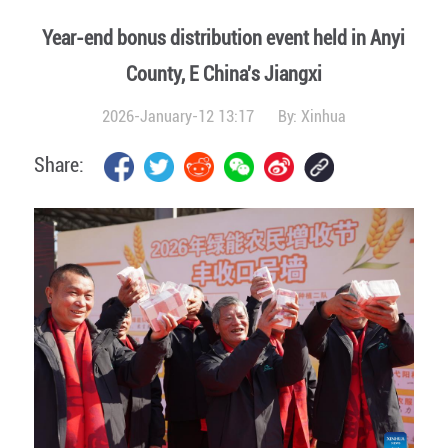
Year-end bonus distribution event held in Anyi
County, E China's Jiangxi
2026-January-12 13:17
By:
Xinhua
Share: