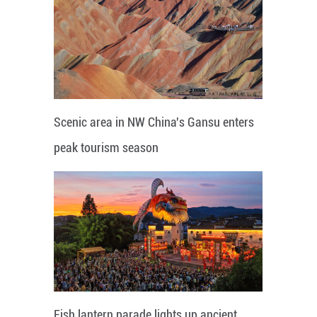
Scenic area in NW China's Gansu enters
peak tourism season
Fish lantern parade lights up ancient