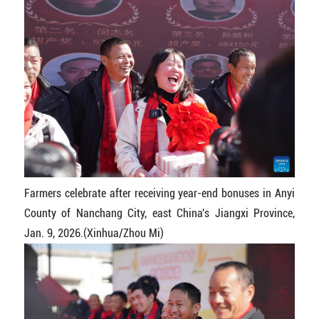
Farmers celebrate after receiving year-end bonuses in Anyi
County of Nanchang City, east China's Jiangxi Province,
Jan. 9, 2026.(Xinhua/Zhou Mi)