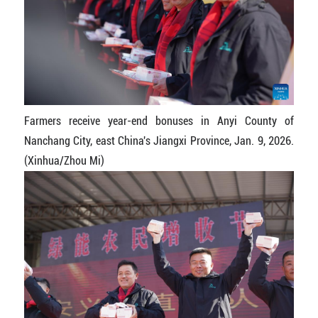
Farmers receive year-end bonuses in Anyi County of
Nanchang City, east China's Jiangxi Province, Jan. 9, 2026.
(Xinhua/Zhou Mi)