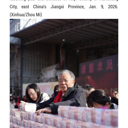
City, east China's Jiangxi Province, Jan. 9, 2026.
(Xinhua/Zhou Mi)