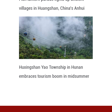
villages in Huangshan, China's Anhui
Huxingshan Yao Township in Hunan
embraces tourism boom in midsummer