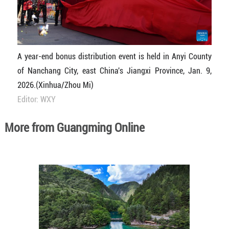
A year-end bonus distribution event is held in Anyi County
of Nanchang City, east China's Jiangxi Province, Jan. 9,
2026.(Xinhua/Zhou Mi)
Editor: WXY
More from Guangming Online