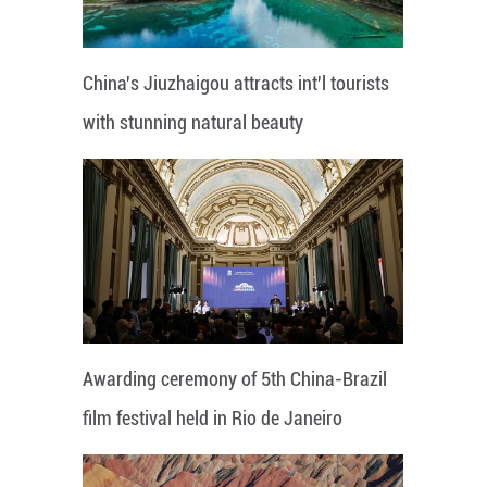
China's Jiuzhaigou attracts int'l tourists
with stunning natural beauty
Awarding ceremony of 5th China-Brazil
film festival held in Rio de Janeiro