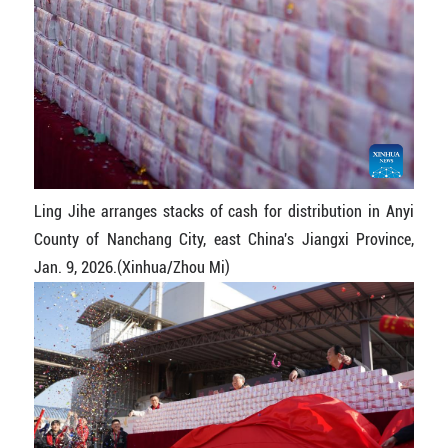
Ling Jihe arranges stacks of cash for distribution in Anyi
County of Nanchang City, east China's Jiangxi Province,
Jan. 9, 2026.(Xinhua/Zhou Mi)