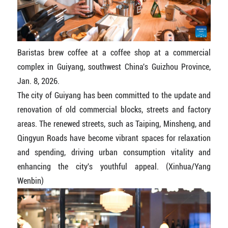
Baristas brew coffee at a coffee shop at a commercial
complex in Guiyang, southwest China's Guizhou Province,
Jan. 8, 2026.
The city of Guiyang has been committed to the update and
renovation of old commercial blocks, streets and factory
areas. The renewed streets, such as Taiping, Minsheng, and
Qingyun Roads have become vibrant spaces for relaxation
and spending, driving urban consumption vitality and
enhancing the city's youthful appeal. (Xinhua/Yang
Wenbin)