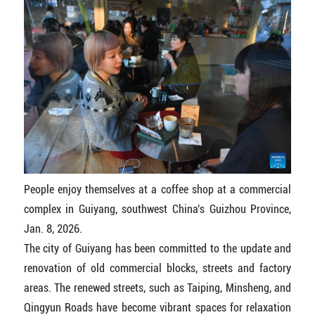
People enjoy themselves at a coffee shop at a commercial
complex in Guiyang, southwest China's Guizhou Province,
Jan. 8, 2026.
The city of Guiyang has been committed to the update and
renovation of old commercial blocks, streets and factory
areas. The renewed streets, such as Taiping, Minsheng, and
Qingyun Roads have become vibrant spaces for relaxation