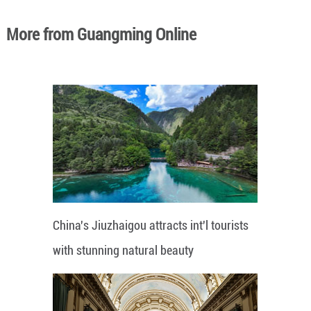
More from Guangming Online
China's Jiuzhaigou attracts int'l tourists
with stunning natural beauty