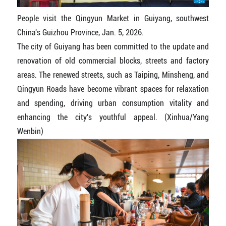
People visit the Qingyun Market in Guiyang, southwest
China's Guizhou Province, Jan. 5, 2026.
The city of Guiyang has been committed to the update and
renovation of old commercial blocks, streets and factory
areas. The renewed streets, such as Taiping, Minsheng, and
Qingyun Roads have become vibrant spaces for relaxation
and spending, driving urban consumption vitality and
enhancing the city's youthful appeal. (Xinhua/Yang
Wenbin)