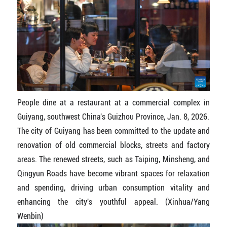
People dine at a restaurant at a commercial complex in
Guiyang, southwest China's Guizhou Province, Jan. 8, 2026.
The city of Guiyang has been committed to the update and
renovation of old commercial blocks, streets and factory
areas. The renewed streets, such as Taiping, Minsheng, and
Qingyun Roads have become vibrant spaces for relaxation
and spending, driving urban consumption vitality and
enhancing the city's youthful appeal. (Xinhua/Yang
Wenbin)