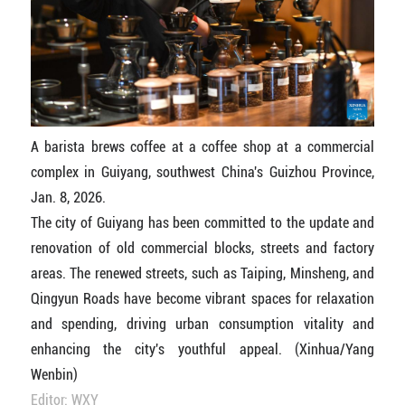
A barista brews coffee at a coffee shop at a commercial
complex in Guiyang, southwest China's Guizhou Province,
Jan. 8, 2026.
The city of Guiyang has been committed to the update and
renovation of old commercial blocks, streets and factory
areas. The renewed streets, such as Taiping, Minsheng, and
Qingyun Roads have become vibrant spaces for relaxation
and spending, driving urban consumption vitality and
enhancing the city's youthful appeal. (Xinhua/Yang
Wenbin)
Editor: WXY