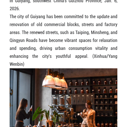
in Guiyang, southwest China's Guizhou Province, Jan. 6,
2026.
The city of Guiyang has been committed to the update and
renovation of old commercial blocks, streets and factory
areas. The renewed streets, such as Taiping, Minsheng, and
Qingyun Roads have become vibrant spaces for relaxation
and spending, driving urban consumption vitality and
enhancing the city's youthful appeal. (Xinhua/Yang
Wenbin)