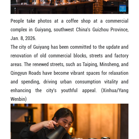
People take photos at a coffee shop at a commercial
complex in Guiyang, southwest China's Guizhou Province,
Jan. 8, 2026.
The city of Guiyang has been committed to the update and
renovation of old commercial blocks, streets and factory
areas. The renewed streets, such as Taiping, Minsheng, and
Qingyun Roads have become vibrant spaces for relaxation
and spending, driving urban consumption vitality and
enhancing the city's youthful appeal. (Xinhua/Yang
Wenbin)