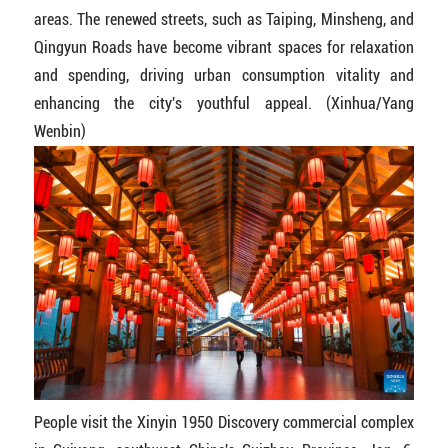
areas. The renewed streets, such as Taiping, Minsheng, and
Qingyun Roads have become vibrant spaces for relaxation
and spending, driving urban consumption vitality and
enhancing the city's youthful appeal. (Xinhua/Yang
Wenbin)
People visit the Xinyin 1950 Discovery commercial complex