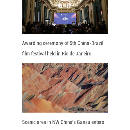
Awarding ceremony of 5th China-Brazil
film festival held in Rio de Janeiro
Scenic area in NW China's Gansu enters