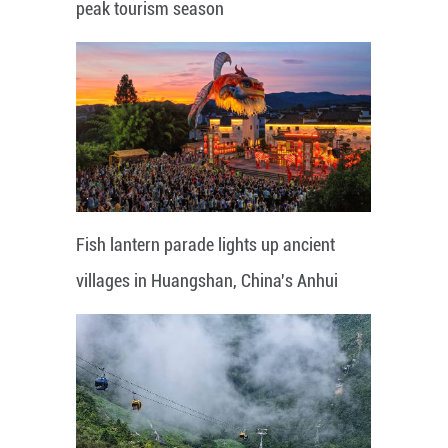
peak tourism season
Fish lantern parade lights up ancient
villages in Huangshan, China's Anhui