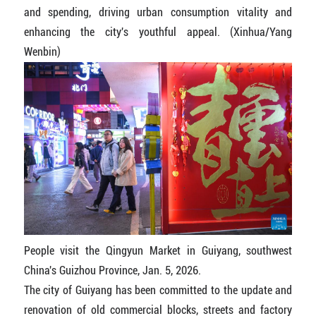
and spending, driving urban consumption vitality and
enhancing the city's youthful appeal. (Xinhua/Yang
Wenbin)
People visit the Qingyun Market in Guiyang, southwest
China's Guizhou Province, Jan. 5, 2026.
The city of Guiyang has been committed to the update and
renovation of old commercial blocks, streets and factory