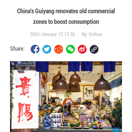
China's Guiyang renovates old commercial
zones to boost consumption
2026-January-12 13:36
By:
Xinhua
Share: