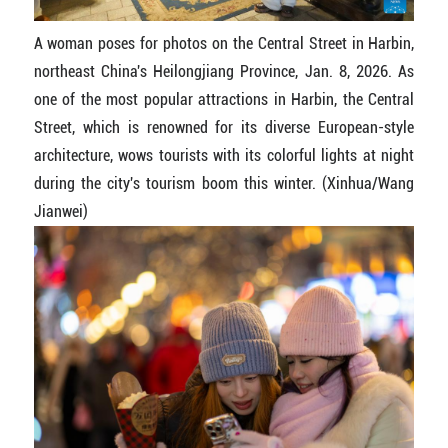
A woman poses for photos on the Central Street in Harbin,
northeast China's Heilongjiang Province, Jan. 8, 2026. As
one of the most popular attractions in Harbin, the Central
Street, which is renowned for its diverse European-style
architecture, wows tourists with its colorful lights at night
during the city's tourism boom this winter. (Xinhua/Wang
Jianwei)