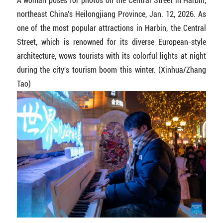
A woman poses for photos on the Central Street in Harbin,
northeast China's Heilongjiang Province, Jan. 12, 2026. As
one of the most popular attractions in Harbin, the Central
Street, which is renowned for its diverse European-style
architecture, wows tourists with its colorful lights at night
during the city's tourism boom this winter. (Xinhua/Zhang
Tao)