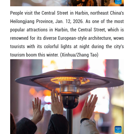
People visit the Central Street in Harbin, northeast China's
Heilongjiang Province, Jan. 12, 2026. As one of the most
popular attractions in Harbin, the Central Street, which is
renowned for its diverse European-style architecture, wows
tourists with its colorful lights at night during the city's
tourism boom this winter. (Xinhua/Zhang Tao)