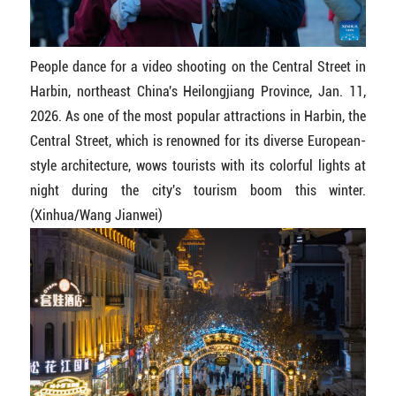
People dance for a video shooting on the Central Street in
Harbin, northeast China's Heilongjiang Province, Jan. 11,
2026. As one of the most popular attractions in Harbin, the
Central Street, which is renowned for its diverse European-
style architecture, wows tourists with its colorful lights at
night during the city's tourism boom this winter.
(Xinhua/Wang Jianwei)