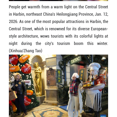
People get warmth from a warm light on the Central Street
in Harbin, northeast China's Heilongjiang Province, Jan. 12,
2026. As one of the most popular attractions in Harbin, the
Central Street, which is renowned for its diverse European-
style architecture, wows tourists with its colorful lights at
night during the city's tourism boom this winter.
(Xinhua/Zhang Tao)