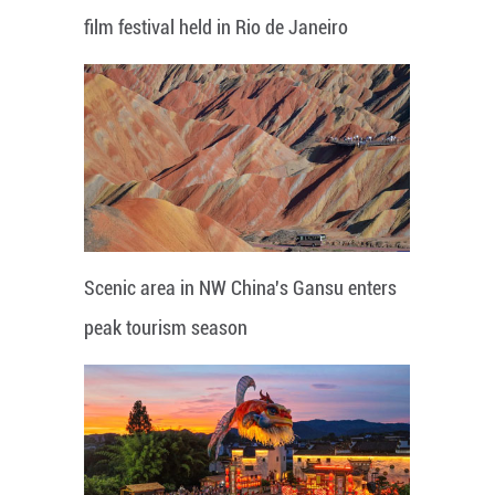
film festival held in Rio de Janeiro
Scenic area in NW China's Gansu enters
peak tourism season