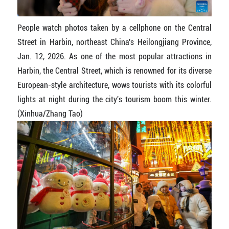
People watch photos taken by a cellphone on the Central
Street in Harbin, northeast China's Heilongjiang Province,
Jan. 12, 2026. As one of the most popular attractions in
Harbin, the Central Street, which is renowned for its diverse
European-style architecture, wows tourists with its colorful
lights at night during the city's tourism boom this winter.
(Xinhua/Zhang Tao)