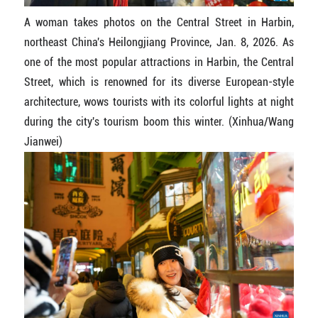
A woman takes photos on the Central Street in Harbin,
northeast China's Heilongjiang Province, Jan. 8, 2026. As
one of the most popular attractions in Harbin, the Central
Street, which is renowned for its diverse European-style
architecture, wows tourists with its colorful lights at night
during the city's tourism boom this winter. (Xinhua/Wang
Jianwei)