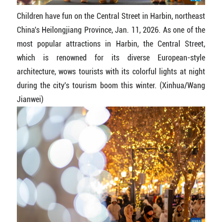
Children have fun on the Central Street in Harbin, northeast
China's Heilongjiang Province, Jan. 11, 2026. As one of the
most popular attractions in Harbin, the Central Street,
which is renowned for its diverse European-style
architecture, wows tourists with its colorful lights at night
during the city's tourism boom this winter. (Xinhua/Wang
Jianwei)