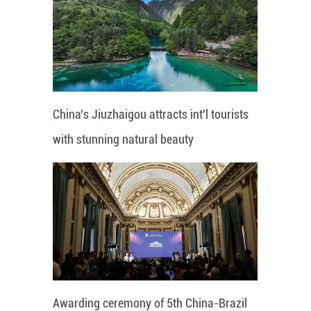
China's Jiuzhaigou attracts int'l tourists
with stunning natural beauty
Awarding ceremony of 5th China-Brazil