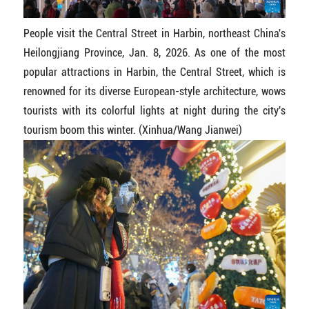
People visit the Central Street in Harbin, northeast China's
Heilongjiang Province, Jan. 8, 2026. As one of the most
popular attractions in Harbin, the Central Street, which is
renowned for its diverse European-style architecture, wows
tourists with its colorful lights at night during the city's
tourism boom this winter. (Xinhua/Wang Jianwei)