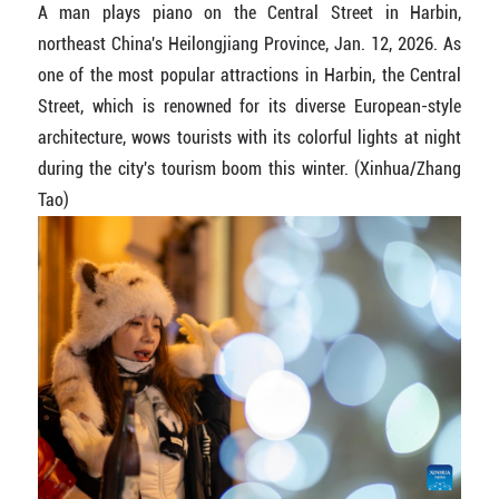
A man plays piano on the Central Street in Harbin,
northeast China's Heilongjiang Province, Jan. 12, 2026. As
one of the most popular attractions in Harbin, the Central
Street, which is renowned for its diverse European-style
architecture, wows tourists with its colorful lights at night
during the city's tourism boom this winter. (Xinhua/Zhang
Tao)