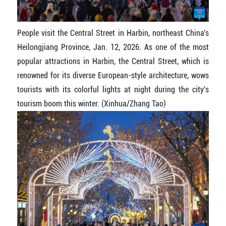
People visit the Central Street in Harbin, northeast China's
Heilongjiang Province, Jan. 12, 2026. As one of the most
popular attractions in Harbin, the Central Street, which is
renowned for its diverse European-style architecture, wows
tourists with its colorful lights at night during the city's
tourism boom this winter. (Xinhua/Zhang Tao)