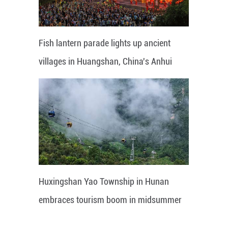
Fish lantern parade lights up ancient
villages in Huangshan, China's Anhui
Huxingshan Yao Township in Hunan
embraces tourism boom in midsummer