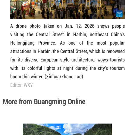
A drone photo taken on Jan. 12, 2026 shows people
visiting the Central Street in Harbin, northeast China's
Heilongjiang Province. As one of the most popular
attractions in Harbin, the Central Street, which is renowned
for its diverse European-style architecture, wows tourists
with its colorful lights at night during the city's tourism
boom this winter. (Xinhua/Zhang Tao)
Editor: WXY
More from Guangming Online