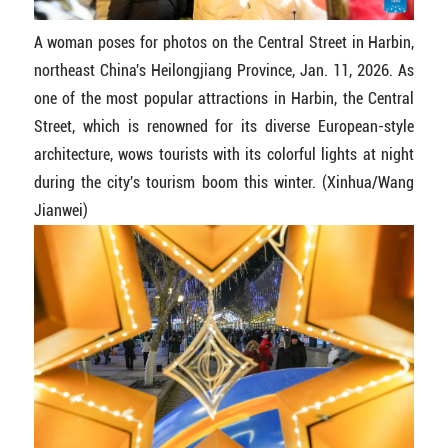
A woman poses for photos on the Central Street in Harbin,
northeast China's Heilongjiang Province, Jan. 11, 2026. As
one of the most popular attractions in Harbin, the Central
Street, which is renowned for its diverse European-style
architecture, wows tourists with its colorful lights at night
during the city's tourism boom this winter. (Xinhua/Wang
Jianwei)