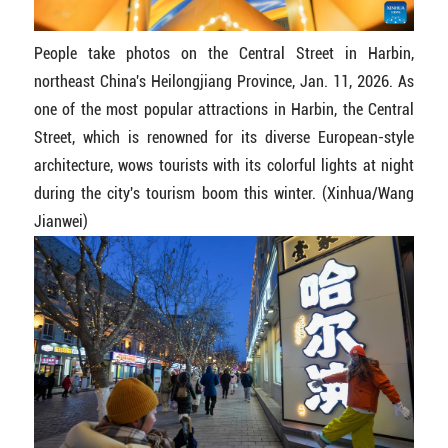
People take photos on the Central Street in Harbin,
northeast China's Heilongjiang Province, Jan. 11, 2026. As
one of the most popular attractions in Harbin, the Central
Street, which is renowned for its diverse European-style
architecture, wows tourists with its colorful lights at night
during the city's tourism boom this winter. (Xinhua/Wang
Jianwei)