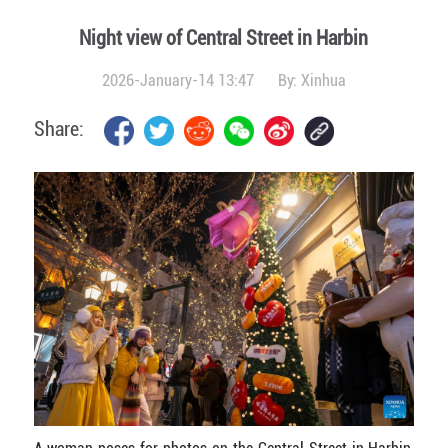
Night view of Central Street in Harbin
2026-January-14 13:47
By:
Xinhua
Share: