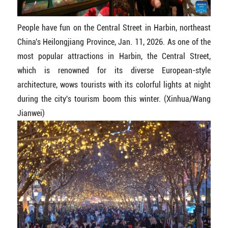
People have fun on the Central Street in Harbin, northeast
China's Heilongjiang Province, Jan. 11, 2026. As one of the
most popular attractions in Harbin, the Central Street,
which is renowned for its diverse European-style
architecture, wows tourists with its colorful lights at night
during the city's tourism boom this winter. (Xinhua/Wang
Jianwei)