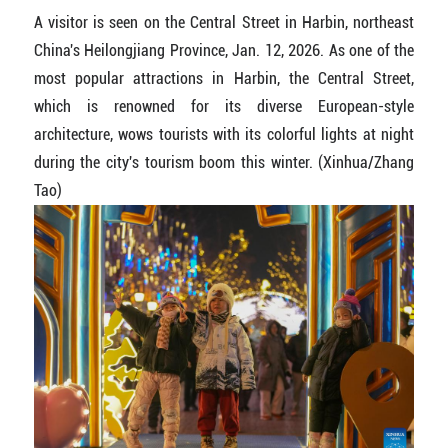
A visitor is seen on the Central Street in Harbin, northeast
China's Heilongjiang Province, Jan. 12, 2026. As one of the
most popular attractions in Harbin, the Central Street,
which is renowned for its diverse European-style
architecture, wows tourists with its colorful lights at night
during the city's tourism boom this winter. (Xinhua/Zhang
Tao)