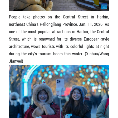
People take photos on the Central Street in Harbin,
northeast China's Heilongjiang Province, Jan. 11, 2026. As
one of the most popular attractions in Harbin, the Central
Street, which is renowned for its diverse European-style
architecture, wows tourists with its colorful lights at night
during the city's tourism boom this winter. (Xinhua/Wang
Jianwei)