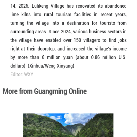
14, 2026. Lulikeng Village has renovated its abandoned
lime kilns into rural tourism facilities in recent years,
turning the village into a destination for tourists from
surrounding areas. Since 2024, various business sectors in
the village have enabled over 150 villagers to find jobs
right at their doorstep, and increased the village's income
by more than 6 million yuan (about 0.86 million U.S.
dollars). (Xinhua/Weng Xinyang)
Editor: WXY
More from Guangming Online