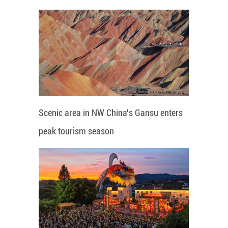
Scenic area in NW China's Gansu enters
peak tourism season