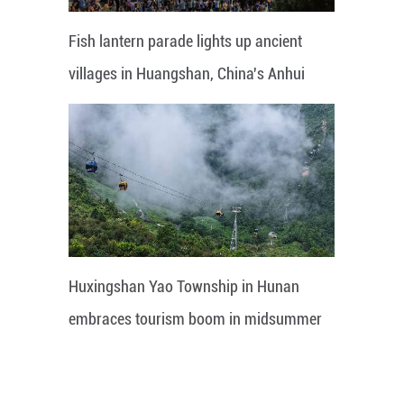
Fish lantern parade lights up ancient
villages in Huangshan, China's Anhui
Huxingshan Yao Township in Hunan
embraces tourism boom in midsummer