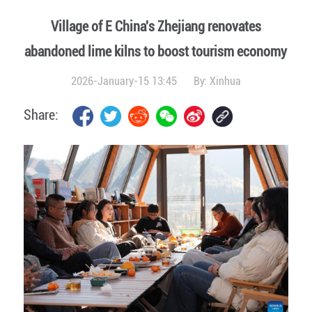
Village of E China's Zhejiang renovates
abandoned lime kilns to boost tourism economy
2026-January-15 13:45
By:
Xinhua
Share: