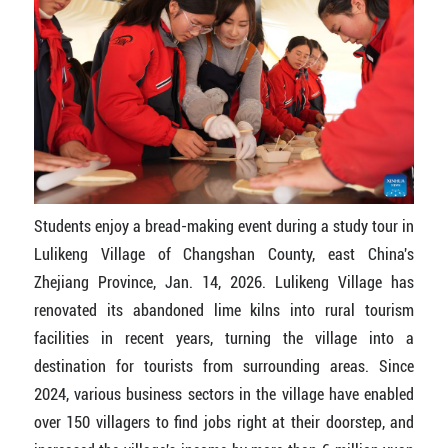
Students enjoy a bread-making event during a study tour in
Lulikeng Village of Changshan County, east China's
Zhejiang Province, Jan. 14, 2026. Lulikeng Village has
renovated its abandoned lime kilns into rural tourism
facilities in recent years, turning the village into a
destination for tourists from surrounding areas. Since
2024, various business sectors in the village have enabled
over 150 villagers to find jobs right at their doorstep, and