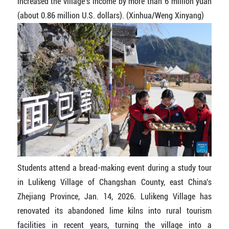
increased the village's income by more than 6 million yuan
(about 0.86 million U.S. dollars). (Xinhua/Weng Xinyang)
Students attend a bread-making event during a study tour
in Lulikeng Village of Changshan County, east China's
Zhejiang Province, Jan. 14, 2026. Lulikeng Village has
renovated its abandoned lime kilns into rural tourism
facilities in recent years, turning the village into a