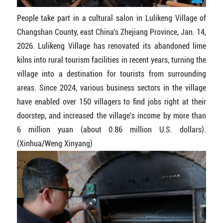
People take part in a cultural salon in Lulikeng Village of
Changshan County, east China's Zhejiang Province, Jan. 14,
2026. Lulikeng Village has renovated its abandoned lime
kilns into rural tourism facilities in recent years, turning the
village into a destination for tourists from surrounding
areas. Since 2024, various business sectors in the village
have enabled over 150 villagers to find jobs right at their
doorstep, and increased the village's income by more than
6 million yuan (about 0.86 million U.S. dollars).
(Xinhua/Weng Xinyang)