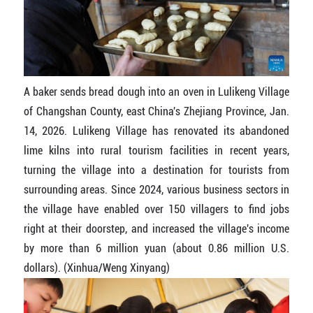
A baker sends bread dough into an oven in Lulikeng Village
of Changshan County, east China's Zhejiang Province, Jan.
14, 2026. Lulikeng Village has renovated its abandoned
lime kilns into rural tourism facilities in recent years,
turning the village into a destination for tourists from
surrounding areas. Since 2024, various business sectors in
the village have enabled over 150 villagers to find jobs
right at their doorstep, and increased the village's income
by more than 6 million yuan (about 0.86 million U.S.
dollars). (Xinhua/Weng Xinyang)