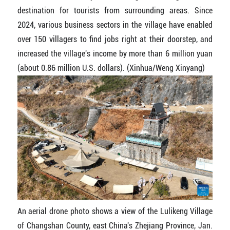
destination for tourists from surrounding areas. Since
2024, various business sectors in the village have enabled
over 150 villagers to find jobs right at their doorstep, and
increased the village's income by more than 6 million yuan
(about 0.86 million U.S. dollars). (Xinhua/Weng Xinyang)
An aerial drone photo shows a view of the Lulikeng Village
of Changshan County, east China's Zhejiang Province, Jan.