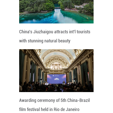
China's Jiuzhaigou attracts int'l tourists
with stunning natural beauty
Awarding ceremony of 5th China-Brazil
film festival held in Rio de Janeiro