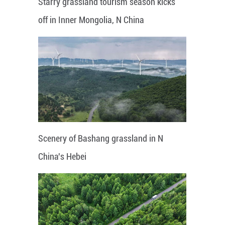
Starry grassland tourism season kicks
off in Inner Mongolia, N China
Scenery of Bashang grassland in N
China's Hebei