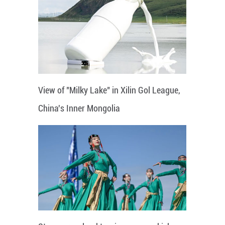
View of "Milky Lake" in Xilin Gol League,
China's Inner Mongolia