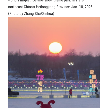
world's largest ice-and-snow theme park, in Harbin,
northeast China's Heilongjiang Province, Jan. 18, 2026.
(Photo by Zhang Shu/Xinhua)