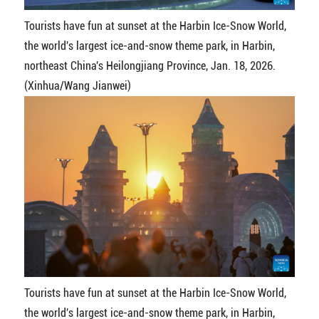
Tourists have fun at sunset at the Harbin Ice-Snow World,
the world's largest ice-and-snow theme park, in Harbin,
northeast China's Heilongjiang Province, Jan. 18, 2026.
(Xinhua/Wang Jianwei)
Tourists have fun at sunset at the Harbin Ice-Snow World,
the world's largest ice-and-snow theme park, in Harbin,