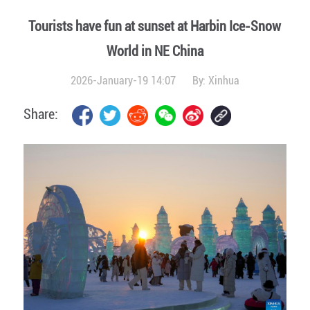
Tourists have fun at sunset at Harbin Ice-Snow
World in NE China
2026-January-19 14:07
By:
Xinhua
Share: