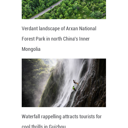
Verdant landscape of Arxan National
Forest Park in north China's Inner
Mongolia
Waterfall rappelling attracts tourists for
cool thrills in Guizhou