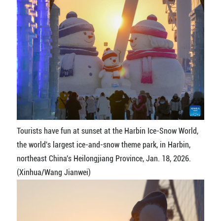
Tourists have fun at sunset at the Harbin Ice-Snow World,
the world's largest ice-and-snow theme park, in Harbin,
northeast China's Heilongjiang Province, Jan. 18, 2026.
(Xinhua/Wang Jianwei)