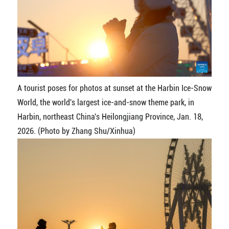
A tourist poses for photos at sunset at the Harbin Ice-Snow
World, the world's largest ice-and-snow theme park, in
Harbin, northeast China's Heilongjiang Province, Jan. 18,
2026. (Photo by Zhang Shu/Xinhua)