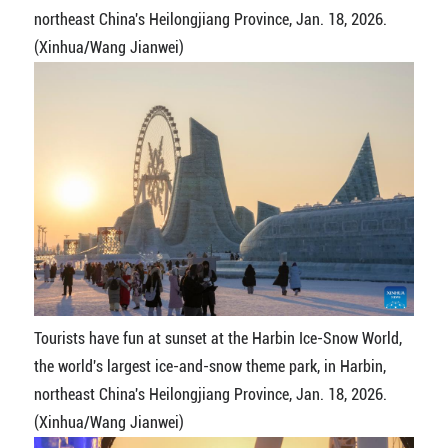
northeast China's Heilongjiang Province, Jan. 18, 2026.
(Xinhua/Wang Jianwei)
Tourists have fun at sunset at the Harbin Ice-Snow World,
the world's largest ice-and-snow theme park, in Harbin,
northeast China's Heilongjiang Province, Jan. 18, 2026.
(Xinhua/Wang Jianwei)