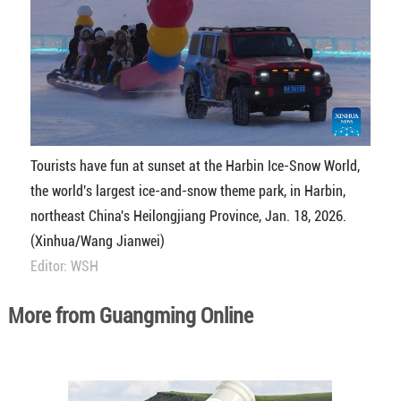
Tourists have fun at sunset at the Harbin Ice-Snow World,
the world's largest ice-and-snow theme park, in Harbin,
northeast China's Heilongjiang Province, Jan. 18, 2026.
(Xinhua/Wang Jianwei)
Editor: WSH
More from Guangming Online