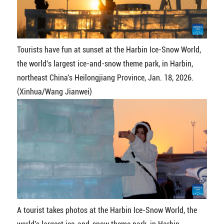
Tourists have fun at sunset at the Harbin Ice-Snow World,
the world's largest ice-and-snow theme park, in Harbin,
northeast China's Heilongjiang Province, Jan. 18, 2026.
(Xinhua/Wang Jianwei)
A tourist takes photos at the Harbin Ice-Snow World, the