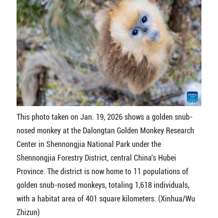
This photo taken on Jan. 19, 2026 shows a golden snub-
nosed monkey at the Dalongtan Golden Monkey Research
Center in Shennongjia National Park under the
Shennongjia Forestry District, central China's Hubei
Province. The district is now home to 11 populations of
golden snub-nosed monkeys, totaling 1,618 individuals,
with a habitat area of 401 square kilometers. (Xinhua/Wu
Zhizun)