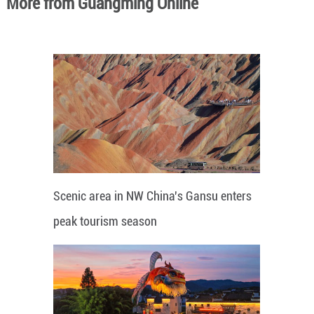
More from Guangming Online
Scenic area in NW China's Gansu enters
peak tourism season