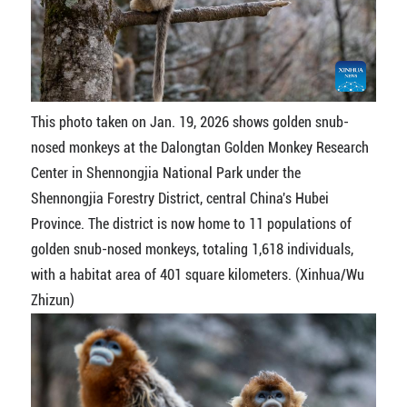
This photo taken on Jan. 19, 2026 shows golden snub-
nosed monkeys at the Dalongtan Golden Monkey Research
Center in Shennongjia National Park under the
Shennongjia Forestry District, central China's Hubei
Province. The district is now home to 11 populations of
golden snub-nosed monkeys, totaling 1,618 individuals,
with a habitat area of 401 square kilometers. (Xinhua/Wu
Zhizun)