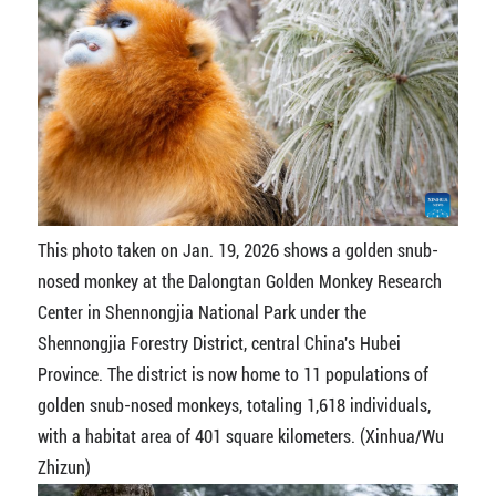
This photo taken on Jan. 19, 2026 shows a golden snub-
nosed monkey at the Dalongtan Golden Monkey Research
Center in Shennongjia National Park under the
Shennongjia Forestry District, central China's Hubei
Province. The district is now home to 11 populations of
golden snub-nosed monkeys, totaling 1,618 individuals,
with a habitat area of 401 square kilometers. (Xinhua/Wu
Zhizun)