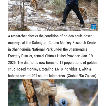
A researcher checks the condition of golden snub-nosed
monkeys at the Dalongtan Golden Monkey Research Center
in Shennongjia National Park under the Shennongjia
Forestry District, central China's Hubei Province, Jan. 19,
2026. The district is now home to 11 populations of golden
snub-nosed monkeys, totaling 1,618 individuals, with a
habitat area of 401 square kilometers. (Xinhua/Du Zixuan)