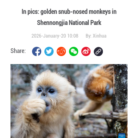
In pics: golden snub-nosed monkeys in
Shennongjia National Park
2026-January-20 10:08
By:
Xinhua
Share: