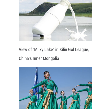
View of "Milky Lake" in Xilin Gol League,
China's Inner Mongolia