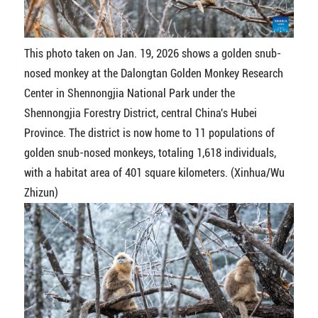
This photo taken on Jan. 19, 2026 shows a golden snub-
nosed monkey at the Dalongtan Golden Monkey Research
Center in Shennongjia National Park under the
Shennongjia Forestry District, central China's Hubei
Province. The district is now home to 11 populations of
golden snub-nosed monkeys, totaling 1,618 individuals,
with a habitat area of 401 square kilometers. (Xinhua/Wu
Zhizun)