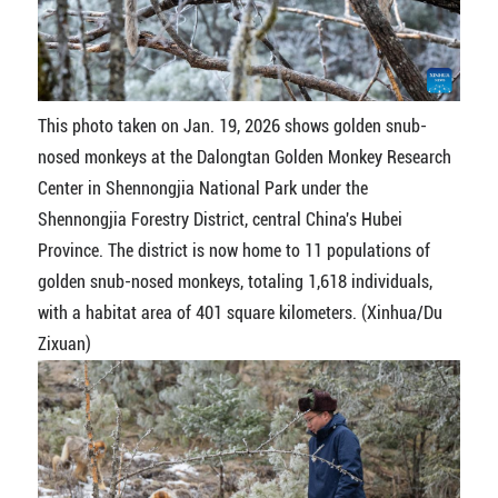
This photo taken on Jan. 19, 2026 shows golden snub-
nosed monkeys at the Dalongtan Golden Monkey Research
Center in Shennongjia National Park under the
Shennongjia Forestry District, central China's Hubei
Province. The district is now home to 11 populations of
golden snub-nosed monkeys, totaling 1,618 individuals,
with a habitat area of 401 square kilometers. (Xinhua/Du
Zixuan)