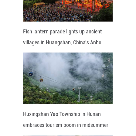
Fish lantern parade lights up ancient
villages in Huangshan, China's Anhui
Huxingshan Yao Township in Hunan
embraces tourism boom in midsummer