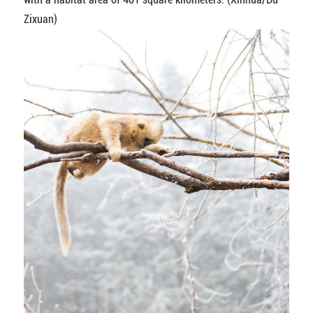
Zixuan)