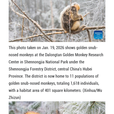
This photo taken on Jan. 19, 2026 shows golden snub-
nosed monkeys at the Dalongtan Golden Monkey Research
Center in Shennongjia National Park under the
Shennongjia Forestry District, central China's Hubei
Province. The district is now home to 11 populations of
golden snub-nosed monkeys, totaling 1,618 individuals,
with a habitat area of 401 square kilometers. (Xinhua/Wu
Zhizun)