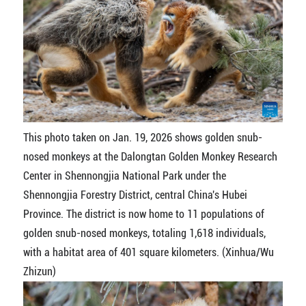
This photo taken on Jan. 19, 2026 shows golden snub-
nosed monkeys at the Dalongtan Golden Monkey Research
Center in Shennongjia National Park under the
Shennongjia Forestry District, central China's Hubei
Province. The district is now home to 11 populations of
golden snub-nosed monkeys, totaling 1,618 individuals,
with a habitat area of 401 square kilometers. (Xinhua/Wu
Zhizun)