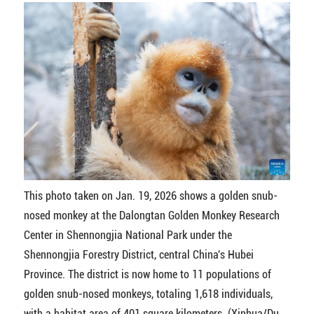
This photo taken on Jan. 19, 2026 shows a golden snub-
nosed monkey at the Dalongtan Golden Monkey Research
Center in Shennongjia National Park under the
Shennongjia Forestry District, central China's Hubei
Province. The district is now home to 11 populations of
golden snub-nosed monkeys, totaling 1,618 individuals,
with a habitat area of 401 square kilometers. (Xinhua/Du