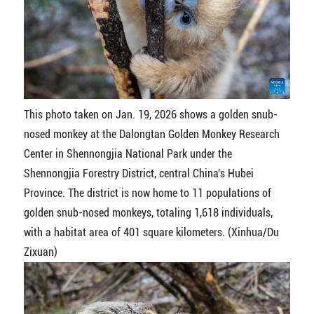
This photo taken on Jan. 19, 2026 shows a golden snub-
nosed monkey at the Dalongtan Golden Monkey Research
Center in Shennongjia National Park under the
Shennongjia Forestry District, central China's Hubei
Province. The district is now home to 11 populations of
golden snub-nosed monkeys, totaling 1,618 individuals,
with a habitat area of 401 square kilometers. (Xinhua/Du
Zixuan)