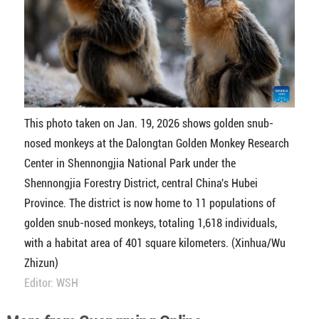
This photo taken on Jan. 19, 2026 shows golden snub-
nosed monkeys at the Dalongtan Golden Monkey Research
Center in Shennongjia National Park under the
Shennongjia Forestry District, central China's Hubei
Province. The district is now home to 11 populations of
golden snub-nosed monkeys, totaling 1,618 individuals,
with a habitat area of 401 square kilometers. (Xinhua/Wu
Zhizun)
Editor: WSH