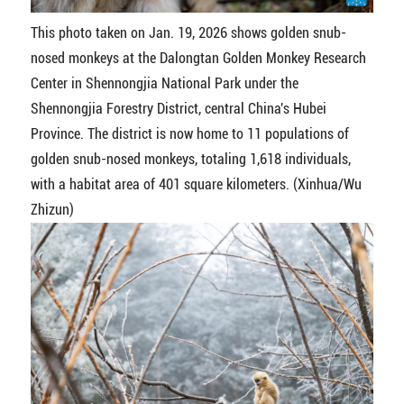
This photo taken on Jan. 19, 2026 shows golden snub-
nosed monkeys at the Dalongtan Golden Monkey Research
Center in Shennongjia National Park under the
Shennongjia Forestry District, central China's Hubei
Province. The district is now home to 11 populations of
golden snub-nosed monkeys, totaling 1,618 individuals,
with a habitat area of 401 square kilometers. (Xinhua/Wu
Zhizun)