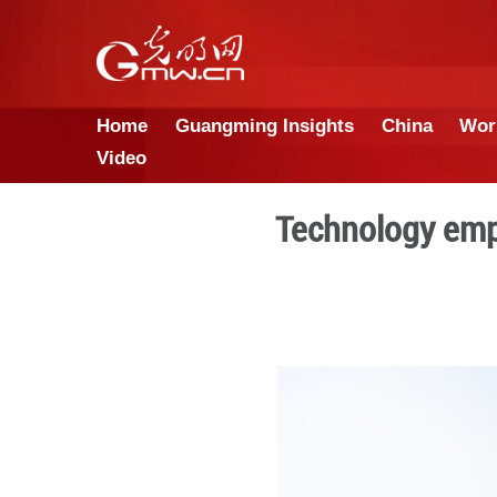
Home
Guangming Insights
Video
Techno