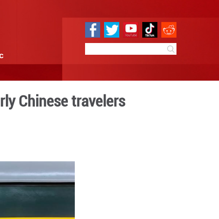
e
Sci & Tech
Infographic
er sunshine to elderly Chine
 10:41
By:
Xinhua