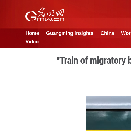
Home
Guangming Insights
Video
"Train of m