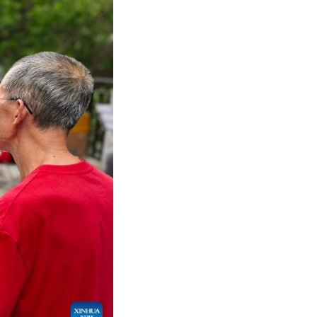
to 220 million, accounting for 15.6 percent of the 
t predictions, this number will grow by more than 1
t for 9 percent of China's gross domestic product,
ality lives. China's top leadership has emphasized 
o better utilize the potential of elderly human re