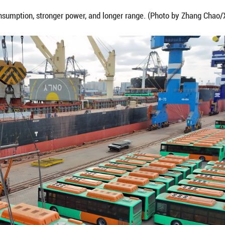
photo shows a ship loaded with natural gas-power
 Province, Feb. 7, 2026.