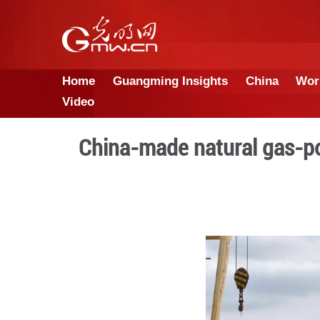
Home
Guangming Insights
Video
China-made natura