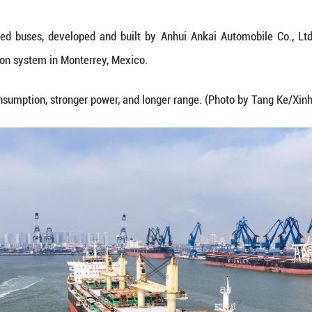
hoto shows natural gas-powered buses for export to 
e, Feb. 6, 2026.
atural gas-powered buses, developed and built by
ublic transportation system in Monterrey, Mexico.