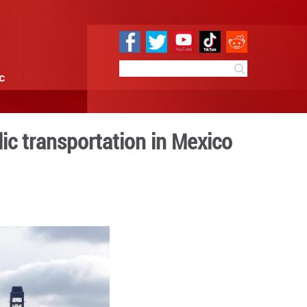
e
Sci & Tech
Infographic
deployed in public transp
 16:10
By:
Xinhua