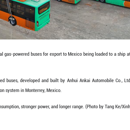
atural gas-powered buses, developed and built by
ublic transportation system in Monterrey, Mexico.
ure lower fuel consumption, stronger power, and lo