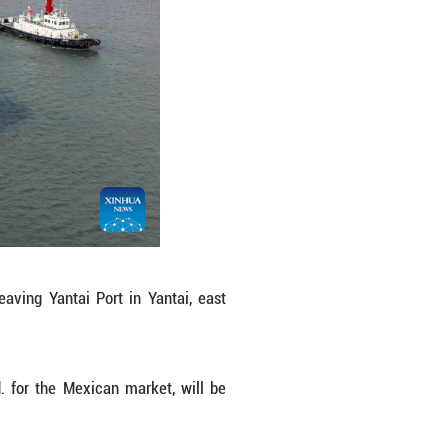
nger range. (Photo by Tang Ke/Xinhua)