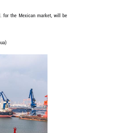
Mexico being loaded to a ship at Yantai Port in Ya
 Anhui Ankai Automobile Co., Ltd. for the Mexica