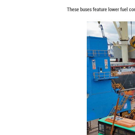
An aerial drone 
China's Shandong