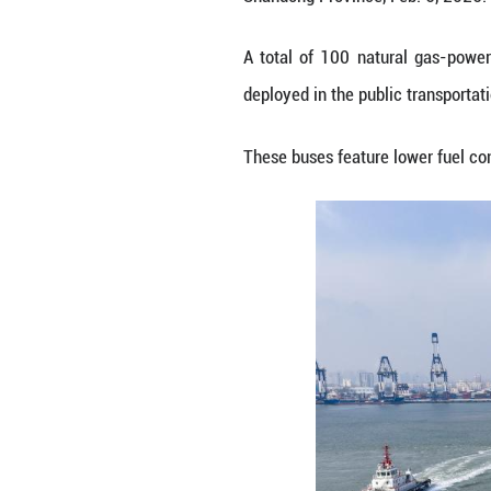
An aerial drone p
Shandong Provinc
A total of 100 n
deployed in the p