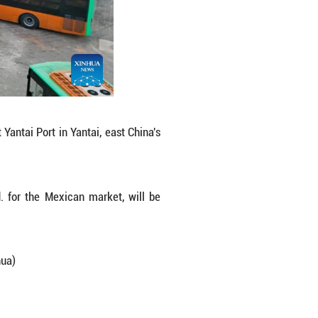
 Anhui Ankai Automobile Co., Ltd. for the Mexica
nger range. (Photo by Zhang Chao/Xinhua)