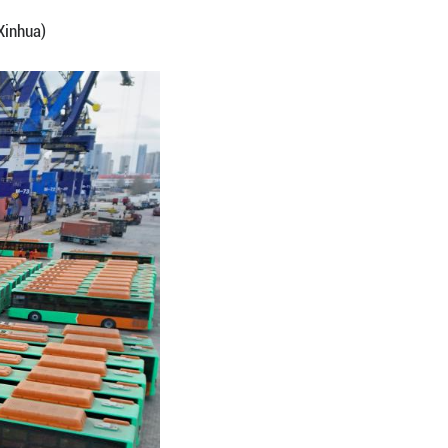
ed buses for export to Mexico leaving Yantai Por