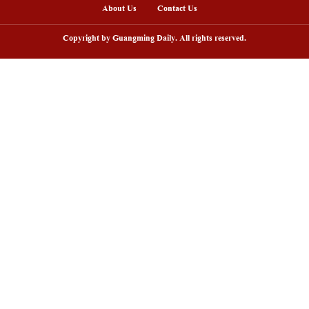
hoto shows natural gas-powered buses for export to 
e, Feb. 6, 2026.
atural gas-powered buses, developed and built by
ublic transportation system in Monterrey, Mexico.
ure lower fuel consumption, stronger power, and lo