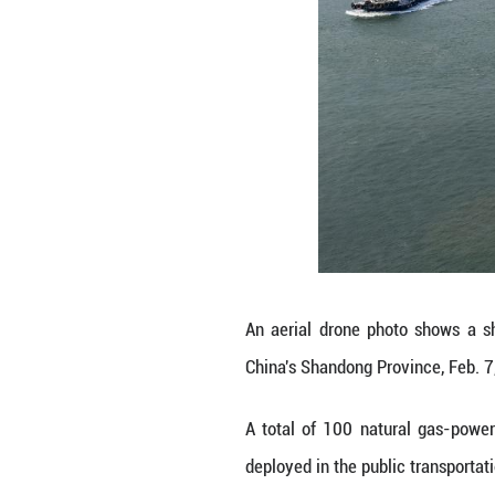
These buses feat