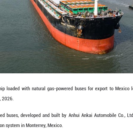
ure lower fuel consumption, stronger power, and lo