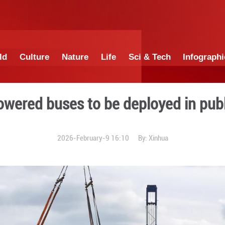
China
World
Culture
Nature
Lif
l gas-powered buses to be 
2026-February-9