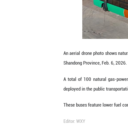
A total of 100 n
deployed in the p
These buses feat