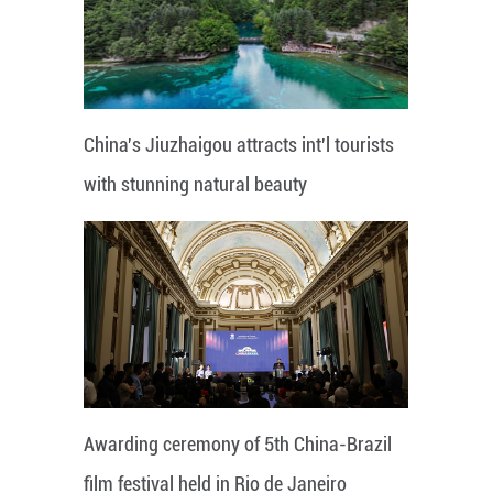
China's Jiuzhaigou attracts int'l tourists
with stunning natural beauty
Awarding ceremony of 5th China-Brazil
film festival held in Rio de Janeiro