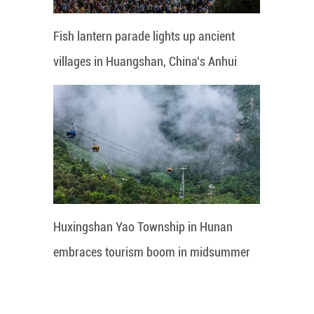
Fish lantern parade lights up ancient
villages in Huangshan, China's Anhui
Huxingshan Yao Township in Hunan
embraces tourism boom in midsummer