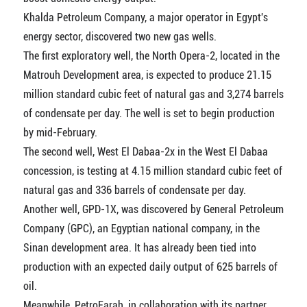
Khalda Petroleum Company, a major operator in Egypt's
energy sector, discovered two new gas wells.
The first exploratory well, the North Opera-2, located in the
Matrouh Development area, is expected to produce 21.15
million standard cubic feet of natural gas and 3,274 barrels
of condensate per day. The well is set to begin production
by mid-February.
The second well, West El Dabaa-2x in the West El Dabaa
concession, is testing at 4.15 million standard cubic feet of
natural gas and 336 barrels of condensate per day.
Another well, GPD-1X, was discovered by General Petroleum
Company (GPC), an Egyptian national company, in the
Sinan development area. It has already been tied into
production with an expected daily output of 625 barrels of
oil.
Meanwhile, PetroFarah, in collaboration with its partner