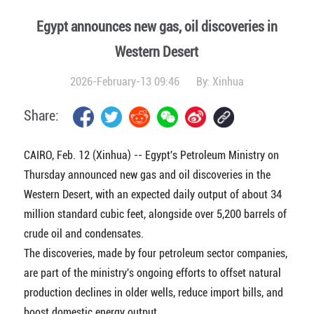
Egypt announces new gas, oil discoveries in
Western Desert
2026-February-13 09:46
By:
Xinhua
Share:
CAIRO, Feb. 12 (Xinhua) -- Egypt's Petroleum Ministry on
Thursday announced new gas and oil discoveries in the
Western Desert, with an expected daily output of about 34
million standard cubic feet, alongside over 5,200 barrels of
crude oil and condensates.
The discoveries, made by four petroleum sector companies,
are part of the ministry's ongoing efforts to offset natural
production declines in older wells, reduce import bills, and
boost domestic energy output.