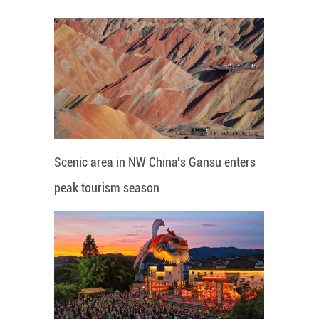
Scenic area in NW China's Gansu enters
peak tourism season