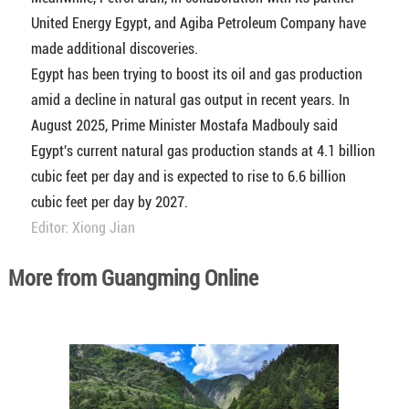
United Energy Egypt, and Agiba Petroleum Company have
made additional discoveries.
Egypt has been trying to boost its oil and gas production
amid a decline in natural gas output in recent years. In
August 2025, Prime Minister Mostafa Madbouly said
Egypt's current natural gas production stands at 4.1 billion
cubic feet per day and is expected to rise to 6.6 billion
cubic feet per day by 2027.
Editor: Xiong Jian
More from Guangming Online