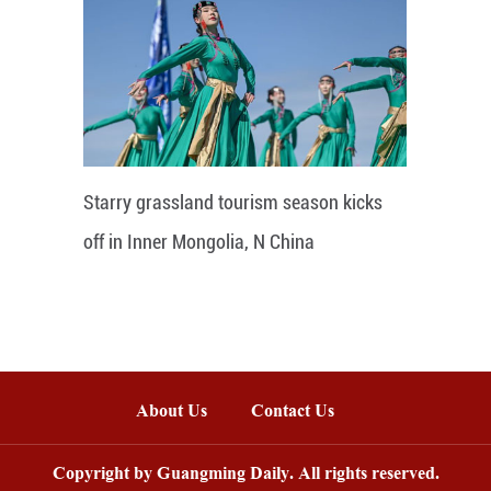
Starry grassland tourism season kicks
off in Inner Mongolia, N China
About Us
Contact Us
Copyright by Guangming Daily. All rights reserved.