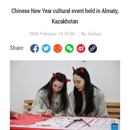
Chinese New Year cultural event held in Almaty,
Kazakhstan
2026-February-14 15:04
By:
Xinhua
Share: