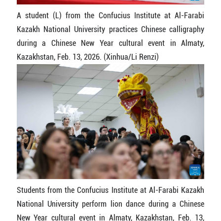
A student (L) from the Confucius Institute at Al-Farabi
Kazakh National University practices Chinese calligraphy
during a Chinese New Year cultural event in Almaty,
Kazakhstan, Feb. 13, 2026. (Xinhua/Li Renzi)
Students from the Confucius Institute at Al-Farabi Kazakh
National University perform lion dance during a Chinese
New Year cultural event in Almaty, Kazakhstan, Feb. 13,