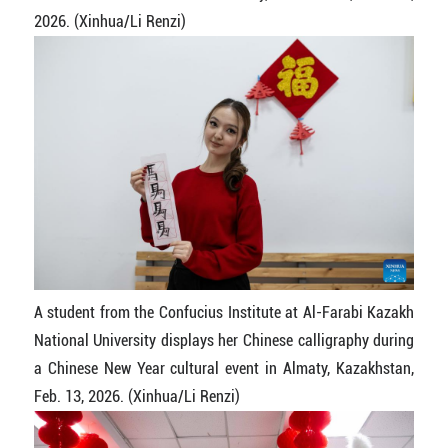
2026. (Xinhua/Li Renzi)
A student from the Confucius Institute at Al-Farabi Kazakh
National University displays her Chinese calligraphy during
a Chinese New Year cultural event in Almaty, Kazakhstan,
Feb. 13, 2026. (Xinhua/Li Renzi)