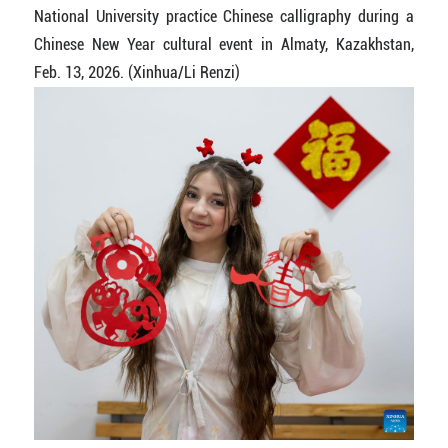
National University practice Chinese calligraphy during a
Chinese New Year cultural event in Almaty, Kazakhstan,
Feb. 13, 2026. (Xinhua/Li Renzi)