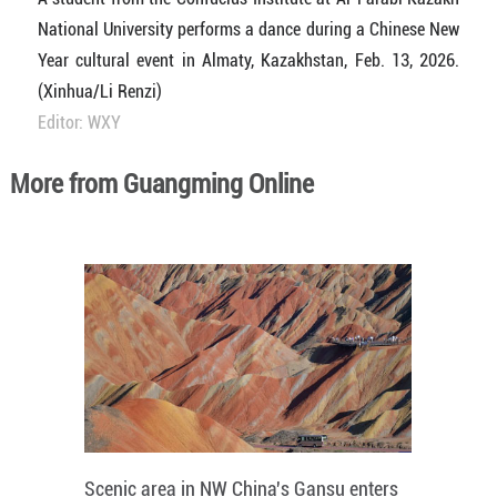
National University performs a dance during a Chinese New
Year cultural event in Almaty, Kazakhstan, Feb. 13, 2026.
(Xinhua/Li Renzi)
Editor: WXY
More from Guangming Online
Scenic area in NW China's Gansu enters