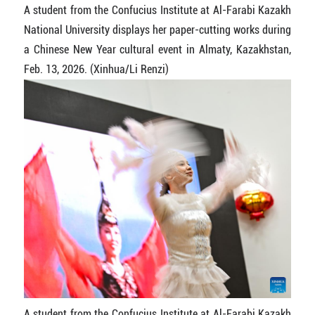
A student from the Confucius Institute at Al-Farabi Kazakh
National University displays her paper-cutting works during
a Chinese New Year cultural event in Almaty, Kazakhstan,
Feb. 13, 2026. (Xinhua/Li Renzi)
A student from the Confucius Institute at Al-Farabi Kazakh