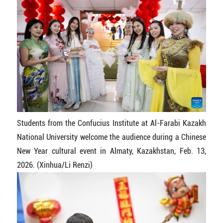
Students from the Confucius Institute at Al-Farabi Kazakh
National University welcome the audience during a Chinese
New Year cultural event in Almaty, Kazakhstan, Feb. 13,
2026. (Xinhua/Li Renzi)