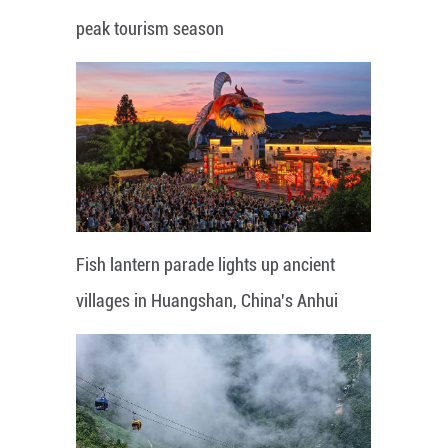
peak tourism season
Fish lantern parade lights up ancient
villages in Huangshan, China's Anhui