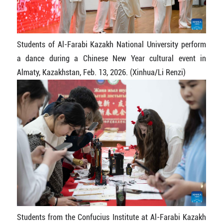
Students of Al-Farabi Kazakh National University perform
a dance during a Chinese New Year cultural event in
Almaty, Kazakhstan, Feb. 13, 2026. (Xinhua/Li Renzi)
Students from the Confucius Institute at Al-Farabi Kazakh