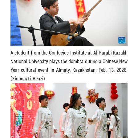
A student from the Confucius Institute at Al-Farabi Kazakh
National University plays the dombra during a Chinese New
Year cultural event in Almaty, Kazakhstan, Feb. 13, 2026.
(Xinhua/Li Renzi)