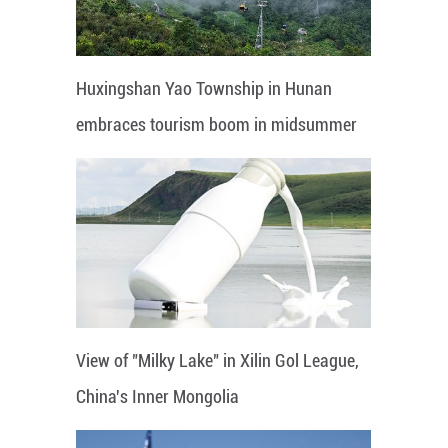
Huxingshan Yao Township in Hunan
embraces tourism boom in midsummer
View of "Milky Lake" in Xilin Gol League,
China's Inner Mongolia