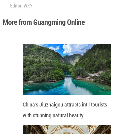
Editor: WXY
More from Guangming Online
China's Jiuzhaigou attracts int'l tourists
with stunning natural beauty