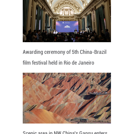
Awarding ceremony of 5th China-Brazil
film festival held in Rio de Janeiro
Scenic area in NW China's Gansu enters