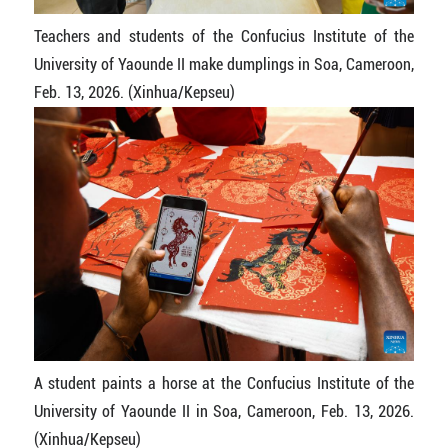
Teachers and students of the Confucius Institute of the
University of Yaounde II make dumplings in Soa, Cameroon,
Feb. 13, 2026. (Xinhua/Kepseu)
A student paints a horse at the Confucius Institute of the
University of Yaounde II in Soa, Cameroon, Feb. 13, 2026.
(Xinhua/Kepseu)