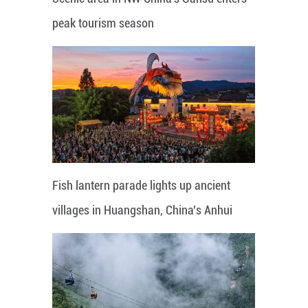
peak tourism season
Fish lantern parade lights up ancient
villages in Huangshan, China's Anhui