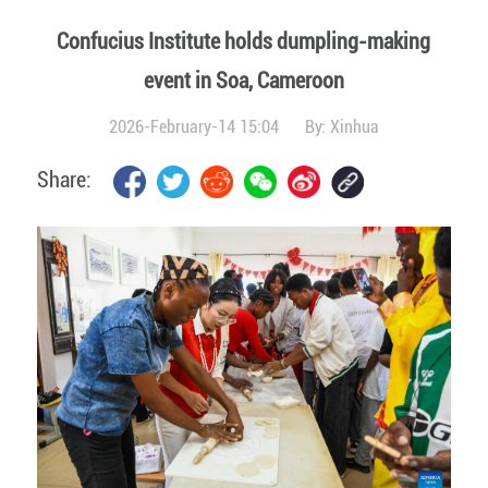
Confucius Institute holds dumpling-making
event in Soa, Cameroon
2026-February-14 15:04
By:
Xinhua
Share: