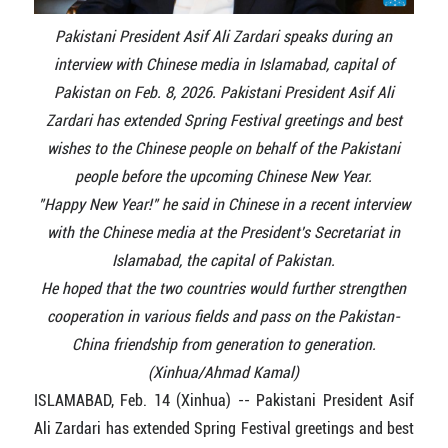
Pakistani President Asif Ali Zardari speaks during an
interview with Chinese media in Islamabad, capital of
Pakistan on Feb. 8, 2026. Pakistani President Asif Ali
Zardari has extended Spring Festival greetings and best
wishes to the Chinese people on behalf of the Pakistani
people before the upcoming Chinese New Year.
"Happy New Year!" he said in Chinese in a recent interview
with the Chinese media at the President's Secretariat in
Islamabad, the capital of Pakistan.
He hoped that the two countries would further strengthen
cooperation in various fields and pass on the Pakistan-
China friendship from generation to generation.
(Xinhua/Ahmad Kamal)
ISLAMABAD, Feb. 14 (Xinhua) -- Pakistani President Asif
Ali Zardari has extended Spring Festival greetings and best