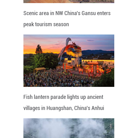
Scenic area in NW China's Gansu enters
peak tourism season
Fish lantern parade lights up ancient
villages in Huangshan, China's Anhui