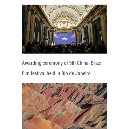
Awarding ceremony of 5th China-Brazil
film festival held in Rio de Janeiro