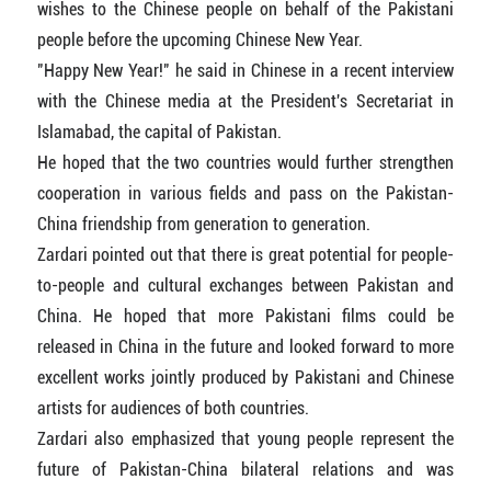
wishes to the Chinese people on behalf of the Pakistani
people before the upcoming Chinese New Year.
"Happy New Year!" he said in Chinese in a recent interview
with the Chinese media at the President's Secretariat in
Islamabad, the capital of Pakistan.
He hoped that the two countries would further strengthen
cooperation in various fields and pass on the Pakistan-
China friendship from generation to generation.
Zardari pointed out that there is great potential for people-
to-people and cultural exchanges between Pakistan and
China. He hoped that more Pakistani films could be
released in China in the future and looked forward to more
excellent works jointly produced by Pakistani and Chinese
artists for audiences of both countries.
Zardari also emphasized that young people represent the
future of Pakistan-China bilateral relations and was