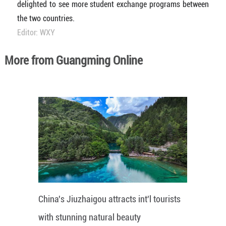
delighted to see more student exchange programs between
the two countries.
Editor: WXY
More from Guangming Online
China's Jiuzhaigou attracts int'l tourists
with stunning natural beauty