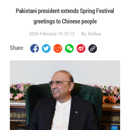
Pakistani president extends Spring Festival
greetings to Chinese people
2026-February-15 15:13
By:
Xinhua
Share: