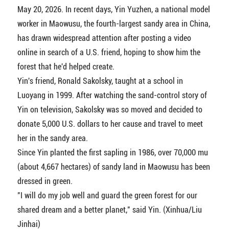
May 20, 2026. In recent days, Yin Yuzhen, a national model
worker in Maowusu, the fourth-largest sandy area in China,
has drawn widespread attention after posting a video
online in search of a U.S. friend, hoping to show him the
forest that he'd helped create.
Yin's friend, Ronald Sakolsky, taught at a school in
Luoyang in 1999. After watching the sand-control story of
Yin on television, Sakolsky was so moved and decided to
donate 5,000 U.S. dollars to her cause and travel to meet
her in the sandy area.
Since Yin planted the first sapling in 1986, over 70,000 mu
(about 4,667 hectares) of sandy land in Maowusu has been
dressed in green.
"I will do my job well and guard the green forest for our
shared dream and a better planet," said Yin. (Xinhua/Liu
Jinhai)