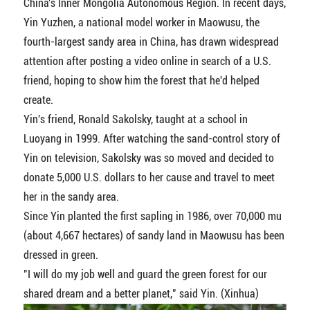
China's Inner Mongolia Autonomous Region. In recent days,
Yin Yuzhen, a national model worker in Maowusu, the
fourth-largest sandy area in China, has drawn widespread
attention after posting a video online in search of a U.S.
friend, hoping to show him the forest that he'd helped
create.
Yin's friend, Ronald Sakolsky, taught at a school in
Luoyang in 1999. After watching the sand-control story of
Yin on television, Sakolsky was so moved and decided to
donate 5,000 U.S. dollars to her cause and travel to meet
her in the sandy area.
Since Yin planted the first sapling in 1986, over 70,000 mu
(about 4,667 hectares) of sandy land in Maowusu has been
dressed in green.
"I will do my job well and guard the green forest for our
shared dream and a better planet," said Yin. (Xinhua)