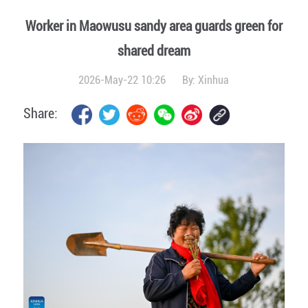
Worker in Maowusu sandy area guards green for
shared dream
2026-May-22 10:26
By:
Xinhua
Share: