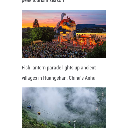
peak tourism season
Fish lantern parade lights up ancient
villages in Huangshan, China's Anhui