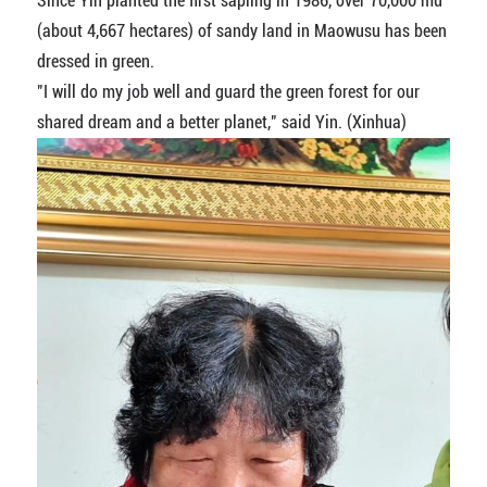
Since Yin planted the first sapling in 1986, over 70,000 mu
(about 4,667 hectares) of sandy land in Maowusu has been
dressed in green.
"I will do my job well and guard the green forest for our
shared dream and a better planet," said Yin. (Xinhua)