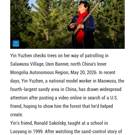
Yin Yuzhen checks trees on her way of patrolling in
Salawusu Village, Uxin Banner, north China's Inner
Mongolia Autonomous Region, May 20, 2026. In recent
days, Yin Yuzhen, a national model worker in Maowusu, the
fourth-largest sandy area in China, has drawn widespread
attention after posting a video online in search of a U.S.
friend, hoping to show him the forest that he'd helped
create.
Yin's friend, Ronald Sakolsky, taught at a school in
Luoyang in 1999. After watching the sand-control story of