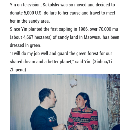
Yin on television, Sakolsky was so moved and decided to
donate 5,000 U.S. dollars to her cause and travel to meet
her in the sandy area.
Since Yin planted the first sapling in 1986, over 70,000 mu
(about 4,667 hectares) of sandy land in Maowusu has been
dressed in green.
"I will do my job well and guard the green forest for our
shared dream and a better planet," said Yin. (Xinhua/Li
Zhipeng)