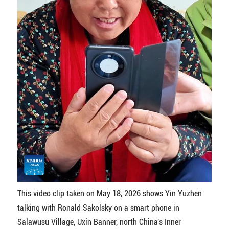
This video clip taken on May 18, 2026 shows Yin Yuzhen
talking with Ronald Sakolsky on a smart phone in
Salawusu Village, Uxin Banner, north China's Inner