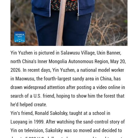
Yin Yuzhen is pictured in Salawusu Village, Uxin Banner,
north China's Inner Mongolia Autonomous Region, May 20,
2026. In recent days, Yin Yuzhen, a national model worker
in Maowusu, the fourth-largest sandy area in China, has
drawn widespread attention after posting a video online in
search of a U.S. friend, hoping to show him the forest that
he'd helped create.
Yin's friend, Ronald Sakolsky, taught at a school in
Luoyang in 1999. After watching the sand-control story of
Yin on television, Sakolsky was so moved and decided to