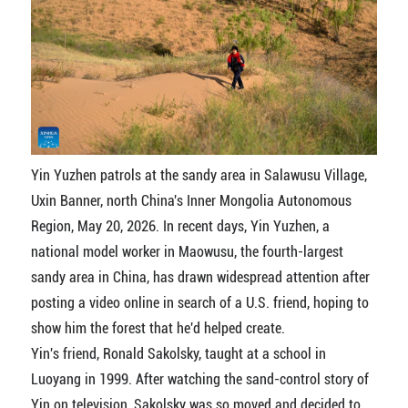
Yin Yuzhen patrols at the sandy area in Salawusu Village,
Uxin Banner, north China's Inner Mongolia Autonomous
Region, May 20, 2026. In recent days, Yin Yuzhen, a
national model worker in Maowusu, the fourth-largest
sandy area in China, has drawn widespread attention after
posting a video online in search of a U.S. friend, hoping to
show him the forest that he'd helped create.
Yin's friend, Ronald Sakolsky, taught at a school in
Luoyang in 1999. After watching the sand-control story of
Yin on television, Sakolsky was so moved and decided to