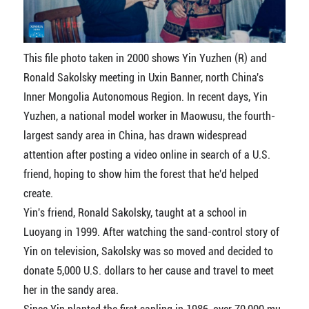
This file photo taken in 2000 shows Yin Yuzhen (R) and
Ronald Sakolsky meeting in Uxin Banner, north China's
Inner Mongolia Autonomous Region. In recent days, Yin
Yuzhen, a national model worker in Maowusu, the fourth-
largest sandy area in China, has drawn widespread
attention after posting a video online in search of a U.S.
friend, hoping to show him the forest that he'd helped
create.
Yin's friend, Ronald Sakolsky, taught at a school in
Luoyang in 1999. After watching the sand-control story of
Yin on television, Sakolsky was so moved and decided to
donate 5,000 U.S. dollars to her cause and travel to meet
her in the sandy area.