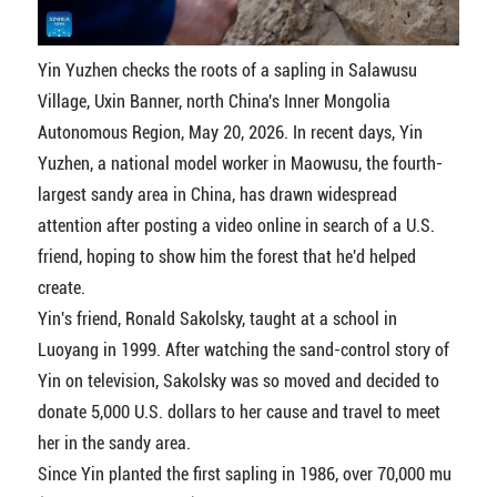
Yin Yuzhen checks the roots of a sapling in Salawusu
Village, Uxin Banner, north China's Inner Mongolia
Autonomous Region, May 20, 2026. In recent days, Yin
Yuzhen, a national model worker in Maowusu, the fourth-
largest sandy area in China, has drawn widespread
attention after posting a video online in search of a U.S.
friend, hoping to show him the forest that he'd helped
create.
Yin's friend, Ronald Sakolsky, taught at a school in
Luoyang in 1999. After watching the sand-control story of
Yin on television, Sakolsky was so moved and decided to
donate 5,000 U.S. dollars to her cause and travel to meet
her in the sandy area.
Since Yin planted the first sapling in 1986, over 70,000 mu