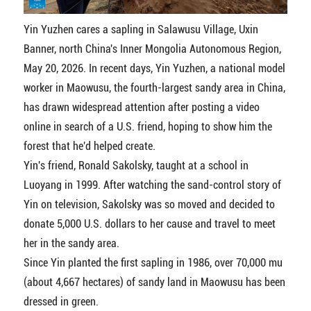
Yin Yuzhen cares a sapling in Salawusu Village, Uxin
Banner, north China's Inner Mongolia Autonomous Region,
May 20, 2026. In recent days, Yin Yuzhen, a national model
worker in Maowusu, the fourth-largest sandy area in China,
has drawn widespread attention after posting a video
online in search of a U.S. friend, hoping to show him the
forest that he'd helped create.
Yin's friend, Ronald Sakolsky, taught at a school in
Luoyang in 1999. After watching the sand-control story of
Yin on television, Sakolsky was so moved and decided to
donate 5,000 U.S. dollars to her cause and travel to meet
her in the sandy area.
Since Yin planted the first sapling in 1986, over 70,000 mu
(about 4,667 hectares) of sandy land in Maowusu has been
dressed in green.