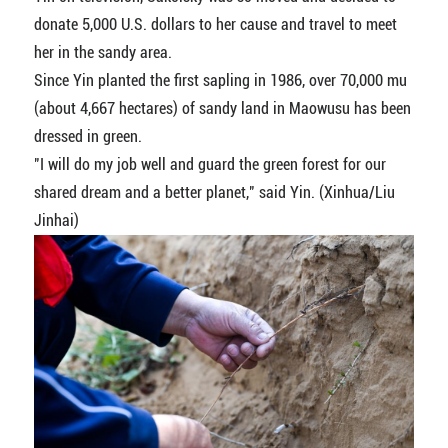
donate 5,000 U.S. dollars to her cause and travel to meet
her in the sandy area.
Since Yin planted the first sapling in 1986, over 70,000 mu
(about 4,667 hectares) of sandy land in Maowusu has been
dressed in green.
"I will do my job well and guard the green forest for our
shared dream and a better planet," said Yin. (Xinhua/Liu
Jinhai)