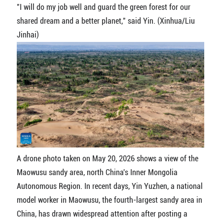
"I will do my job well and guard the green forest for our
shared dream and a better planet," said Yin. (Xinhua/Liu
Jinhai)
A drone photo taken on May 20, 2026 shows a view of the
Maowusu sandy area, north China's Inner Mongolia
Autonomous Region. In recent days, Yin Yuzhen, a national
model worker in Maowusu, the fourth-largest sandy area in
China, has drawn widespread attention after posting a