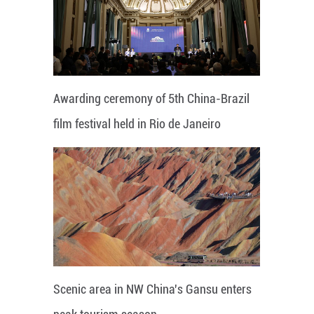
Awarding ceremony of 5th China-Brazil
film festival held in Rio de Janeiro
Scenic area in NW China's Gansu enters