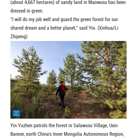
(about 4,667 hectares) of sandy land in Maowusu has been
dressed in green.
"I will do my job well and guard the green forest for our
shared dream and a better planet," said Yin. (Xinhua/Li
Zhipeng)
Yin Yuzhen patrols the forest in Salawusu Village, Uxin
Banner, north China's Inner Mongolia Autonomous Region,