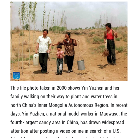
This file photo taken in 2000 shows Yin Yuzhen and her
family walking on their way to plant and water trees in
north China's Inner Mongolia Autonomous Region. In recent
days, Yin Yuzhen, a national model worker in Maowusu, the
fourth-largest sandy area in China, has drawn widespread
attention after posting a video online in search of a U.S.