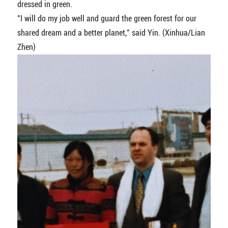
dressed in green.
"I will do my job well and guard the green forest for our
shared dream and a better planet," said Yin. (Xinhua/Lian
Zhen)