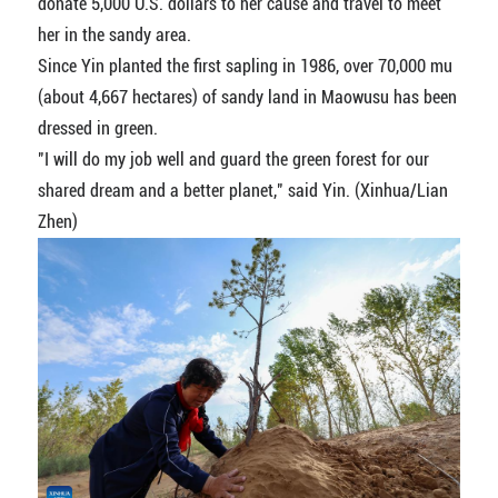
donate 5,000 U.S. dollars to her cause and travel to meet
her in the sandy area.
Since Yin planted the first sapling in 1986, over 70,000 mu
(about 4,667 hectares) of sandy land in Maowusu has been
dressed in green.
"I will do my job well and guard the green forest for our
shared dream and a better planet," said Yin. (Xinhua/Lian
Zhen)