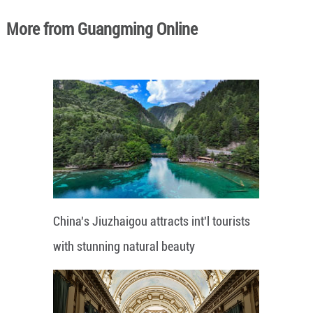
More from Guangming Online
China's Jiuzhaigou attracts int'l tourists
with stunning natural beauty