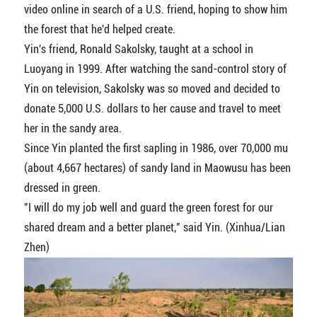
video online in search of a U.S. friend, hoping to show him
the forest that he'd helped create.
Yin's friend, Ronald Sakolsky, taught at a school in
Luoyang in 1999. After watching the sand-control story of
Yin on television, Sakolsky was so moved and decided to
donate 5,000 U.S. dollars to her cause and travel to meet
her in the sandy area.
Since Yin planted the first sapling in 1986, over 70,000 mu
(about 4,667 hectares) of sandy land in Maowusu has been
dressed in green.
"I will do my job well and guard the green forest for our
shared dream and a better planet," said Yin. (Xinhua/Lian
Zhen)