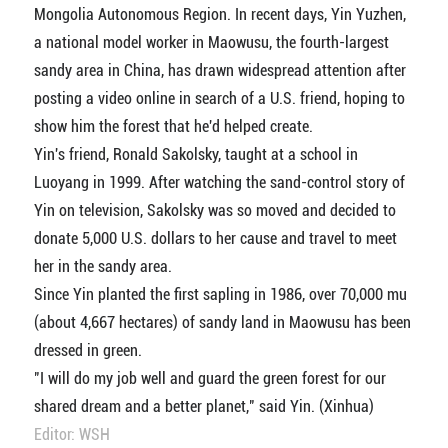
Mongolia Autonomous Region. In recent days, Yin Yuzhen,
a national model worker in Maowusu, the fourth-largest
sandy area in China, has drawn widespread attention after
posting a video online in search of a U.S. friend, hoping to
show him the forest that he'd helped create.
Yin's friend, Ronald Sakolsky, taught at a school in
Luoyang in 1999. After watching the sand-control story of
Yin on television, Sakolsky was so moved and decided to
donate 5,000 U.S. dollars to her cause and travel to meet
her in the sandy area.
Since Yin planted the first sapling in 1986, over 70,000 mu
(about 4,667 hectares) of sandy land in Maowusu has been
dressed in green.
"I will do my job well and guard the green forest for our
shared dream and a better planet," said Yin. (Xinhua)
Editor: WSH