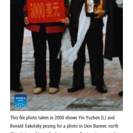
This file photo taken in 2000 shows Yin Yuzhen (L) and
Ronald Sakolsky posing for a photo in Uxin Banner, north