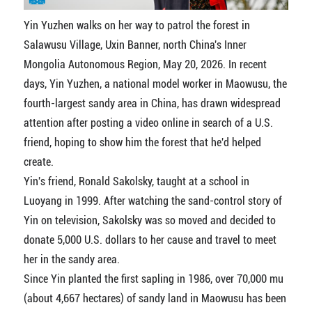
Yin Yuzhen walks on her way to patrol the forest in
Salawusu Village, Uxin Banner, north China's Inner
Mongolia Autonomous Region, May 20, 2026. In recent
days, Yin Yuzhen, a national model worker in Maowusu, the
fourth-largest sandy area in China, has drawn widespread
attention after posting a video online in search of a U.S.
friend, hoping to show him the forest that he'd helped
create.
Yin's friend, Ronald Sakolsky, taught at a school in
Luoyang in 1999. After watching the sand-control story of
Yin on television, Sakolsky was so moved and decided to
donate 5,000 U.S. dollars to her cause and travel to meet
her in the sandy area.
Since Yin planted the first sapling in 1986, over 70,000 mu
(about 4,667 hectares) of sandy land in Maowusu has been