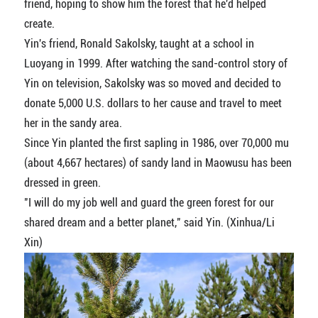
friend, hoping to show him the forest that he'd helped
create.
Yin's friend, Ronald Sakolsky, taught at a school in
Luoyang in 1999. After watching the sand-control story of
Yin on television, Sakolsky was so moved and decided to
donate 5,000 U.S. dollars to her cause and travel to meet
her in the sandy area.
Since Yin planted the first sapling in 1986, over 70,000 mu
(about 4,667 hectares) of sandy land in Maowusu has been
dressed in green.
"I will do my job well and guard the green forest for our
shared dream and a better planet," said Yin. (Xinhua/Li
Xin)