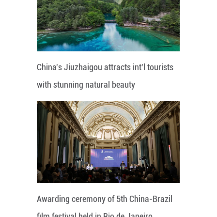
China's Jiuzhaigou attracts int'l tourists
with stunning natural beauty
Awarding ceremony of 5th China-Brazil
film festival held in Rio de Janeiro