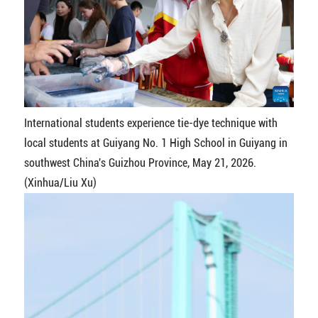
International students experience tie-dye technique with
local students at Guiyang No. 1 High School in Guiyang in
southwest China's Guizhou Province, May 21, 2026.
(Xinhua/Liu Xu)