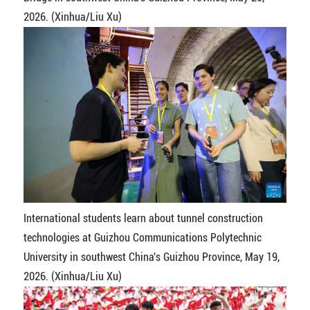
2026. (Xinhua/Liu Xu)
International students learn about tunnel construction
technologies at Guizhou Communications Polytechnic
University in southwest China's Guizhou Province, May 19,
2026. (Xinhua/Liu Xu)