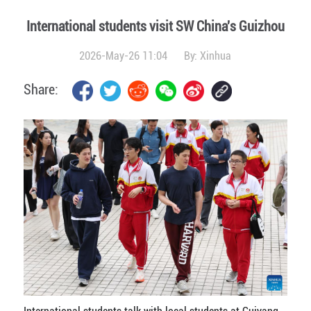
International students visit SW China's Guizhou
2026-May-26 11:04
By:
Xinhua
Share: