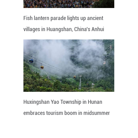
Fish lantern parade lights up ancient
villages in Huangshan, China's Anhui
Huxingshan Yao Township in Hunan
embraces tourism boom in midsummer