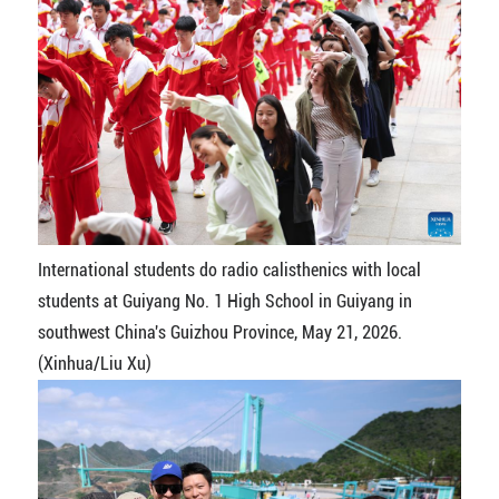
International students do radio calisthenics with local
students at Guiyang No. 1 High School in Guiyang in
southwest China's Guizhou Province, May 21, 2026.
(Xinhua/Liu Xu)