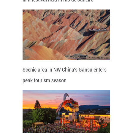
Scenic area in NW China's Gansu enters
peak tourism season