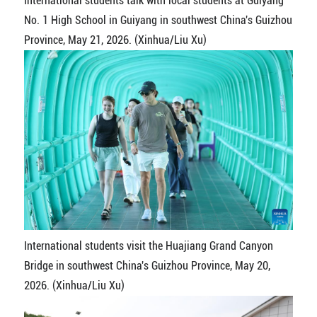
International students talk with local students at Guiyang
No. 1 High School in Guiyang in southwest China's Guizhou
Province, May 21, 2026. (Xinhua/Liu Xu)
International students visit the Huajiang Grand Canyon
Bridge in southwest China's Guizhou Province, May 20,
2026. (Xinhua/Liu Xu)