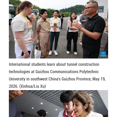
International students learn about tunnel construction
technologies at Guizhou Communications Polytechnic
University in southwest China's Guizhou Province, May 19,
2026. (Xinhua/Liu Xu)