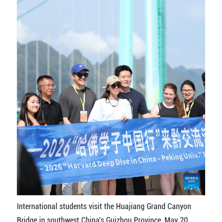
International students visit the Huajiang Grand Canyon
Bridge in southwest China's Guizhou Province, May 20,