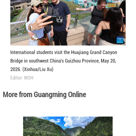
International students visit the Huajiang Grand Canyon
Bridge in southwest China's Guizhou Province, May 20,
2026. (Xinhua/Liu Xu)
Editor: WSH
More from Guangming Online