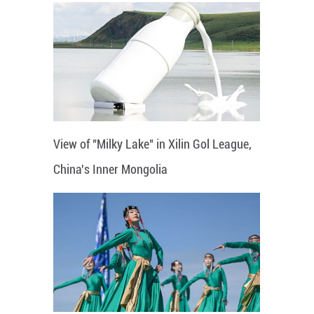
View of "Milky Lake" in Xilin Gol League,
China's Inner Mongolia