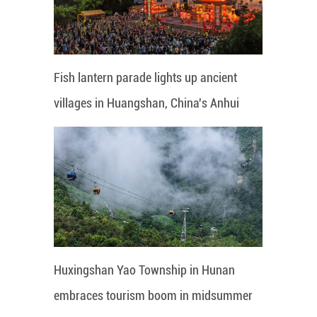
Fish lantern parade lights up ancient
villages in Huangshan, China's Anhui
Huxingshan Yao Township in Hunan
embraces tourism boom in midsummer