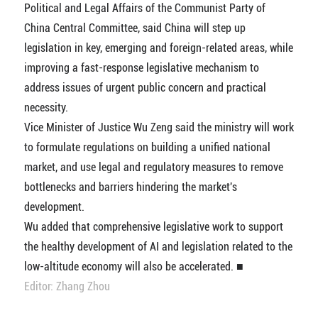
Political and Legal Affairs of the Communist Party of
China Central Committee, said China will step up
legislation in key, emerging and foreign-related areas, while
improving a fast-response legislative mechanism to
address issues of urgent public concern and practical
necessity.
Vice Minister of Justice Wu Zeng said the ministry will work
to formulate regulations on building a unified national
market, and use legal and regulatory measures to remove
bottlenecks and barriers hindering the market's
development.
Wu added that comprehensive legislative work to support
the healthy development of AI and legislation related to the
low-altitude economy will also be accelerated. ■
Editor: Zhang Zhou