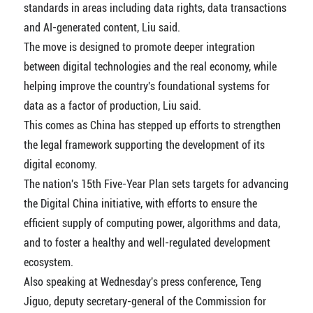
standards in areas including data rights, data transactions
and AI-generated content, Liu said.
The move is designed to promote deeper integration
between digital technologies and the real economy, while
helping improve the country's foundational systems for
data as a factor of production, Liu said.
This comes as China has stepped up efforts to strengthen
the legal framework supporting the development of its
digital economy.
The nation's 15th Five-Year Plan sets targets for advancing
the Digital China initiative, with efforts to ensure the
efficient supply of computing power, algorithms and data,
and to foster a healthy and well-regulated development
ecosystem.
Also speaking at Wednesday's press conference, Teng
Jiguo, deputy secretary-general of the Commission for