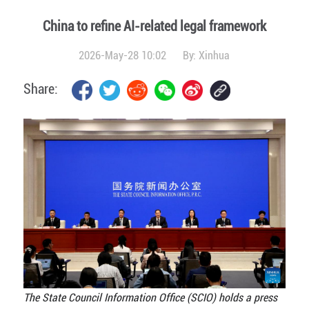
China to refine AI-related legal framework
2026-May-28 10:02
By:
Xinhua
Share:
The State Council Information Office (SCIO) holds a press