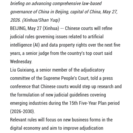
briefing on advancing comprehensive law-based
governance of China in Beijing, capital of China, May 27,
2026. (Xinhua/Shan Yuqi)
BEIJING, May 27 (Xinhua) -- Chinese courts will refine
judicial rules governing issues related to artificial
intelligence (AI) and data property rights over the next five
years, a senior judge from the country's top court said
Wednesday.
Liu Guixiang, a senior member of the adjudicatory
committee of the Supreme People's Court, told a press
conference that Chinese courts would step up research and
the formulation of new judicial guidelines covering
emerging industries during the 15th Five-Year Plan period
(2026-2030).
Relevant rules will focus on new business forms in the
digital economy and aim to improve adjudication