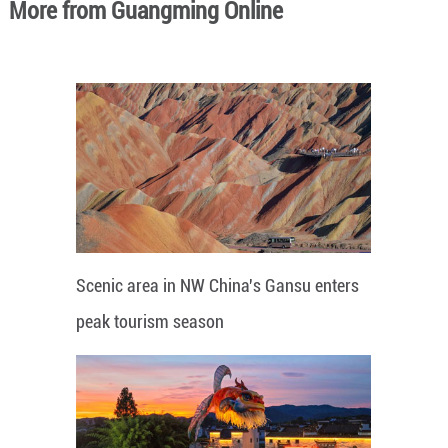
More from Guangming Online
Scenic area in NW China's Gansu enters
peak tourism season