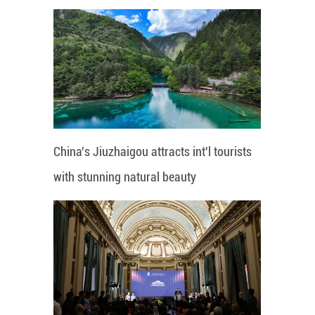
China's Jiuzhaigou attracts int'l tourists
with stunning natural beauty