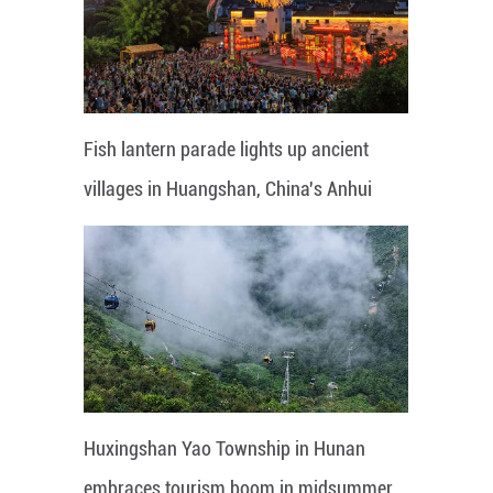
Fish lantern parade lights up ancient
villages in Huangshan, China's Anhui
Huxingshan Yao Township in Hunan
embraces tourism boom in midsummer