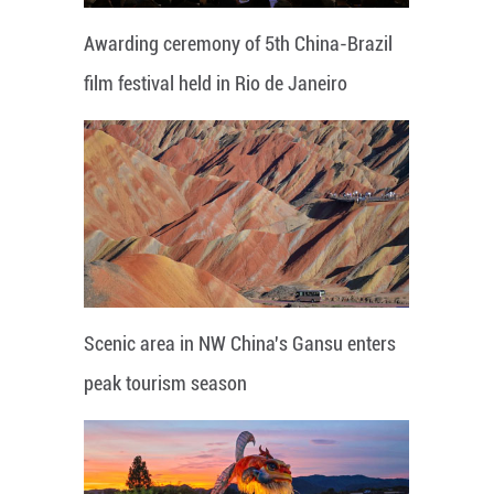
Awarding ceremony of 5th China-Brazil
film festival held in Rio de Janeiro
Scenic area in NW China's Gansu enters
peak tourism season