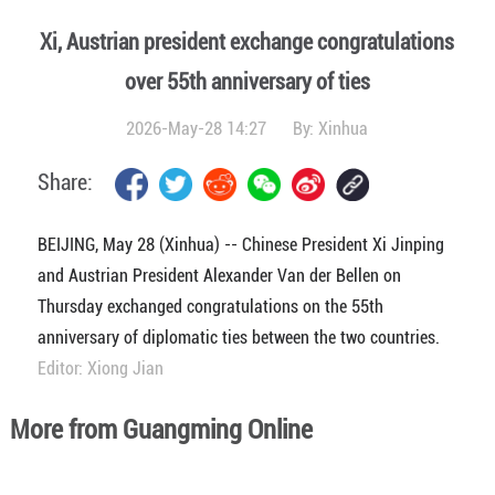
Xi, Austrian president exchange congratulations
over 55th anniversary of ties
2026-May-28 14:27
By:
Xinhua
Share:
BEIJING, May 28 (Xinhua) -- Chinese President Xi Jinping
and Austrian President Alexander Van der Bellen on
Thursday exchanged congratulations on the 55th
anniversary of diplomatic ties between the two countries.
Editor: Xiong Jian
More from Guangming Online