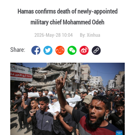
Hamas confirms death of newly-appointed
military chief Mohammed Odeh
2026-May-28 10:04
By:
Xinhua
Share: