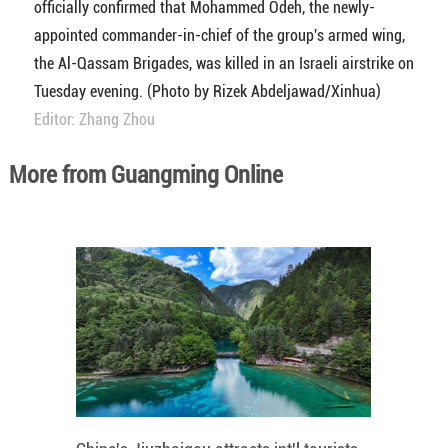
officially confirmed that Mohammed Odeh, the newly-
appointed commander-in-chief of the group's armed wing,
the Al-Qassam Brigades, was killed in an Israeli airstrike on
Tuesday evening. (Photo by Rizek Abdeljawad/Xinhua)
Editor: Zhang Zhou
More from Guangming Online