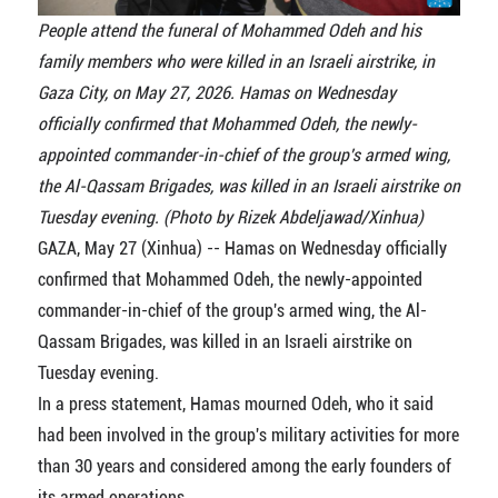
People attend the funeral of Mohammed Odeh and his
family members who were killed in an Israeli airstrike, in
Gaza City, on May 27, 2026. Hamas on Wednesday
officially confirmed that Mohammed Odeh, the newly-
appointed commander-in-chief of the group's armed wing,
the Al-Qassam Brigades, was killed in an Israeli airstrike on
Tuesday evening. (Photo by Rizek Abdeljawad/Xinhua)
GAZA, May 27 (Xinhua) -- Hamas on Wednesday officially
confirmed that Mohammed Odeh, the newly-appointed
commander-in-chief of the group's armed wing, the Al-
Qassam Brigades, was killed in an Israeli airstrike on
Tuesday evening.
In a press statement, Hamas mourned Odeh, who it said
had been involved in the group's military activities for more
than 30 years and considered among the early founders of
its armed operations.