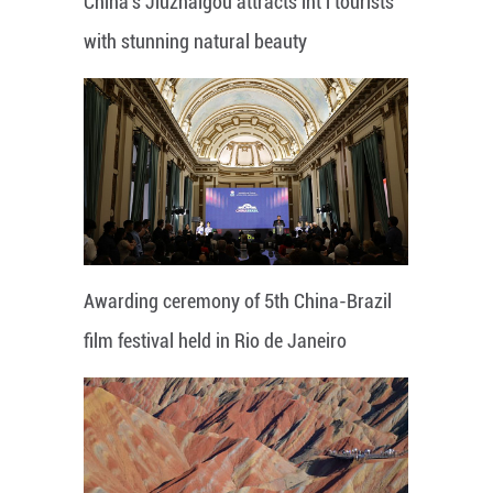
China's Jiuzhaigou attracts int'l tourists
with stunning natural beauty
Awarding ceremony of 5th China-Brazil
film festival held in Rio de Janeiro