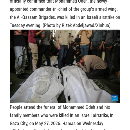
officially confirmed that Mohammed Odeh, the newly-
appointed commander-in-chief of the group's armed wing,
the Al-Qassam Brigades, was killed in an Israeli airstrike on
Tuesday evening. (Photo by Rizek Abdeljawad/Xinhua)
People attend the funeral of Mohammed Odeh and his
family members who were killed in an Israeli airstrike, in
Gaza City, on May 27, 2026. Hamas on Wednesday