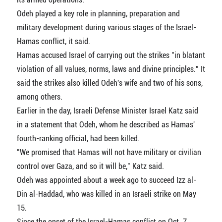
Odeh played a key role in planning, preparation and
military development during various stages of the Israel-
Hamas conflict, it said.
Hamas accused Israel of carrying out the strikes "in blatant
violation of all values, norms, laws and divine principles." It
said the strikes also killed Odeh's wife and two of his sons,
among others.
Earlier in the day, Israeli Defense Minister Israel Katz said
in a statement that Odeh, whom he described as Hamas'
fourth-ranking official, had been killed.
"We promised that Hamas will not have military or civilian
control over Gaza, and so it will be," Katz said.
Odeh was appointed about a week ago to succeed Izz al-
Din al-Haddad, who was killed in an Israeli strike on May
15.
Since the onset of the Israel-Hamas conflict on Oct. 7,