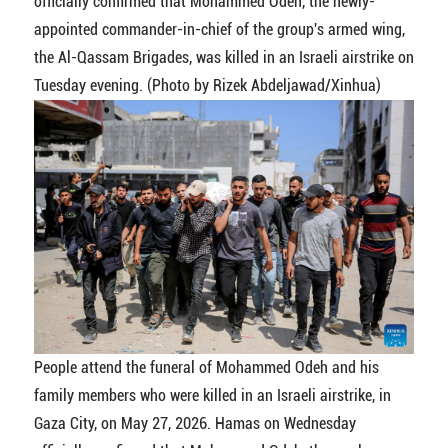
officially confirmed that Mohammed Odeh, the newly-
appointed commander-in-chief of the group's armed wing,
the Al-Qassam Brigades, was killed in an Israeli airstrike on
Tuesday evening. (Photo by Rizek Abdeljawad/Xinhua)
People attend the funeral of Mohammed Odeh and his
family members who were killed in an Israeli airstrike, in
Gaza City, on May 27, 2026. Hamas on Wednesday