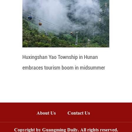
Huxingshan Yao Township in Hunan
embraces tourism boom in midsummer
About Us
Contact Us
Copyright by Guangming Daily. All rights reserved.