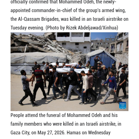
officially confirmed that Mohammed Odeh, the newly-
appointed commander-in-chief of the group's armed wing,
the Al-Qassam Brigades, was killed in an Israeli airstrike on
Tuesday evening. (Photo by Rizek Abdeljawad/Xinhua)
People attend the funeral of Mohammed Odeh and his
family members who were killed in an Israeli airstrike, in
Gaza City, on May 27, 2026. Hamas on Wednesday