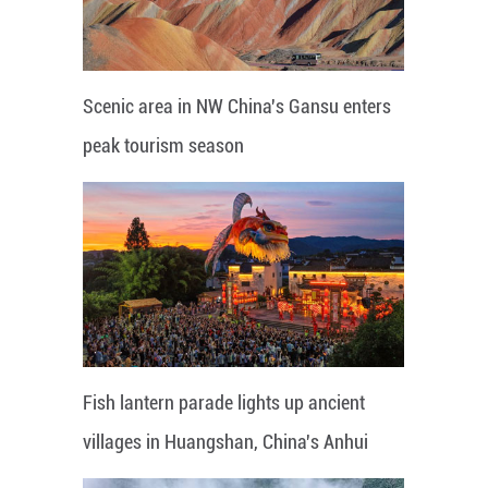
Scenic area in NW China's Gansu enters
peak tourism season
Fish lantern parade lights up ancient
villages in Huangshan, China's Anhui