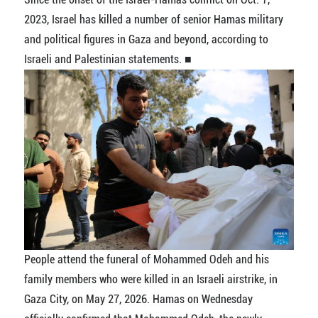
2023, Israel has killed a number of senior Hamas military
and political figures in Gaza and beyond, according to
Israeli and Palestinian statements. ■
People attend the funeral of Mohammed Odeh and his
family members who were killed in an Israeli airstrike, in
Gaza City, on May 27, 2026. Hamas on Wednesday