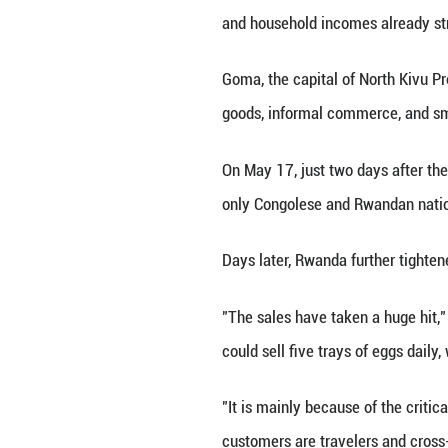
GOMA, DR Congo, M
travelers moving
For many resident
and household in
Goma, the capita
goods, informal 
On May 17, just t
only Congolese an