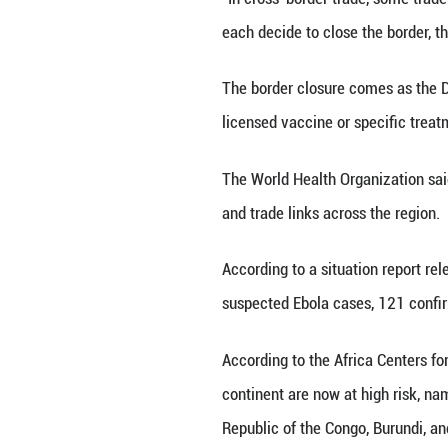
"We are forced t
driver in Goma. "
motorbike during
"We don't know ho
us and leading to
According to Alp
movement immedi
"In cross-border