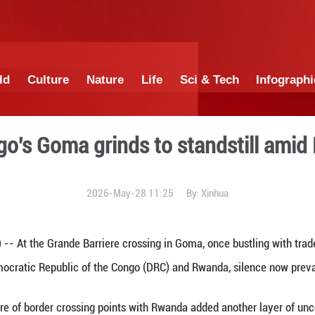
China
World
Culture
Nature
Lif
in DR Congo's Goma grinds 
2026-May-28 1