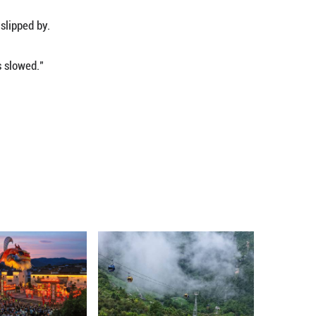
oap, and other goods are directly affected."
used by the Bundibugyo strain, a rare type for whi
licated by insecurity, displacement, dense populat
istry of Health, as of Tuesday, the country has rec
aths since the outbreak was declared on May 15.