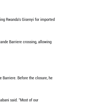
in Goma, once bustling with traders, porters, motor
C) and Rwanda, silence now prevails.
wanda added another layer of uncertainty over daily
nt.
ss-border exchanges with neighboring Rwanda's Gis
ndan authorities shut down the Grande Barriere cro
ountries.