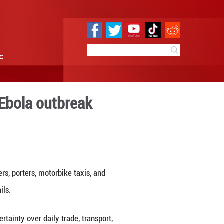
e
Sci & Tech
Infographic
to standstill amid Ebola ou
1:25
By:
Xinhua