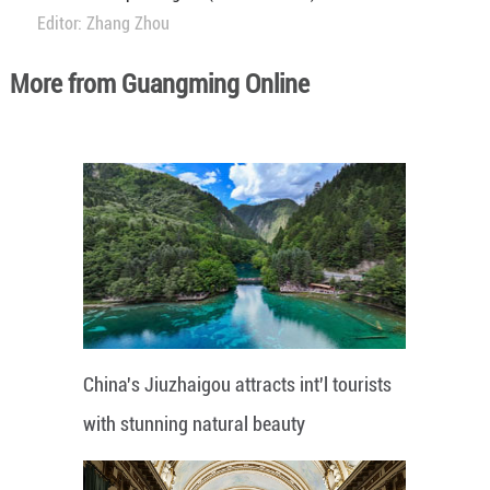
Editor: Zhang Zhou
More from Guangming Online
China's Jiuzhaigou attracts int'l tourists
with stunning natural beauty