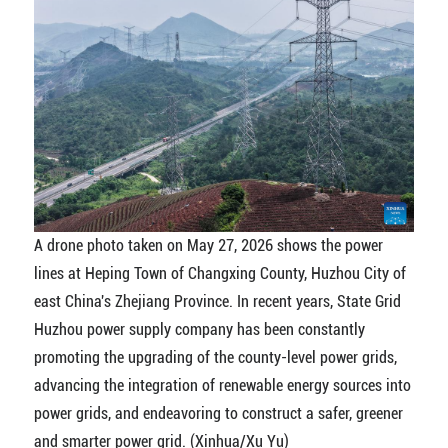
A drone photo taken on May 27, 2026 shows the power
lines at Heping Town of Changxing County, Huzhou City of
east China's Zhejiang Province. In recent years, State Grid
Huzhou power supply company has been constantly
promoting the upgrading of the county-level power grids,
advancing the integration of renewable energy sources into
power grids, and endeavoring to construct a safer, greener
and smarter power grid. (Xinhua/Xu Yu)