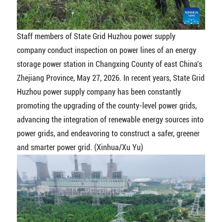
Staff members of State Grid Huzhou power supply
company conduct inspection on power lines of an energy
storage power station in Changxing County of east China's
Zhejiang Province, May 27, 2026. In recent years, State Grid
Huzhou power supply company has been constantly
promoting the upgrading of the county-level power grids,
advancing the integration of renewable energy sources into
power grids, and endeavoring to construct a safer, greener
and smarter power grid. (Xinhua/Xu Yu)