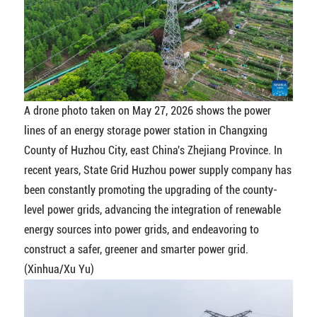
A drone photo taken on May 27, 2026 shows the power
lines of an energy storage power station in Changxing
County of Huzhou City, east China's Zhejiang Province. In
recent years, State Grid Huzhou power supply company has
been constantly promoting the upgrading of the county-
level power grids, advancing the integration of renewable
energy sources into power grids, and endeavoring to
construct a safer, greener and smarter power grid.
(Xinhua/Xu Yu)