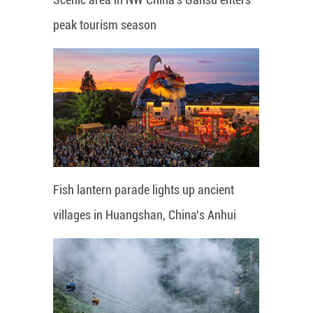
peak tourism season
Fish lantern parade lights up ancient
villages in Huangshan, China's Anhui