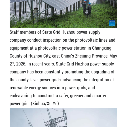
Staff members of State Grid Huzhou power supply
company conduct inspection on the photovoltaic lines and
equipment at a photovoltaic power station in Changxing
County of Huzhou City, east China's Zhejiang Province, May
27, 2026. In recent years, State Grid Huzhou power supply
company has been constantly promoting the upgrading of
the county-level power grids, advancing the integration of
renewable energy sources into power grids, and
endeavoring to construct a safer, greener and smarter
power grid. (Xinhua/Xu Yu)