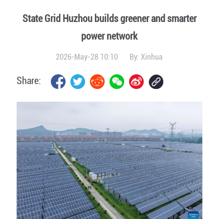
State Grid Huzhou builds greener and smarter
power network
2026-May-28 10:10
By:
Xinhua
Share: