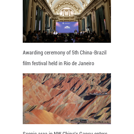
Awarding ceremony of 5th China-Brazil
film festival held in Rio de Janeiro
Scenic area in NW China's Gansu enters