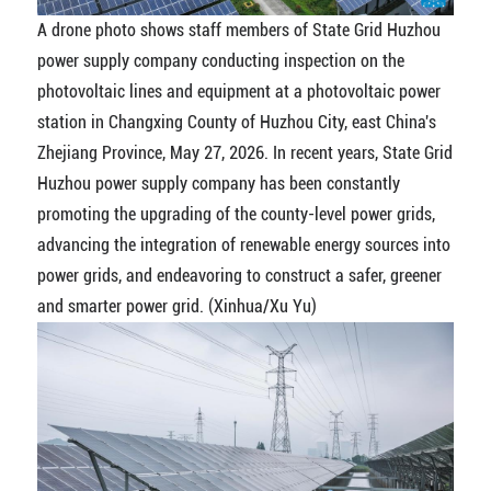
A drone photo shows staff members of State Grid Huzhou
power supply company conducting inspection on the
photovoltaic lines and equipment at a photovoltaic power
station in Changxing County of Huzhou City, east China's
Zhejiang Province, May 27, 2026. In recent years, State Grid
Huzhou power supply company has been constantly
promoting the upgrading of the county-level power grids,
advancing the integration of renewable energy sources into
power grids, and endeavoring to construct a safer, greener
and smarter power grid. (Xinhua/Xu Yu)