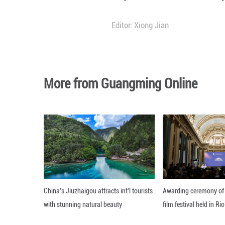
Murashko also sai
covered by the c
"Russia is virtual
registered," he sa
The minister adde
Hospitalizations 
Editor: Xiong Jian