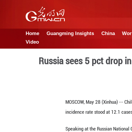
Home
Guangming Insights
Video
Russia sees 5 pc