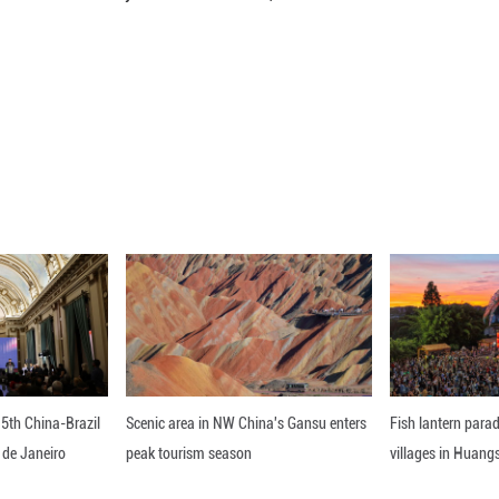
d that cell-based therapies, which were still unde
ountry's compulsory medical insurance program.
ly the only country in the world with a high level of
id.
d that efforts are underway to upgrade the faciliti
in 2025 rose 42 percent from five years earlier to 