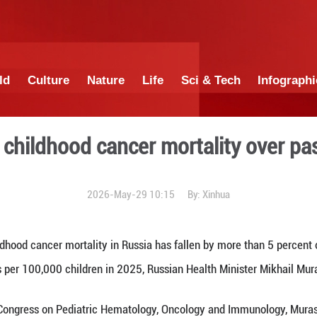
China
World
Culture
Nature
Lif
t drop in childhood cancer 
2026-May-29 1