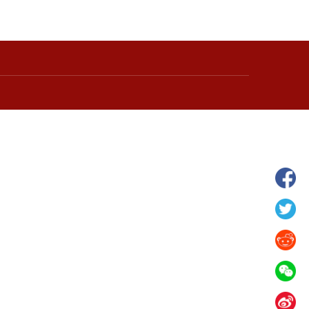
hina's Gansu enters
Fish lantern parade lights up ancient
n
villages in Huangshan, China's Anhui