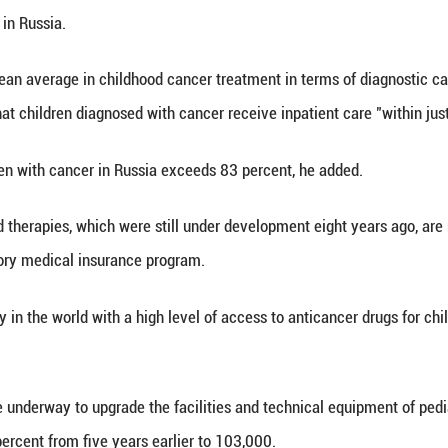
Xinhua) -- Childhood cancer mortality in Russia ha
tood at 12.1 cases per 100,000 children in 2025, R
Russian National Congress on Pediatric Hematolog
hildhood cancer in Russia.
eached the European average in childhood cancer tr
ko said, noting that children diagnosed with cancer 
val rate for children with cancer in Russia exceeds