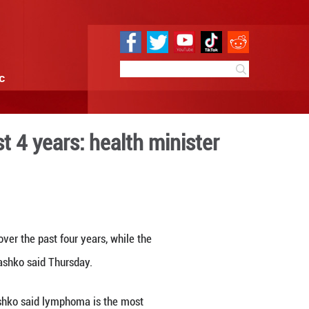
e
Sci & Tech
Infographic
mortality over past 4 years
0:15
By:
Xinhua