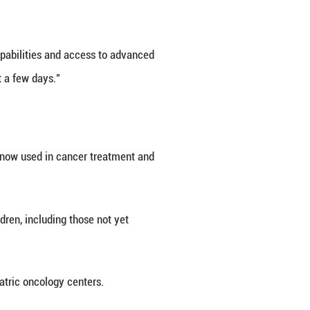
s fallen by more than 5 percent over the past four
ussian Health Minister Mikhail Murashko said Thurs
y, Oncology and Immunology, Murashko said lympho
eatment in terms of diagnostic capabilities and a
receive inpatient care "within just a few days."
 83 percent, he added.