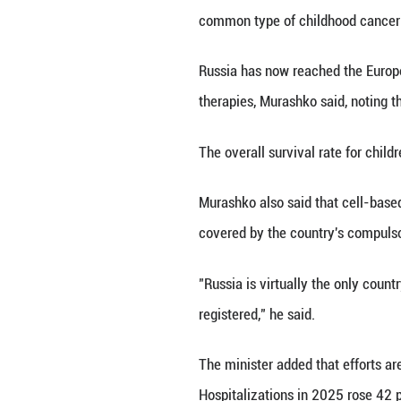
MOSCOW, May 28 (
incidence rate s
Speaking at the 
common type of c
Russia has now r
therapies, Murash
The overall survi