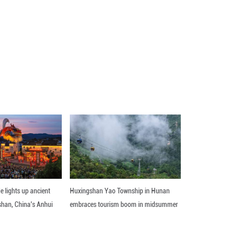
r development eight years ago, are now used in can
 access to anticancer drugs for children, including t
es and technical equipment of pediatric oncology ce
103,000.