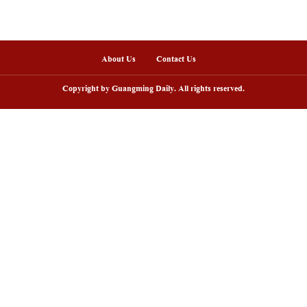
nline
arding ceremony of 5th China-Brazil
Scenic area in NW C
lm festival held in Rio de Janeiro
peak tourism seaso