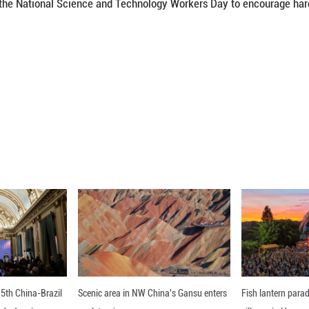
e 10th National Science and Technology Workers 
eek from May 24 to 31. Both events share the them
lan period (2026-2030)."
vities have been held across the country to showc
lan period and the major achievements in the 14th
d May 30 as the National Science and Technology