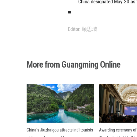
May 30 marks th
and Technology W
15th Five-Year P
A number of acti
15th Five-Year P
China designate
■
Editor: 顾思域