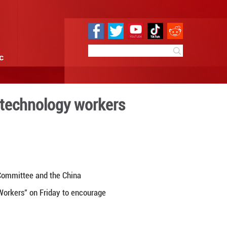
e
Sci & Tech
Infographic
 honor science and technol
8:21
By:
Xinhua