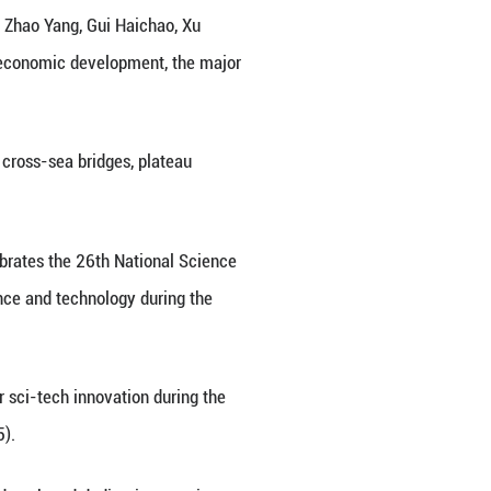
mmunist Party of China Central Committee and th
es of "the Most Beautiful Sci-tech Workers" on Frid
ong Rende, Chen Lei, Jin Haizu, Zhao Yang, Gui 
of science and technology, national economic devel
ploration, new energy batteries, cross-sea bridge
ence popularization.