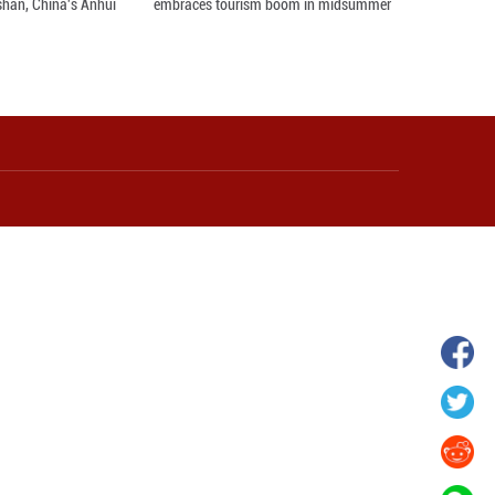
hina's Gansu enters
Fish lantern parade lights up ancient