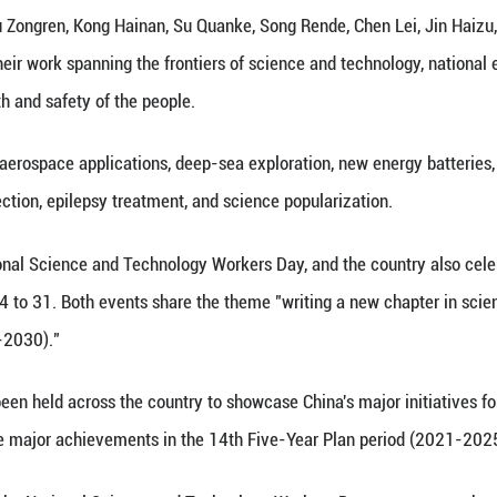
 (Xinhua) -- The Publicity Department of the Co
cience and Technology released the inspiring stori
ence.
s include Yu Zongren, Kong Hainan, Su Quanke, S
ng Guiyun, with their work spanning the frontiers 
try, and the health and safety of the people.
ields include aerospace applications, deep-sea ex
, ecological protection, epilepsy treatment, and sci