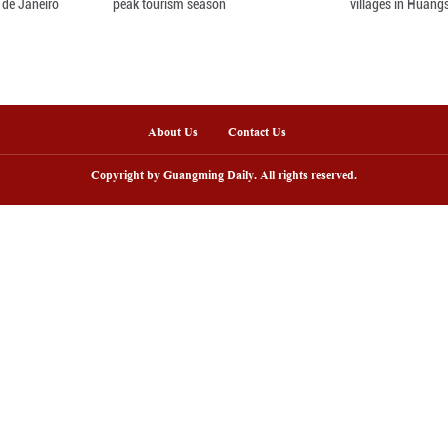
nline
arding ceremony of 5th China-Brazil
Scenic area in NW C