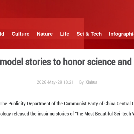
China
World
Culture
Nature
Lif
ases role model stories to
2026-May-29 1