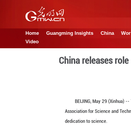
Home
Guangming Insights
Video
China rele