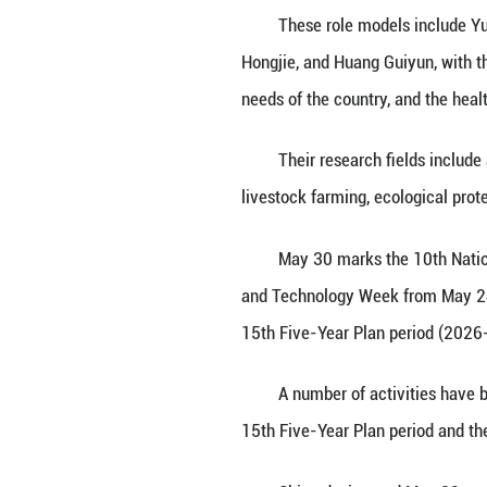
BEIJING, May 29
Association for S
dedication to sci
These role model
Hongjie, and Hua
needs of the coun
Their research f
livestock farming