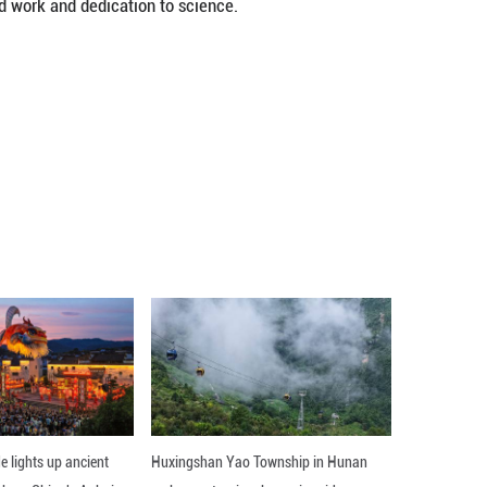
Day, and the country also celebrates the 26th N
e "writing a new chapter in science and technolog
ase China's major initiatives for sci-tech innovat
 Five-Year Plan period (2021-2025).
 Workers Day to encourage hard work and dedicat