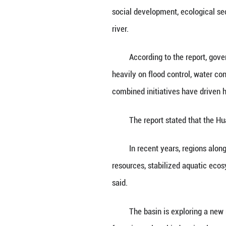
HEFEI, May 29 (X
civilization deve
The Huaihe River
social developmen
river.
According to the
heavily on flood 
combined initiati