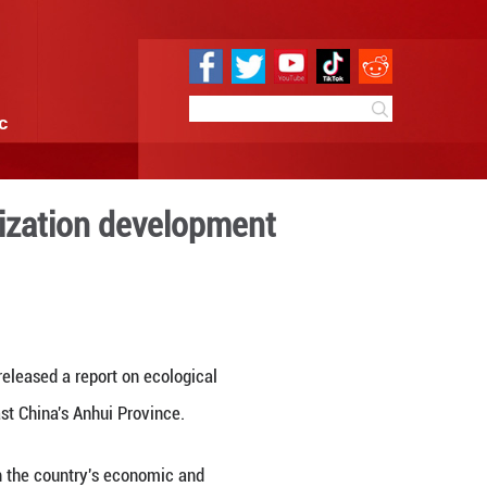
e
Sci & Tech
Infographic
r's ecological civilization
8:21
By:
Xinhua