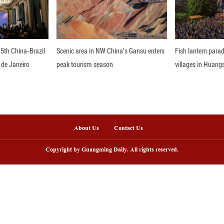
ing environmental protection first and working towa
ronment in other large river basins around the wor
nline