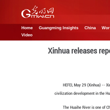
Home
Guangming Insights
Video
Xinhua rele