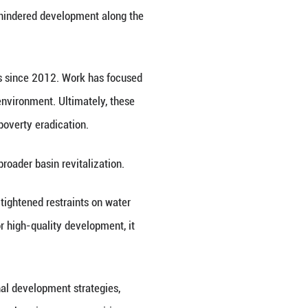
 Xinhua News Agency, on Friday released a report 
an event in the city of Huainan, east China's Anhui 
asin occupies a pivotal position in the country's 
ding and water pollution have once hindered develo
anced through coordinated efforts since 2012. Wo
toration, and enhancing the water environment. Ulti
agement, pollution treatment and poverty eradicati