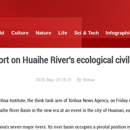
China
World
Culture
Nature
Lif
ases report on Huaihe Rive
2026-May-29 1