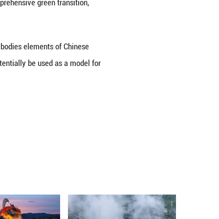
l river basin governance toward broader basin revi
e bottom line of water security, tightened restrai
ance, laying a solid foundation for high-quality de
elopment by aligning with national development s
rade industries and promoting a comprehensive green 
tion in the Huaihe River Basin embodies elements