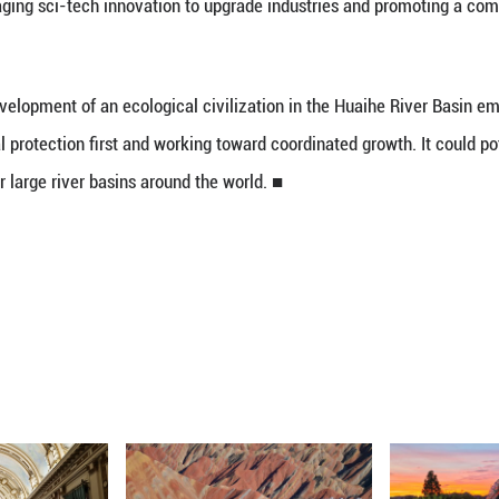
 that the Huaihe River is shifting from traditiona
regions along the river have firmly safeguarded th
ized aquatic ecosystems and innovated water govern
loring a new model of ecological civilization dev
l industries, leveraging sci-tech innovation to upg
report.
ed out the development of an ecological civiliza