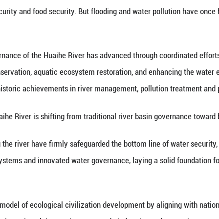
inhua) -- Xinhua Institute, the think tank arm of
lopment in the Huaihe River Basin in the new era at 
 is one of China's seven major rivers. Its river b
t, ecological security and food security. But floo
 report, governance of the Huaihe River has adv
control, water conservation, aquatic ecosystem res
ves have driven historic achievements in river man