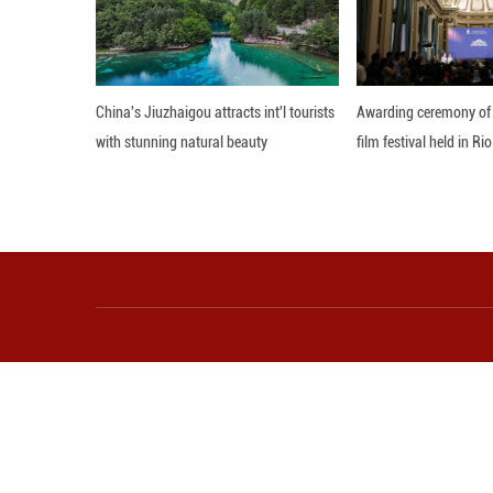
wisdom, like putt
managing the envi
Editor: 顾思域
More from Guangming O