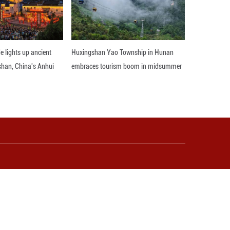
rd coordinated growth. It could potentially be used
ld. ■