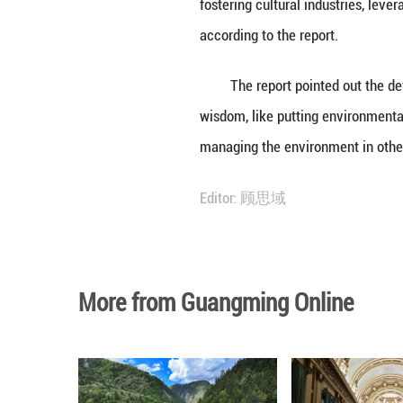
The report stated
In recent years, 
resources, stabil
said.
The basin is exp
fostering cultura
according to the 
The report point