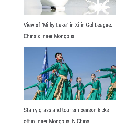
View of "Milky Lake" in Xilin Gol League,
China's Inner Mongolia
Starry grassland tourism season kicks
off in Inner Mongolia, N China