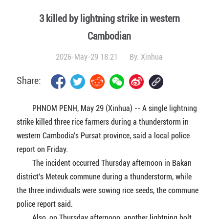
3 killed by lightning strike in western
Cambodian
2026-May-29 18:21
By:
Xinhua
Share:
PHNOM PENH, May 29 (Xinhua) -- A single lightning
strike killed three rice farmers during a thunderstorm in
western Cambodia's Pursat province, said a local police
report on Friday.
The incident occurred Thursday afternoon in Bakan
district's Meteuk commune during a thunderstorm, while
the three individuals were sowing rice seeds, the commune
police report said.
Also, on Thursday afternoon, another lightning bolt