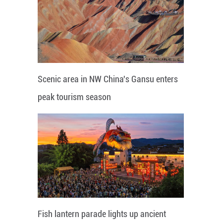
Scenic area in NW China's Gansu enters
peak tourism season
Fish lantern parade lights up ancient