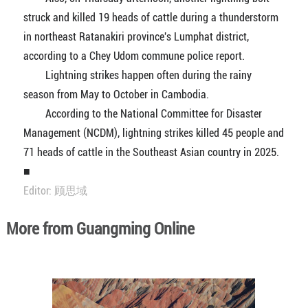
struck and killed 19 heads of cattle during a thunderstorm
in northeast Ratanakiri province's Lumphat district,
according to a Chey Udom commune police report.
Lightning strikes happen often during the rainy
season from May to October in Cambodia.
According to the National Committee for Disaster
Management (NCDM), lightning strikes killed 45 people and
71 heads of cattle in the Southeast Asian country in 2025.
■
Editor: 顾思域
More from Guangming Online