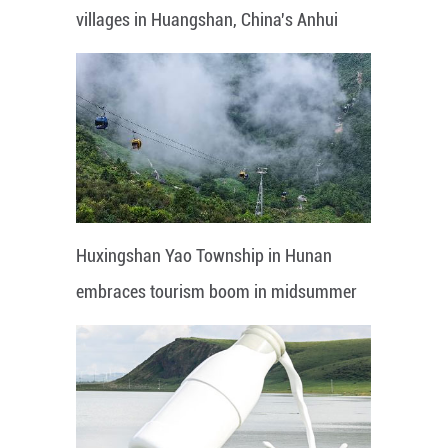
villages in Huangshan, China's Anhui
Huxingshan Yao Township in Hunan
embraces tourism boom in midsummer