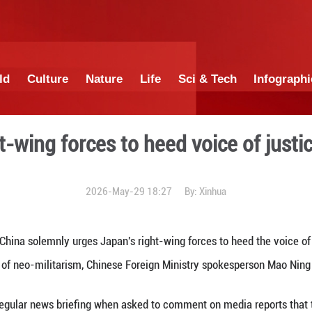
China
World
Culture
Nature
Lif
ese right-wing forces to he
2026-May-29 1