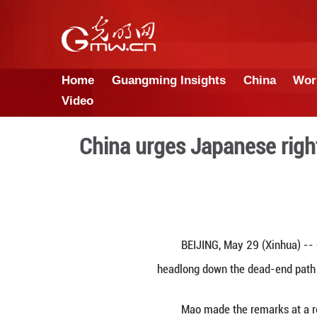
Home
Guangming Insights
Video
China urges Japan