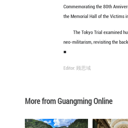
BEIJING, May 29 
headlong down th
Mao made the re
Commemorating th
the Memorial Hal
The Tokyo Trial 
neo-militarism, r
■