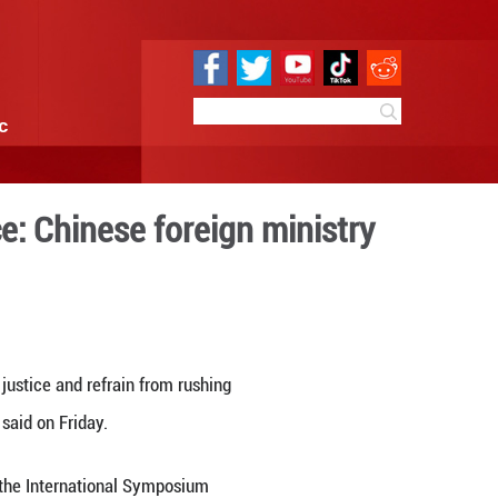
e
Sci & Tech
Infographic
ed voice of justice: Chines
8:27
By:
Xinhua