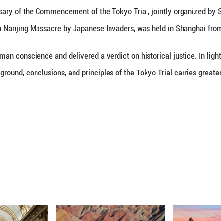
(Xinhua) -- China solemnly urges Japan's right-wi
e dead-end path of neo-militarism, Chinese Foreig
marks at a regular news briefing when asked to 
e 80th Anniversary of the Commencement of the To
l of the Victims in Nanjing Massacre by Japanese I
examined human conscience and delivered a verdict 
evisiting the background, conclusions, and principles