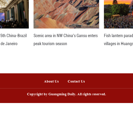
nline