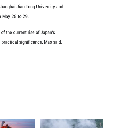
ng forces to heed the voice of justice and refrai
n Ministry spokesperson Mao Ning said on Friday.
comment on media reports that the Internationa
kyo Trial, jointly organized by Shanghai Jiao Ton
nvaders, was held in Shanghai from May 28 to 29.
on historical justice. In light of the current ris
 of the Tokyo Trial carries greater practical signif