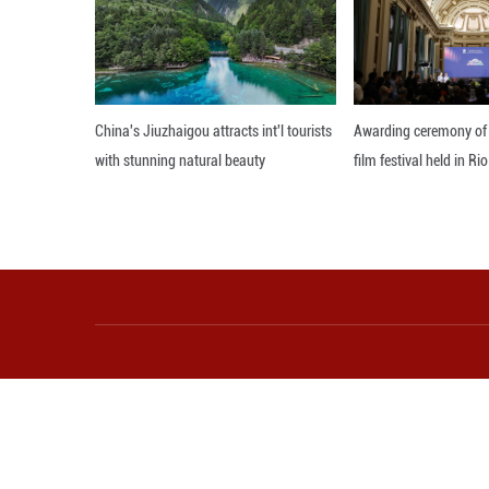
Editor: 顾思域
More from Guangming O