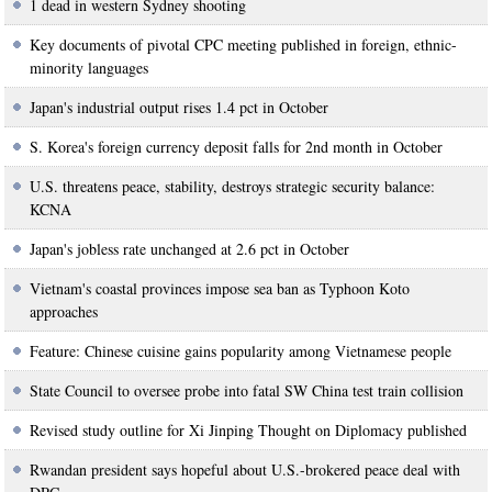
1 dead in western Sydney shooting
Key documents of pivotal CPC meeting published in foreign, ethnic-
minority languages
Japan's industrial output rises 1.4 pct in October
S. Korea's foreign currency deposit falls for 2nd month in October
U.S. threatens peace, stability, destroys strategic security balance:
KCNA
Japan's jobless rate unchanged at 2.6 pct in October
Vietnam's coastal provinces impose sea ban as Typhoon Koto
approaches
Feature: Chinese cuisine gains popularity among Vietnamese people
State Council to oversee probe into fatal SW China test train collision
Revised study outline for Xi Jinping Thought on Diplomacy published
Rwandan president says hopeful about U.S.-brokered peace deal with