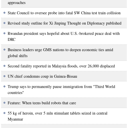
approaches
State Council to oversee probe into fatal SW China test train collision
Revised study outline for Xi Jinping Thought on Diplomacy published
Rwandan president says hopeful about U.S.-brokered peace deal with
DRC
Business leaders urge GMS nations to deepen economic ties amid
global shifts
Second fatality reported in Malaysia floods, over 26,000 displaced
UN chief condemns coup in Guinea-Bissau
Trump says to permanently pause immigration from "Third World
countries"
Feature: When teens build robots that care
55 kg of heroin, over 5 mln stimulant tablets seized in central
Myanmar