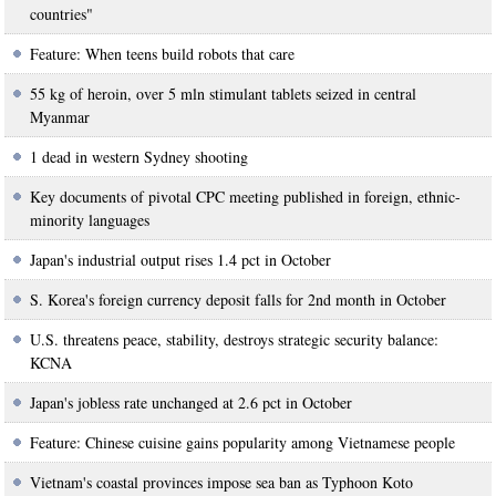
countries"
Feature: When teens build robots that care
55 kg of heroin, over 5 mln stimulant tablets seized in central
Myanmar
1 dead in western Sydney shooting
Key documents of pivotal CPC meeting published in foreign, ethnic-
minority languages
Japan's industrial output rises 1.4 pct in October
S. Korea's foreign currency deposit falls for 2nd month in October
U.S. threatens peace, stability, destroys strategic security balance:
KCNA
Japan's jobless rate unchanged at 2.6 pct in October
Feature: Chinese cuisine gains popularity among Vietnamese people
Vietnam's coastal provinces impose sea ban as Typhoon Koto