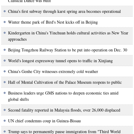
Classical Dance was built
China's first subway through karst spring area becomes operational
Winter theme park of Bird's Nest kicks off in Beijing
Kindergarten in China's Yinchuan holds cultural activities as New Year
approaches
Beijing Tongzhou Railway Station to be put into operation on Dec. 30
World's longest expressway tunnel opens to traffic in Xinjiang
China's Genhe City witnesses extremely cold weather
Hall of Mental Cultivation of the Palace Museum reopens to public
Business leaders urge GMS nations to deepen economic ties amid
global shifts
Second fatality reported in Malaysia floods, over 26,000 displaced
UN chief condemns coup in Guinea-Bissau
Trump says to permanently pause immigration from "Third World