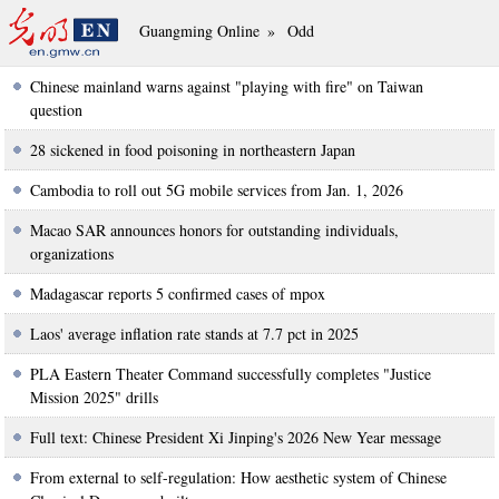
Guangming Online
»
Odd
Chinese mainland warns against "playing with fire" on Taiwan
question
28 sickened in food poisoning in northeastern Japan
Cambodia to roll out 5G mobile services from Jan. 1, 2026
Macao SAR announces honors for outstanding individuals,
organizations
Madagascar reports 5 confirmed cases of mpox
Laos' average inflation rate stands at 7.7 pct in 2025
PLA Eastern Theater Command successfully completes "Justice
Mission 2025" drills
Full text: Chinese President Xi Jinping's 2026 New Year message
From external to self-regulation: How aesthetic system of Chinese