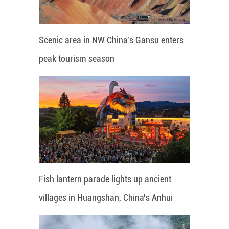
Scenic area in NW China's Gansu enters
peak tourism season
Fish lantern parade lights up ancient
villages in Huangshan, China's Anhui