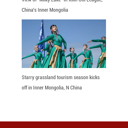
China's Inner Mongolia
Starry grassland tourism season kicks
off in Inner Mongolia, N China