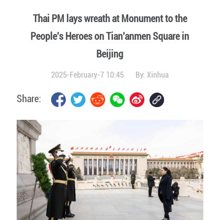
Thai PM lays wreath at Monument to the
People's Heroes on Tian'anmen Square in
Beijing
2025-February-7 10:45
By:
Xinhua
Share: