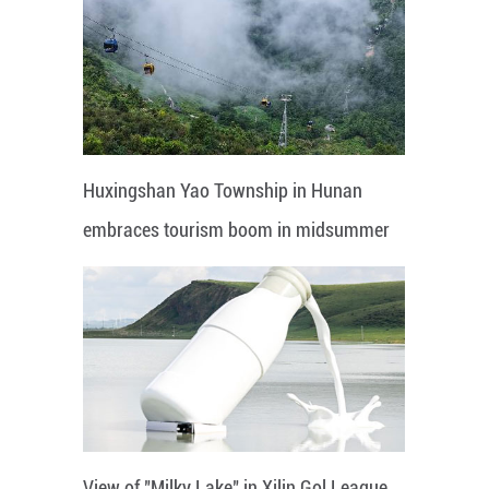
Huxingshan Yao Township in Hunan
embraces tourism boom in midsummer
View of "Milky Lake" in Xilin Gol League,