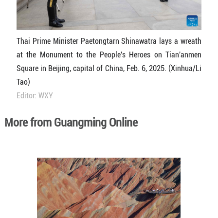
Thai Prime Minister Paetongtarn Shinawatra lays a wreath
at the Monument to the People's Heroes on Tian'anmen
Square in Beijing, capital of China, Feb. 6, 2025. (Xinhua/Li
Tao)
Editor: WXY
More from Guangming Online