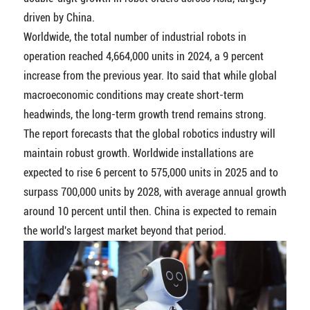
driven by China.
Worldwide, the total number of industrial robots in
operation reached 4,664,000 units in 2024, a 9 percent
increase from the previous year. Ito said that while global
macroeconomic conditions may create short-term
headwinds, the long-term growth trend remains strong.
The report forecasts that the global robotics industry will
maintain robust growth. Worldwide installations are
expected to rise 6 percent to 575,000 units in 2025 and to
surpass 700,000 units by 2028, with average annual growth
around 10 percent until then. China is expected to remain
the world's largest market beyond that period.