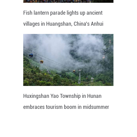
Fish lantern parade lights up ancient
villages in Huangshan, China's Anhui
Huxingshan Yao Township in Hunan
embraces tourism boom in midsummer