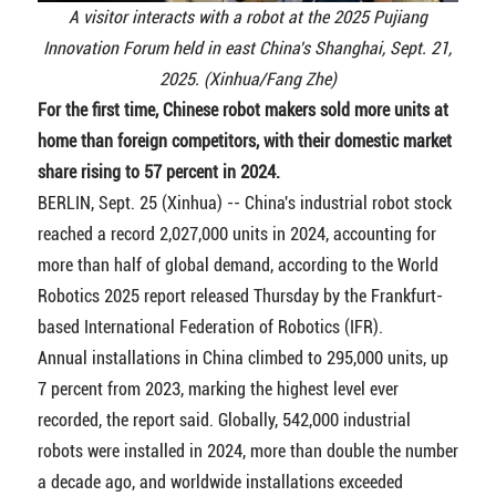
A visitor interacts with a robot at the 2025 Pujiang
Innovation Forum held in east China's Shanghai, Sept. 21,
2025. (Xinhua/Fang Zhe)
For the first time, Chinese robot makers sold more units at
home than foreign competitors, with their domestic market
share rising to 57 percent in 2024.
BERLIN, Sept. 25 (Xinhua) -- China's industrial robot stock
reached a record 2,027,000 units in 2024, accounting for
more than half of global demand, according to the World
Robotics 2025 report released Thursday by the Frankfurt-
based International Federation of Robotics (IFR).
Annual installations in China climbed to 295,000 units, up
7 percent from 2023, marking the highest level ever
recorded, the report said. Globally, 542,000 industrial
robots were installed in 2024, more than double the number
a decade ago, and worldwide installations exceeded