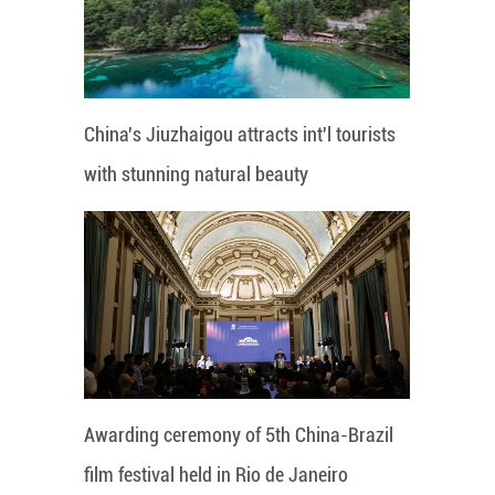
China's Jiuzhaigou attracts int'l tourists
with stunning natural beauty
Awarding ceremony of 5th China-Brazil
film festival held in Rio de Janeiro