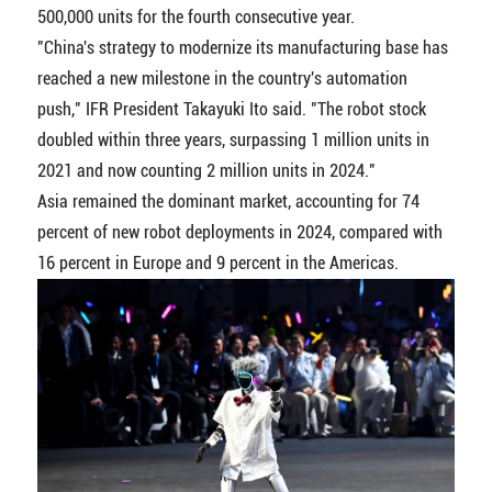
500,000 units for the fourth consecutive year.
"China's strategy to modernize its manufacturing base has
reached a new milestone in the country's automation
push," IFR President Takayuki Ito said. "The robot stock
doubled within three years, surpassing 1 million units in
2021 and now counting 2 million units in 2024."
Asia remained the dominant market, accounting for 74
percent of new robot deployments in 2024, compared with
16 percent in Europe and 9 percent in the Americas.