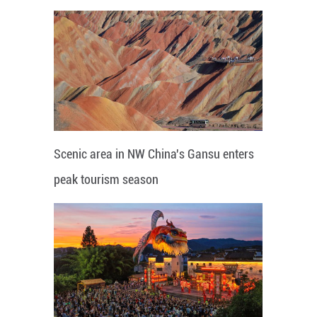
Scenic area in NW China's Gansu enters
peak tourism season