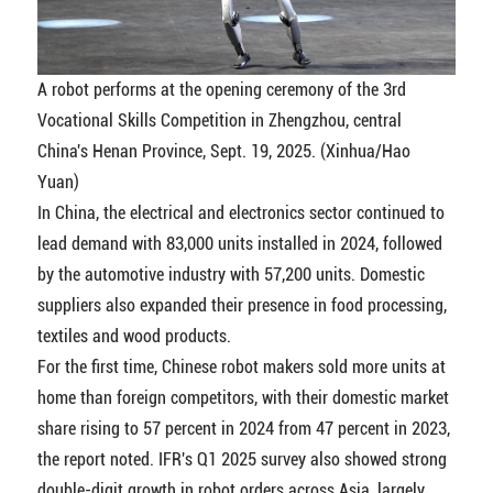
A robot performs at the opening ceremony of the 3rd
Vocational Skills Competition in Zhengzhou, central
China's Henan Province, Sept. 19, 2025. (Xinhua/Hao
Yuan)
In China, the electrical and electronics sector continued to
lead demand with 83,000 units installed in 2024, followed
by the automotive industry with 57,200 units. Domestic
suppliers also expanded their presence in food processing,
textiles and wood products.
For the first time, Chinese robot makers sold more units at
home than foreign competitors, with their domestic market
share rising to 57 percent in 2024 from 47 percent in 2023,
the report noted. IFR's Q1 2025 survey also showed strong
double-digit growth in robot orders across Asia, largely