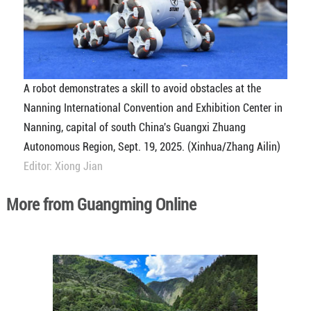
A robot demonstrates a skill to avoid obstacles at the
Nanning International Convention and Exhibition Center in
Nanning, capital of south China's Guangxi Zhuang
Autonomous Region, Sept. 19, 2025. (Xinhua/Zhang Ailin)
Editor: Xiong Jian
More from Guangming Online