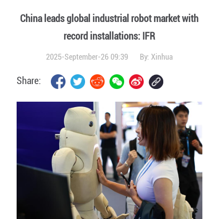
China leads global industrial robot market with
record installations: IFR
2025-September-26 09:39
By:
Xinhua
Share: