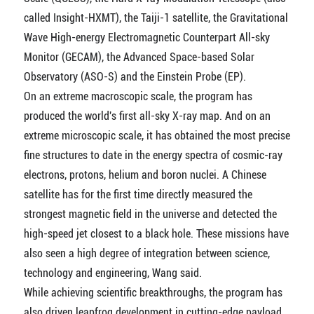
called Insight-HXMT), the Taiji-1 satellite, the Gravitational
Wave High-energy Electromagnetic Counterpart All-sky
Monitor (GECAM), the Advanced Space-based Solar
Observatory (ASO-S) and the Einstein Probe (EP).
On an extreme macroscopic scale, the program has
produced the world's first all-sky X-ray map. And on an
extreme microscopic scale, it has obtained the most precise
fine structures to date in the energy spectra of cosmic-ray
electrons, protons, helium and boron nuclei. A Chinese
satellite has for the first time directly measured the
strongest magnetic field in the universe and detected the
high-speed jet closest to a black hole. These missions have
also seen a high degree of integration between science,
technology and engineering, Wang said.
While achieving scientific breakthroughs, the program has
also driven leapfrog development in cutting-edge payload