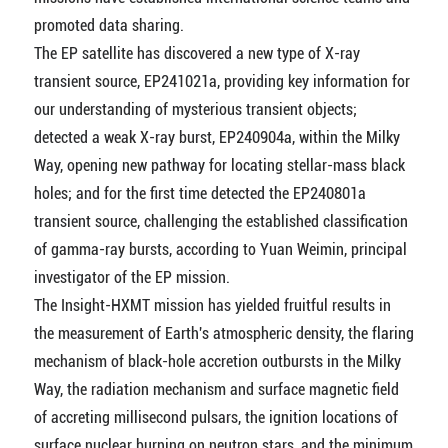
promoted data sharing.
The EP satellite has discovered a new type of X-ray
transient source, EP241021a, providing key information for
our understanding of mysterious transient objects;
detected a weak X-ray burst, EP240904a, within the Milky
Way, opening new pathway for locating stellar-mass black
holes; and for the first time detected the EP240801a
transient source, challenging the established classification
of gamma-ray bursts, according to Yuan Weimin, principal
investigator of the EP mission.
The Insight-HXMT mission has yielded fruitful results in
the measurement of Earth's atmospheric density, the flaring
mechanism of black-hole accretion outbursts in the Milky
Way, the radiation mechanism and surface magnetic field
of accreting millisecond pulsars, the ignition locations of
surface nuclear burning on neutron stars, and the minimum