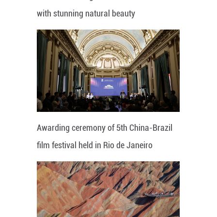
with stunning natural beauty
Awarding ceremony of 5th China-Brazil
film festival held in Rio de Janeiro