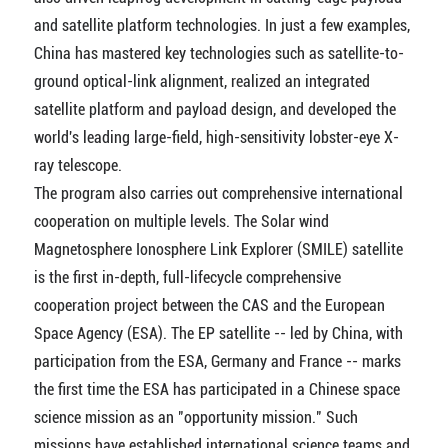
and satellite platform technologies. In just a few examples,
China has mastered key technologies such as satellite-to-
ground optical-link alignment, realized an integrated
satellite platform and payload design, and developed the
world's leading large-field, high-sensitivity lobster-eye X-
ray telescope.
The program also carries out comprehensive international
cooperation on multiple levels. The Solar wind
Magnetosphere Ionosphere Link Explorer (SMILE) satellite
is the first in-depth, full-lifecycle comprehensive
cooperation project between the CAS and the European
Space Agency (ESA). The EP satellite -- led by China, with
participation from the ESA, Germany and France -- marks
the first time the ESA has participated in a Chinese space
science mission as an "opportunity mission." Such
missions have established international science teams and