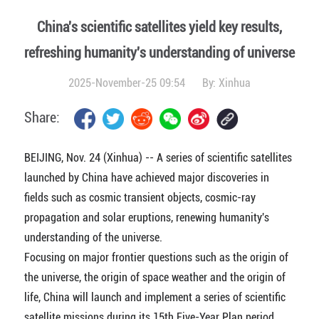
China's scientific satellites yield key results,
refreshing humanity's understanding of universe
2025-November-25 09:54
By:
Xinhua
Share:
BEIJING, Nov. 24 (Xinhua) -- A series of scientific satellites
launched by China have achieved major discoveries in
fields such as cosmic transient objects, cosmic-ray
propagation and solar eruptions, renewing humanity's
understanding of the universe.
Focusing on major frontier questions such as the origin of
the universe, the origin of space weather and the origin of
life, China will launch and implement a series of scientific
satellite missions during its 15th Five-Year Plan period