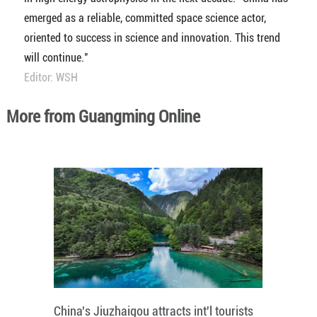
emerged as a reliable, committed space science actor,
oriented to success in science and innovation. This trend
will continue."
Editor: WSH
More from Guangming Online
China's Jiuzhaigou attracts int'l tourists