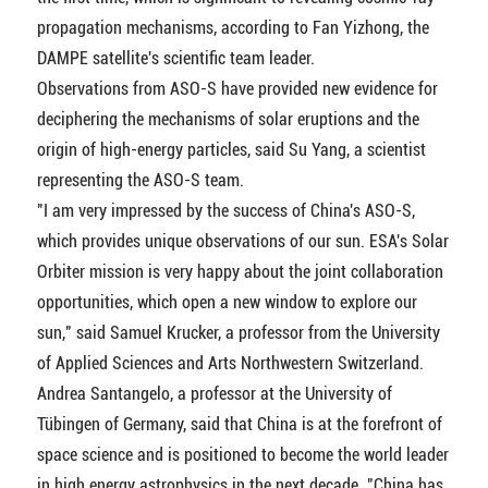
propagation mechanisms, according to Fan Yizhong, the
DAMPE satellite's scientific team leader.
Observations from ASO-S have provided new evidence for
deciphering the mechanisms of solar eruptions and the
origin of high-energy particles, said Su Yang, a scientist
representing the ASO-S team.
"I am very impressed by the success of China's ASO-S,
which provides unique observations of our sun. ESA's Solar
Orbiter mission is very happy about the joint collaboration
opportunities, which open a new window to explore our
sun," said Samuel Krucker, a professor from the University
of Applied Sciences and Arts Northwestern Switzerland.
Andrea Santangelo, a professor at the University of
Tübingen of Germany, said that China is at the forefront of
space science and is positioned to become the world leader
in high energy astrophysics in the next decade. "China has