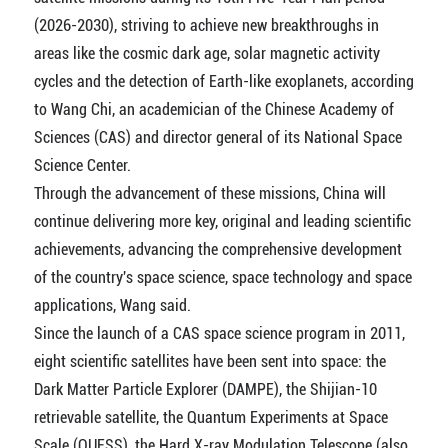
(2026-2030), striving to achieve new breakthroughs in
areas like the cosmic dark age, solar magnetic activity
cycles and the detection of Earth-like exoplanets, according
to Wang Chi, an academician of the Chinese Academy of
Sciences (CAS) and director general of its National Space
Science Center.
Through the advancement of these missions, China will
continue delivering more key, original and leading scientific
achievements, advancing the comprehensive development
of the country's space science, space technology and space
applications, Wang said.
Since the launch of a CAS space science program in 2011,
eight scientific satellites have been sent into space: the
Dark Matter Particle Explorer (DAMPE), the Shijian-10
retrievable satellite, the Quantum Experiments at Space
Scale (QUESS), the Hard X-ray Modulation Telescope (also