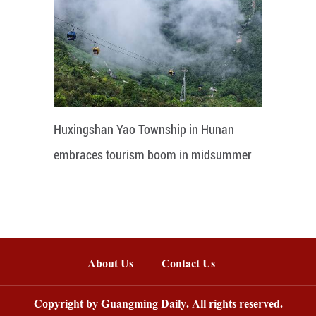
Huxingshan Yao Township in Hunan
embraces tourism boom in midsummer
About Us
Contact Us
Copyright by Guangming Daily. All rights reserved.