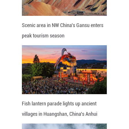
Scenic area in NW China's Gansu enters
peak tourism season
Fish lantern parade lights up ancient
villages in Huangshan, China's Anhui