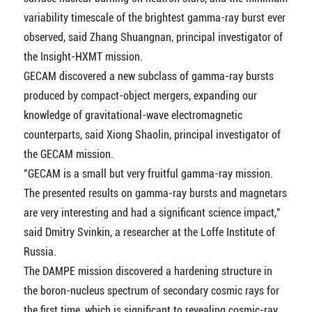
variability timescale of the brightest gamma-ray burst ever
observed, said Zhang Shuangnan, principal investigator of
the Insight-HXMT mission.
GECAM discovered a new subclass of gamma-ray bursts
produced by compact-object mergers, expanding our
knowledge of gravitational-wave electromagnetic
counterparts, said Xiong Shaolin, principal investigator of
the GECAM mission.
"GECAM is a small but very fruitful gamma-ray mission.
The presented results on gamma-ray bursts and magnetars
are very interesting and had a significant science impact,"
said Dmitry Svinkin, a researcher at the Loffe Institute of
Russia.
The DAMPE mission discovered a hardening structure in
the boron-nucleus spectrum of secondary cosmic rays for
the first time, which is significant to revealing cosmic-ray