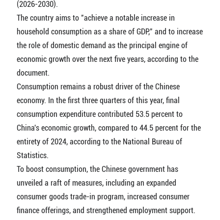
(2026-2030).
The country aims to "achieve a notable increase in
household consumption as a share of GDP," and to increase
the role of domestic demand as the principal engine of
economic growth over the next five years, according to the
document.
Consumption remains a robust driver of the Chinese
economy. In the first three quarters of this year, final
consumption expenditure contributed 53.5 percent to
China's economic growth, compared to 44.5 percent for the
entirety of 2024, according to the National Bureau of
Statistics.
To boost consumption, the Chinese government has
unveiled a raft of measures, including an expanded
consumer goods trade-in program, increased consumer
finance offerings, and strengthened employment support.