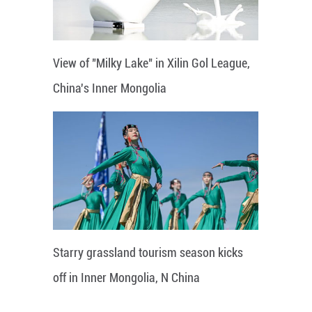
View of "Milky Lake" in Xilin Gol League,
China's Inner Mongolia
Starry grassland tourism season kicks
off in Inner Mongolia, N China