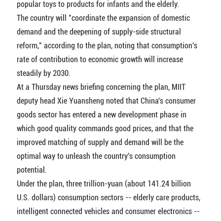
popular toys to products for infants and the elderly.
The country will "coordinate the expansion of domestic
demand and the deepening of supply-side structural
reform," according to the plan, noting that consumption's
rate of contribution to economic growth will increase
steadily by 2030.
At a Thursday news briefing concerning the plan, MIIT
deputy head Xie Yuansheng noted that China's consumer
goods sector has entered a new development phase in
which good quality commands good prices, and that the
improved matching of supply and demand will be the
optimal way to unleash the country's consumption
potential.
Under the plan, three trillion-yuan (about 141.24 billion
U.S. dollars) consumption sectors -- elderly care products,
intelligent connected vehicles and consumer electronics --