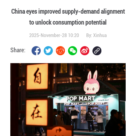
China eyes improved supply-demand alignment
to unlock consumption potential
2025-November-28 10:20
By:
Xinhua
Share: