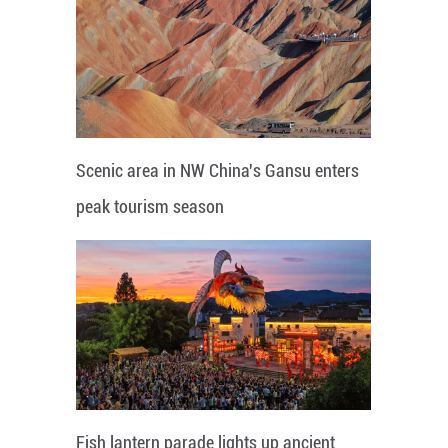
Scenic area in NW China's Gansu enters
peak tourism season
Fish lantern parade lights up ancient