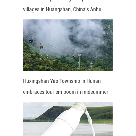
villages in Huangshan, China's Anhui
Huxingshan Yao Township in Hunan
embraces tourism boom in midsummer