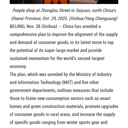
People shop at Zhonglou Street in Taiyuan, north China's
Shanxi Province, Oct. 29, 2025. (Xinhua/Yang Chenguang)
BEIJING, Nov. 28 (Xinhua) -- China has unveiled a
comprehensive plan to improve the alignment of the supply
and demand of consumer goods, in its latest move to tap
the potential of its super-large market and provide
sustained momentum for the world's second-largest
economy.
The plan, which was unveiled by the Ministry of Industry
and Information Technology (MIIT) and five other
government departments, outlines measures that include
those to foster new consumption sectors such as smart
homes and green construction materials, promote upgrades
of consumer goods in rural areas, and increase the supply
of specific goods ranging from winter sports gear and