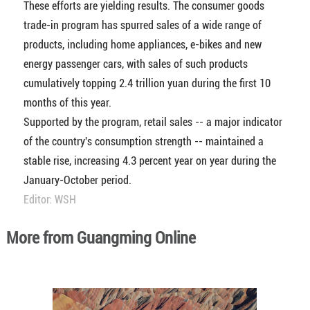
These efforts are yielding results. The consumer goods
trade-in program has spurred sales of a wide range of
products, including home appliances, e-bikes and new
energy passenger cars, with sales of such products
cumulatively topping 2.4 trillion yuan during the first 10
months of this year.
Supported by the program, retail sales -- a major indicator
of the country's consumption strength -- maintained a
stable rise, increasing 4.3 percent year on year during the
January-October period.
Editor: WSH
More from Guangming Online