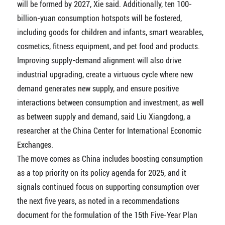
will be formed by 2027, Xie said. Additionally, ten 100-
billion-yuan consumption hotspots will be fostered,
including goods for children and infants, smart wearables,
cosmetics, fitness equipment, and pet food and products.
Improving supply-demand alignment will also drive
industrial upgrading, create a virtuous cycle where new
demand generates new supply, and ensure positive
interactions between consumption and investment, as well
as between supply and demand, said Liu Xiangdong, a
researcher at the China Center for International Economic
Exchanges.
The move comes as China includes boosting consumption
as a top priority on its policy agenda for 2025, and it
signals continued focus on supporting consumption over
the next five years, as noted in a recommendations
document for the formulation of the 15th Five-Year Plan