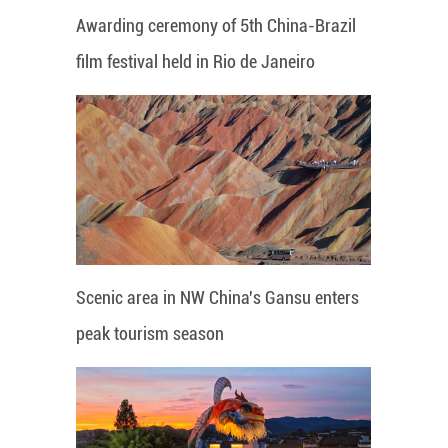
Awarding ceremony of 5th China-Brazil
film festival held in Rio de Janeiro
Scenic area in NW China's Gansu enters
peak tourism season