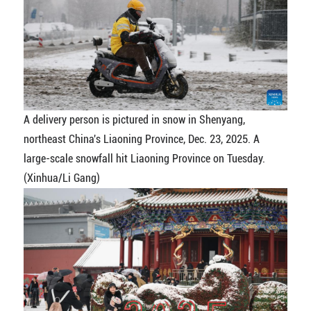
A delivery person is pictured in snow in Shenyang,
northeast China's Liaoning Province, Dec. 23, 2025. A
large-scale snowfall hit Liaoning Province on Tuesday.
(Xinhua/Li Gang)