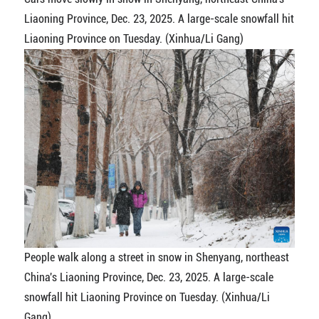
Liaoning Province, Dec. 23, 2025. A large-scale snowfall hit
Liaoning Province on Tuesday. (Xinhua/Li Gang)
People walk along a street in snow in Shenyang, northeast
China's Liaoning Province, Dec. 23, 2025. A large-scale
snowfall hit Liaoning Province on Tuesday. (Xinhua/Li
Gang)