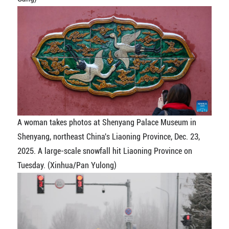
A woman takes photos at Shenyang Palace Museum in
Shenyang, northeast China's Liaoning Province, Dec. 23,
2025. A large-scale snowfall hit Liaoning Province on
Tuesday. (Xinhua/Pan Yulong)