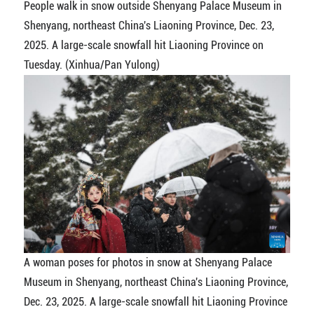
People walk in snow outside Shenyang Palace Museum in
Shenyang, northeast China's Liaoning Province, Dec. 23,
2025. A large-scale snowfall hit Liaoning Province on
Tuesday. (Xinhua/Pan Yulong)
A woman poses for photos in snow at Shenyang Palace
Museum in Shenyang, northeast China's Liaoning Province,
Dec. 23, 2025. A large-scale snowfall hit Liaoning Province