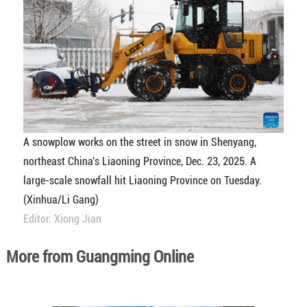
A snowplow works on the street in snow in Shenyang,
northeast China's Liaoning Province, Dec. 23, 2025. A
large-scale snowfall hit Liaoning Province on Tuesday.
(Xinhua/Li Gang)
Editor: Xiong Jian
More from Guangming Online