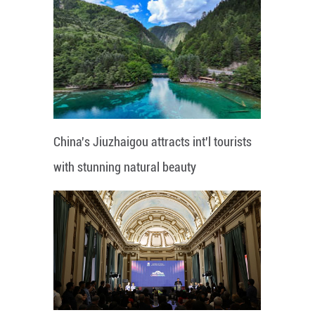
China's Jiuzhaigou attracts int'l tourists
with stunning natural beauty