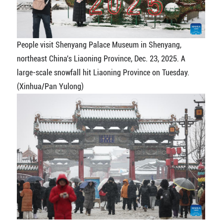
People visit Shenyang Palace Museum in Shenyang,
northeast China's Liaoning Province, Dec. 23, 2025. A
large-scale snowfall hit Liaoning Province on Tuesday.
(Xinhua/Pan Yulong)