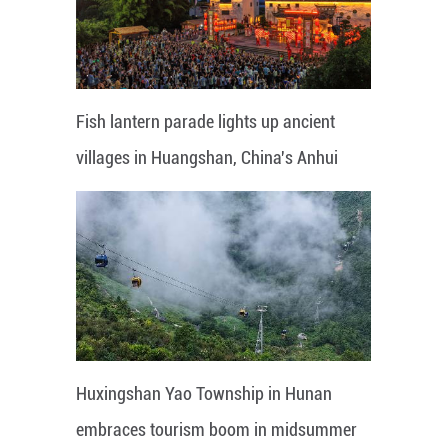
Fish lantern parade lights up ancient
villages in Huangshan, China's Anhui
Huxingshan Yao Township in Hunan
embraces tourism boom in midsummer