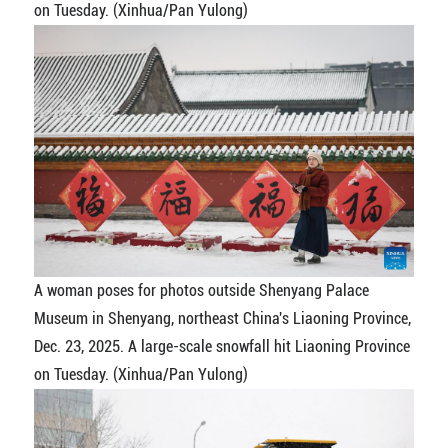
on Tuesday. (Xinhua/Pan Yulong)
A woman poses for photos outside Shenyang Palace
Museum in Shenyang, northeast China's Liaoning Province,
Dec. 23, 2025. A large-scale snowfall hit Liaoning Province
on Tuesday. (Xinhua/Pan Yulong)