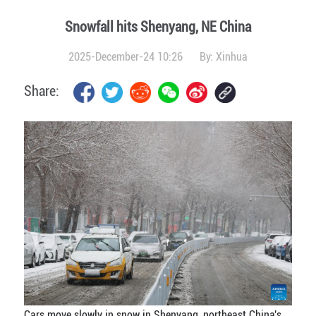
Snowfall hits Shenyang, NE China
2025-December-24 10:26
By:
Xinhua
Share:
Cars move slowly in snow in Shenyang, northeast China's