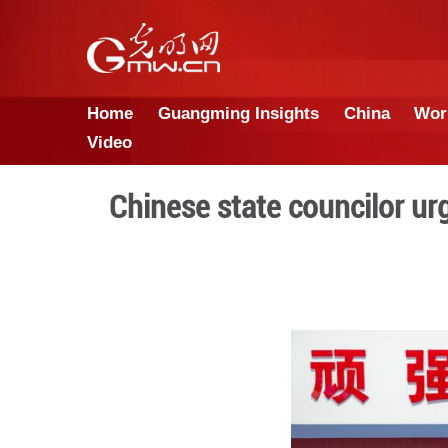
Home
Guangming Insights
Video
Chinese state coun