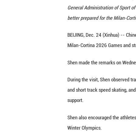
Chinese State Cou
General Administr
better prepared f