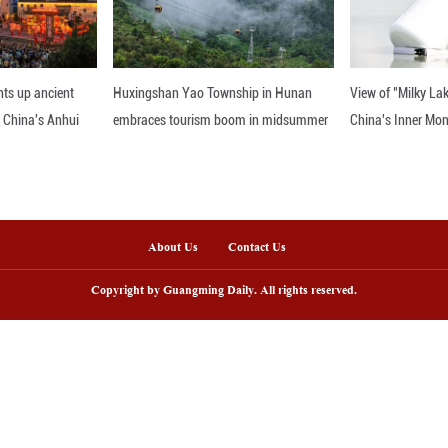
"zero occurrence" with a "zero tolerance" attitude
d compete clean and win clean.
 2026 Winter Olympics will run from February 6 to 
 and the closing ceremony scheduled at the Veron
nline