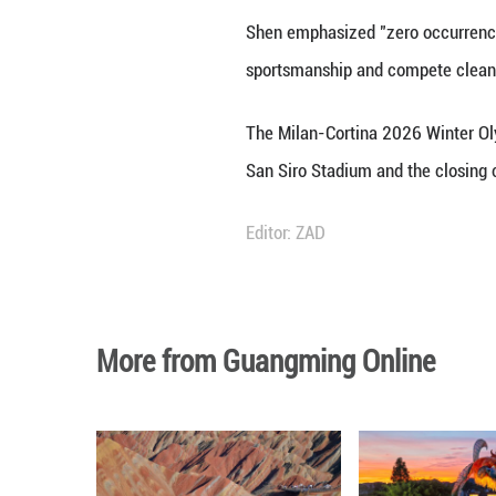
BEIJING, Dec. 24 
Milan-Cortina 202
Shen made the re
During the visit,
and short track s
support.
Shen also encoura
Winter Olympics.