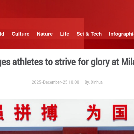
China
World
Culture
Nature
Lif
cilor urges athletes to str
2025-December-25