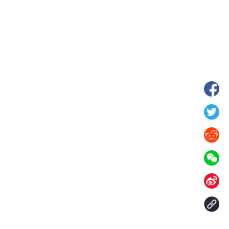
wnship in Hunan
View of "Milky Lake" in Xilin Gol Leagu
boom in midsummer
China's Inner Mongolia