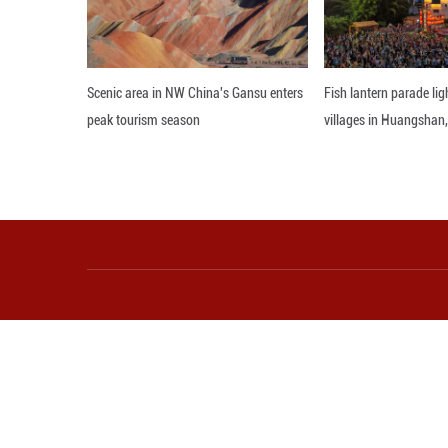
Shen emphasized 
sportsmanship an
The Milan-Cortina
San Siro Stadium
Editor: ZAD
More from Guangming O