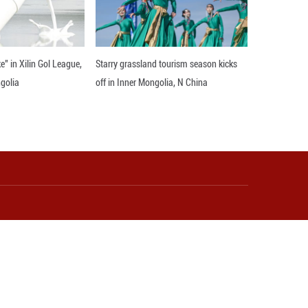
 in anti-doping work, calling on the Olympians to 
22, with the opening ceremony set to take place at
a Olympic Arena.