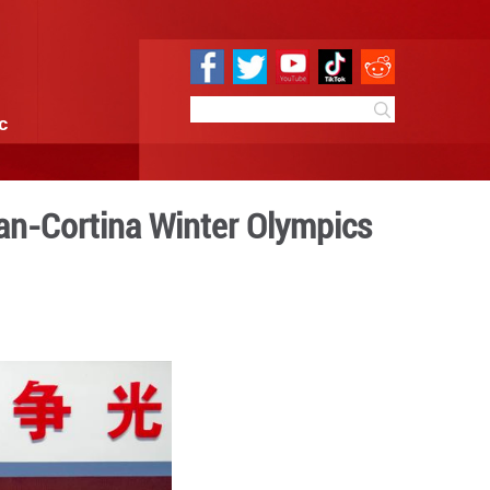
e
Sci & Tech
Infographic
ive for glory at Milan-Cort
 10:00
By:
Xinhua