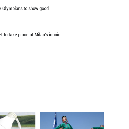
ed on China's winter Olympic athletes to be better 
 coaches in their training base in Beijing.
including curling, speed skating, skeleton, freestyle
plans, measures to prevent injuries as well as their
 as well as a calm mindset, and compete to their bes