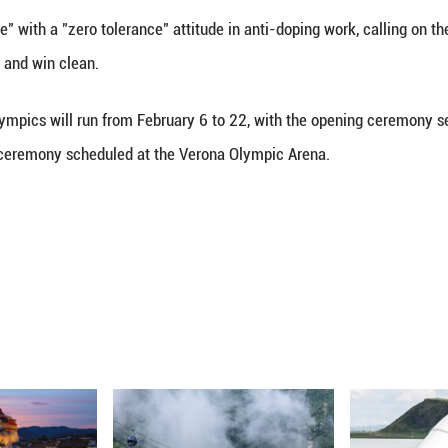
(Xinhua) -- Chinese State Councilor Shen Yiqin call
6 Games and strive for glory for their nation.
marks on Wednesday while meeting with athletes and
 Shen observed training sessions of different teams, 
peed skating, and inquired about the teams' training 
ged the athletes to train hard with full confidence