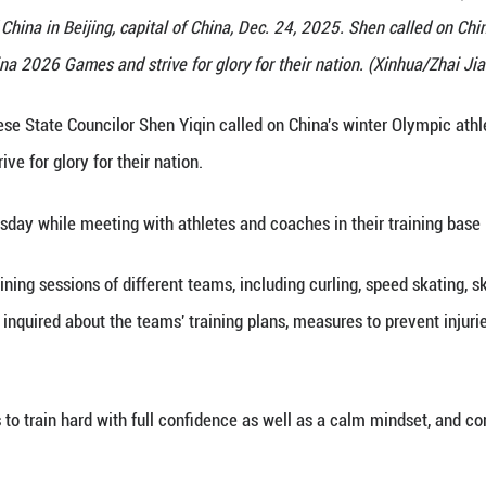
ncilor Shen Yiqin meets with athletes, coaches and
ation of Sport of China in Beijing, capital of China
or the Milan-Cortina 2026 Games and strive for glory