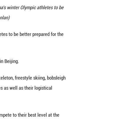
 staff members at the Winter Sports Administration
, Dec. 24, 2025. Shen called on China's winter Olympi
 for their nation. (Xinhua/Zhai Jianlan)