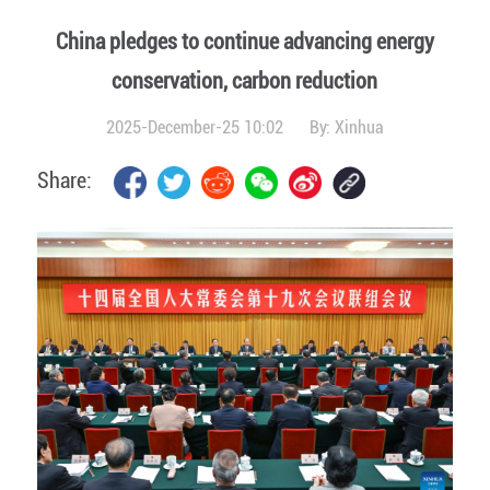
China pledges to continue advancing energy
conservation, carbon reduction
2025-December-25 10:02
By:
Xinhua
Share: