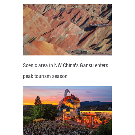
Scenic area in NW China's Gansu enters
peak tourism season