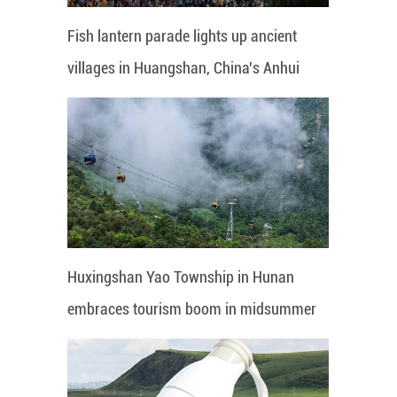
Fish lantern parade lights up ancient
villages in Huangshan, China's Anhui
Huxingshan Yao Township in Hunan
embraces tourism boom in midsummer