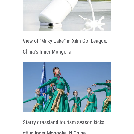
View of "Milky Lake" in Xilin Gol League,
China's Inner Mongolia
Starry grassland tourism season kicks
off in Inner Mongolia, N China