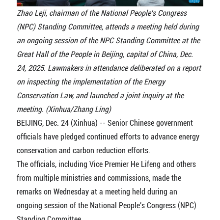
Zhao Leji, chairman of the National People's Congress
(NPC) Standing Committee, attends a meeting held during
an ongoing session of the NPC Standing Committee at the
Great Hall of the People in Beijing, capital of China, Dec.
24, 2025. Lawmakers in attendance deliberated on a report
on inspecting the implementation of the Energy
Conservation Law, and launched a joint inquiry at the
meeting. (Xinhua/Zhang Ling)
BEIJING, Dec. 24 (Xinhua) -- Senior Chinese government
officials have pledged continued efforts to advance energy
conservation and carbon reduction efforts.
The officials, including Vice Premier He Lifeng and others
from multiple ministries and commissions, made the
remarks on Wednesday at a meeting held during an
ongoing session of the National People's Congress (NPC)
Standing Committee.