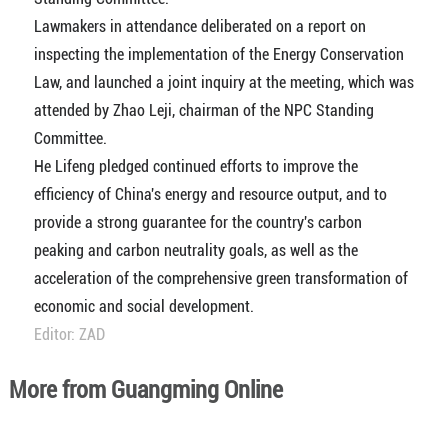
Lawmakers in attendance deliberated on a report on
inspecting the implementation of the Energy Conservation
Law, and launched a joint inquiry at the meeting, which was
attended by Zhao Leji, chairman of the NPC Standing
Committee.
He Lifeng pledged continued efforts to improve the
efficiency of China's energy and resource output, and to
provide a strong guarantee for the country's carbon
peaking and carbon neutrality goals, as well as the
acceleration of the comprehensive green transformation of
economic and social development.
Editor: ZAD
More from Guangming Online