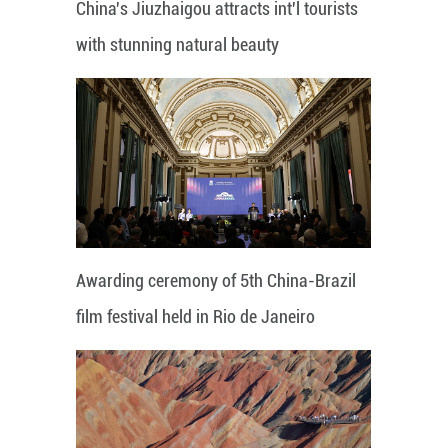
China's Jiuzhaigou attracts int'l tourists
with stunning natural beauty
Awarding ceremony of 5th China-Brazil
film festival held in Rio de Janeiro