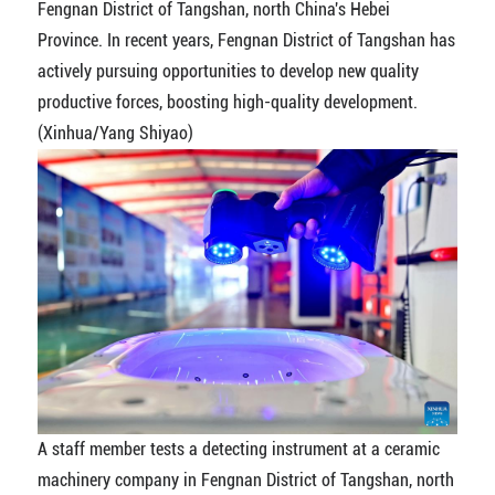
Fengnan District of Tangshan, north China's Hebei
Province. In recent years, Fengnan District of Tangshan has
actively pursuing opportunities to develop new quality
productive forces, boosting high-quality development.
(Xinhua/Yang Shiyao)
A staff member tests a detecting instrument at a ceramic
machinery company in Fengnan District of Tangshan, north