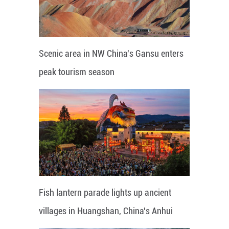
Scenic area in NW China's Gansu enters
peak tourism season
Fish lantern parade lights up ancient
villages in Huangshan, China's Anhui