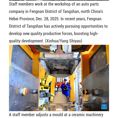
Staff members work at the workshop of an auto parts
company in Fengnan District of Tangshan, north China's
Hebei Province, Dec. 28, 2025. In recent years, Fengnan
District of Tangshan has actively pursuing opportunities to
develop new quality productive forces, boosting high-
quality development. (Xinhua/Yang Shiyao)
A staff member adjusts a mould at a ceramic machinery