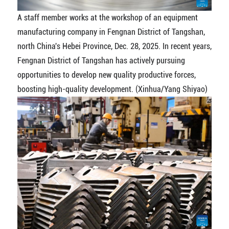
A staff member works at the workshop of an equipment
manufacturing company in Fengnan District of Tangshan,
north China's Hebei Province, Dec. 28, 2025. In recent years,
Fengnan District of Tangshan has actively pursuing
opportunities to develop new quality productive forces,
boosting high-quality development. (Xinhua/Yang Shiyao)