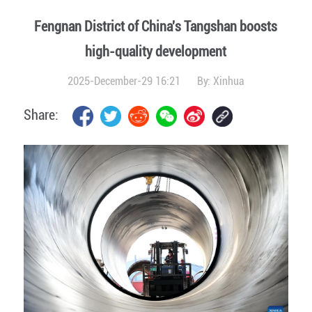
Fengnan District of China's Tangshan boosts
high-quality development
2025-December-29 16:21
By:
Xinhua
Share: