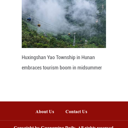
Huxingshan Yao Township in Hunan
embraces tourism boom in midsummer
About Us
Contact Us