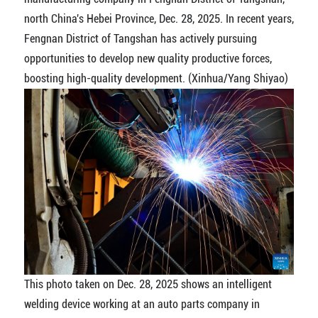
north China's Hebei Province, Dec. 28, 2025. In recent years,
Fengnan District of Tangshan has actively pursuing
opportunities to develop new quality productive forces,
boosting high-quality development. (Xinhua/Yang Shiyao)
This photo taken on Dec. 28, 2025 shows an intelligent
welding device working at an auto parts company in