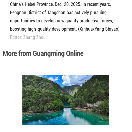
China's Hebei Province, Dec. 28, 2025. In recent years,
Fengnan District of Tangshan has actively pursuing
opportunities to develop new quality productive forces,
boosting high-quality development. (Xinhua/Yang Shiyao)
Editor: Zhang Zhou
More from Guangming Online