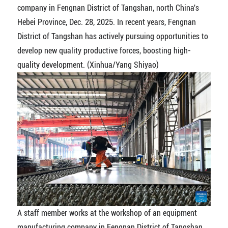
company in Fengnan District of Tangshan, north China's
Hebei Province, Dec. 28, 2025. In recent years, Fengnan
District of Tangshan has actively pursuing opportunities to
develop new quality productive forces, boosting high-
quality development. (Xinhua/Yang Shiyao)
A staff member works at the workshop of an equipment
manufacturing company in Fengnan District of Tangshan,