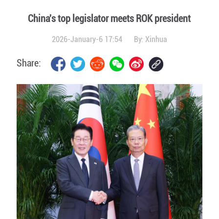
China's top legislator meets ROK president
2026-January-6 17:54
By:
Xinhua
Share: