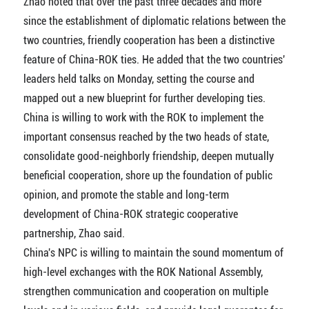
Zhao noted that over the past three decades and more
since the establishment of diplomatic relations between the
two countries, friendly cooperation has been a distinctive
feature of China-ROK ties. He added that the two countries'
leaders held talks on Monday, setting the course and
mapped out a new blueprint for further developing ties.
China is willing to work with the ROK to implement the
important consensus reached by the two heads of state,
consolidate good-neighborly friendship, deepen mutually
beneficial cooperation, shore up the foundation of public
opinion, and promote the stable and long-term
development of China-ROK strategic cooperative
partnership, Zhao said.
China's NPC is willing to maintain the sound momentum of
high-level exchanges with the ROK National Assembly,
strengthen communication and cooperation on multiple