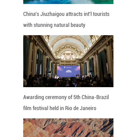
China's Jiuzhaigou attracts int'l tourists
with stunning natural beauty
Awarding ceremony of 5th China-Brazil
film festival held in Rio de Janeiro