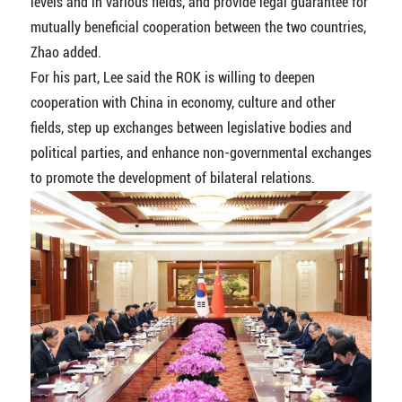
levels and in various fields, and provide legal guarantee for
mutually beneficial cooperation between the two countries,
Zhao added.
For his part, Lee said the ROK is willing to deepen
cooperation with China in economy, culture and other
fields, step up exchanges between legislative bodies and
political parties, and enhance non-governmental exchanges
to promote the development of bilateral relations.