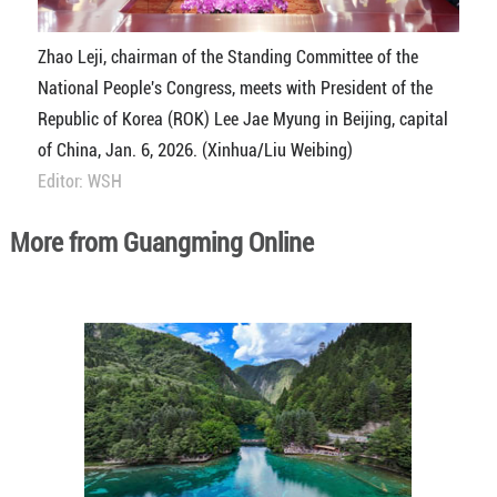
Zhao Leji, chairman of the Standing Committee of the
National People's Congress, meets with President of the
Republic of Korea (ROK) Lee Jae Myung in Beijing, capital
of China, Jan. 6, 2026. (Xinhua/Liu Weibing)
Editor: WSH
More from Guangming Online