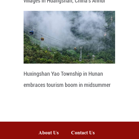
villages in Huangshan, China's Anhui
Huxingshan Yao Township in Hunan
embraces tourism boom in midsummer
About Us
Contact Us