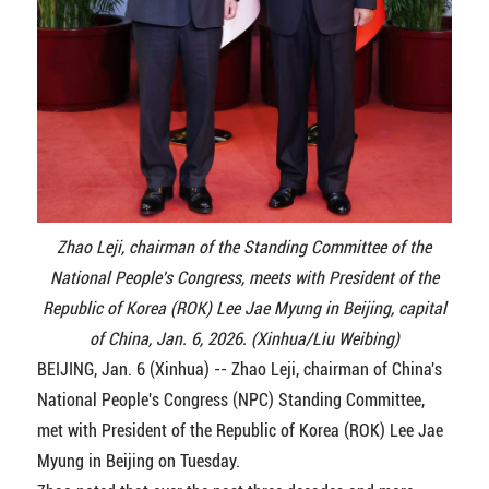
Zhao Leji, chairman of the Standing Committee of the
National People's Congress, meets with President of the
Republic of Korea (ROK) Lee Jae Myung in Beijing, capital
of China, Jan. 6, 2026. (Xinhua/Liu Weibing)
BEIJING, Jan. 6 (Xinhua) -- Zhao Leji, chairman of China's
National People's Congress (NPC) Standing Committee,
met with President of the Republic of Korea (ROK) Lee Jae
Myung in Beijing on Tuesday.