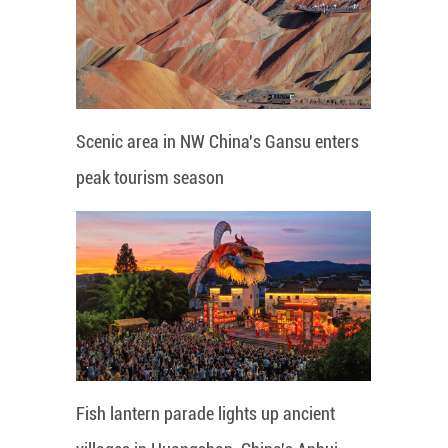
Scenic area in NW China's Gansu enters
peak tourism season
Fish lantern parade lights up ancient