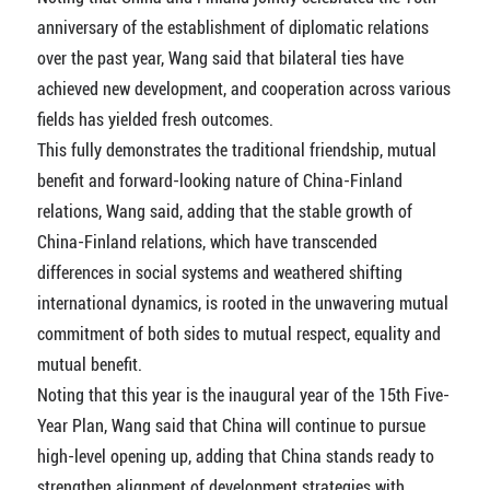
anniversary of the establishment of diplomatic relations
over the past year, Wang said that bilateral ties have
achieved new development, and cooperation across various
fields has yielded fresh outcomes.
This fully demonstrates the traditional friendship, mutual
benefit and forward-looking nature of China-Finland
relations, Wang said, adding that the stable growth of
China-Finland relations, which have transcended
differences in social systems and weathered shifting
international dynamics, is rooted in the unwavering mutual
commitment of both sides to mutual respect, equality and
mutual benefit.
Noting that this year is the inaugural year of the 15th Five-
Year Plan, Wang said that China will continue to pursue
high-level opening up, adding that China stands ready to
strengthen alignment of development strategies with