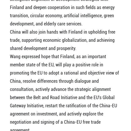
Finland and deepen cooperation in such fields as energy
transition, circular economy, artificial intelligence, green
development, and elderly care services.
China will also join hands with Finland in upholding free
trade, supporting economic globalization, and achieving
shared development and prosperity.
Wang expressed hope that Finland, as an important
member state of the EU, will play a positive role in
promoting the EU to adopt a rational and objective view of
China, resolve differences through dialogue and
consultation, actively advance the strategic alignment
between the Belt and Road Initiative and the EU's Global
Gateway Initiative, restart the ratification of the China-EU
agreement on investment, and actively explore the
negotiation and signing of a China-EU free trade
agreement.