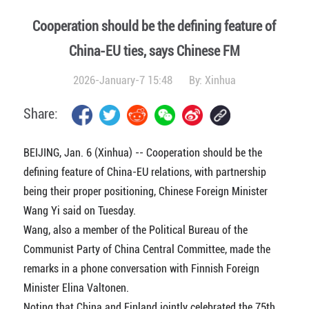
Cooperation should be the defining feature of
China-EU ties, says Chinese FM
2026-January-7 15:48
By:
Xinhua
Share:
BEIJING, Jan. 6 (Xinhua) -- Cooperation should be the
defining feature of China-EU relations, with partnership
being their proper positioning, Chinese Foreign Minister
Wang Yi said on Tuesday.
Wang, also a member of the Political Bureau of the
Communist Party of China Central Committee, made the
remarks in a phone conversation with Finnish Foreign
Minister Elina Valtonen.
Noting that China and Finland jointly celebrated the 75th