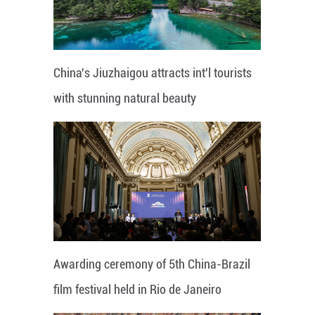
China's Jiuzhaigou attracts int'l tourists
with stunning natural beauty
Awarding ceremony of 5th China-Brazil
film festival held in Rio de Janeiro