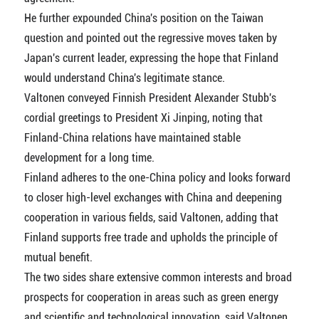
He further expounded China's position on the Taiwan
question and pointed out the regressive moves taken by
Japan's current leader, expressing the hope that Finland
would understand China's legitimate stance.
Valtonen conveyed Finnish President Alexander Stubb's
cordial greetings to President Xi Jinping, noting that
Finland-China relations have maintained stable
development for a long time.
Finland adheres to the one-China policy and looks forward
to closer high-level exchanges with China and deepening
cooperation in various fields, said Valtonen, adding that
Finland supports free trade and upholds the principle of
mutual benefit.
The two sides share extensive common interests and broad
prospects for cooperation in areas such as green energy
and scientific and technological innovation, said Valtonen.