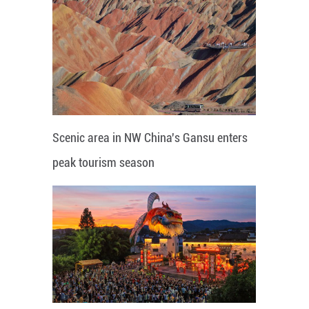
Scenic area in NW China's Gansu enters
peak tourism season