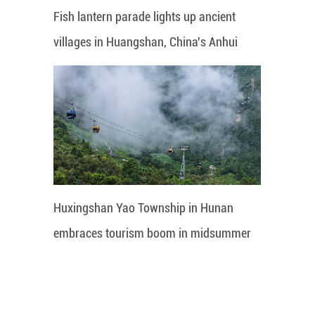
Fish lantern parade lights up ancient
villages in Huangshan, China's Anhui
Huxingshan Yao Township in Hunan
embraces tourism boom in midsummer