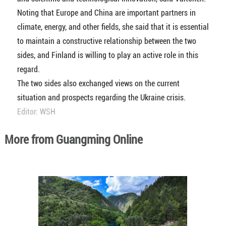
Noting that Europe and China are important partners in
climate, energy, and other fields, she said that it is essential
to maintain a constructive relationship between the two
sides, and Finland is willing to play an active role in this
regard.
The two sides also exchanged views on the current
situation and prospects regarding the Ukraine crisis.
Editor: WSH
More from Guangming Online