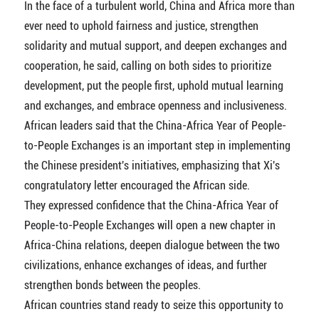
In the face of a turbulent world, China and Africa more than
ever need to uphold fairness and justice, strengthen
solidarity and mutual support, and deepen exchanges and
cooperation, he said, calling on both sides to prioritize
development, put the people first, uphold mutual learning
and exchanges, and embrace openness and inclusiveness.
African leaders said that the China-Africa Year of People-
to-People Exchanges is an important step in implementing
the Chinese president's initiatives, emphasizing that Xi's
congratulatory letter encouraged the African side.
They expressed confidence that the China-Africa Year of
People-to-People Exchanges will open a new chapter in
Africa-China relations, deepen dialogue between the two
civilizations, enhance exchanges of ideas, and further
strengthen bonds between the peoples.
African countries stand ready to seize this opportunity to