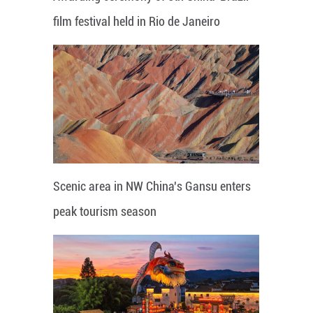
film festival held in Rio de Janeiro
Scenic area in NW China's Gansu enters
peak tourism season