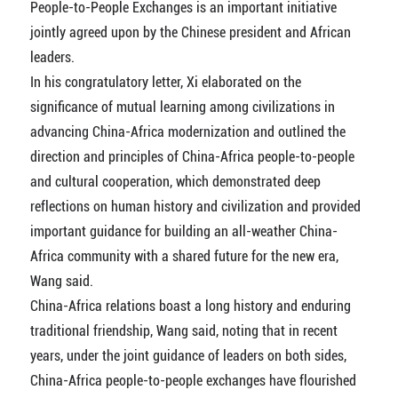
People-to-People Exchanges is an important initiative
jointly agreed upon by the Chinese president and African
leaders.
In his congratulatory letter, Xi elaborated on the
significance of mutual learning among civilizations in
advancing China-Africa modernization and outlined the
direction and principles of China-Africa people-to-people
and cultural cooperation, which demonstrated deep
reflections on human history and civilization and provided
important guidance for building an all-weather China-
Africa community with a shared future for the new era,
Wang said.
China-Africa relations boast a long history and enduring
traditional friendship, Wang said, noting that in recent
years, under the joint guidance of leaders on both sides,
China-Africa people-to-people exchanges have flourished