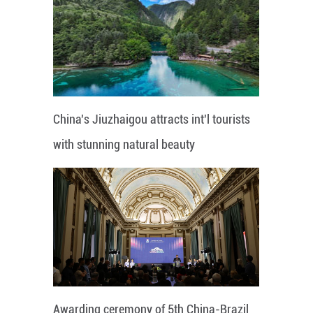
China's Jiuzhaigou attracts int'l tourists
with stunning natural beauty
Awarding ceremony of 5th China-Brazil