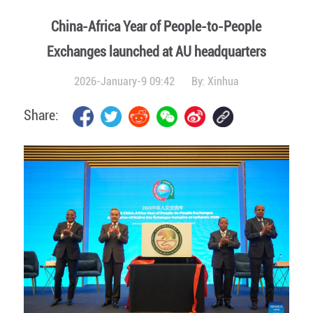
China-Africa Year of People-to-People
Exchanges launched at AU headquarters
2026-January-9 09:42
By:
Xinhua
Share: