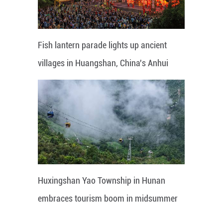
Fish lantern parade lights up ancient
villages in Huangshan, China's Anhui
Huxingshan Yao Township in Hunan
embraces tourism boom in midsummer