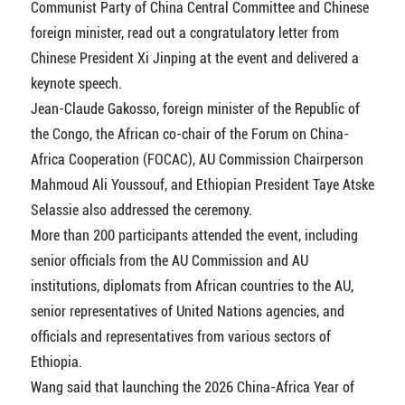
Communist Party of China Central Committee and Chinese
foreign minister, read out a congratulatory letter from
Chinese President Xi Jinping at the event and delivered a
keynote speech.
Jean-Claude Gakosso, foreign minister of the Republic of
the Congo, the African co-chair of the Forum on China-
Africa Cooperation (FOCAC), AU Commission Chairperson
Mahmoud Ali Youssouf, and Ethiopian President Taye Atske
Selassie also addressed the ceremony.
More than 200 participants attended the event, including
senior officials from the AU Commission and AU
institutions, diplomats from African countries to the AU,
senior representatives of United Nations agencies, and
officials and representatives from various sectors of
Ethiopia.
Wang said that launching the 2026 China-Africa Year of