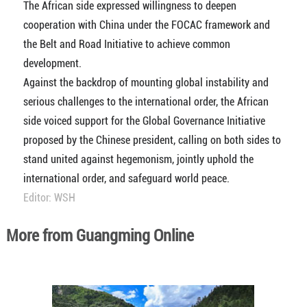
The African side expressed willingness to deepen
cooperation with China under the FOCAC framework and
the Belt and Road Initiative to achieve common
development.
Against the backdrop of mounting global instability and
serious challenges to the international order, the African
side voiced support for the Global Governance Initiative
proposed by the Chinese president, calling on both sides to
stand united against hegemonism, jointly uphold the
international order, and safeguard world peace.
Editor: WSH
More from Guangming Online