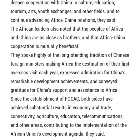
deepen cooperation with China in culture, education,
tourism, arts, youth exchanges, and other fields, and to
continue advancing Africa-China relations, they said.
The African leaders also noted that the peoples of Africa
and China are as close as brothers, and that Africa-China
cooperation is mutually beneficial.
They spoke highly of the long-standing tradition of Chinese
foreign ministers making Africa the destination of their first
overseas visit each year, expressed admiration for China's
remarkable development achievements, and conveyed
gratitude for China's support and assistance to Africa.
Since the establishment of FOCAC, both sides have
achieved substantial results in economy and trade,
connectivity, agriculture, education, telecommunications,
and other areas, contributing to the implementation of the
African Union's development agenda, they said.