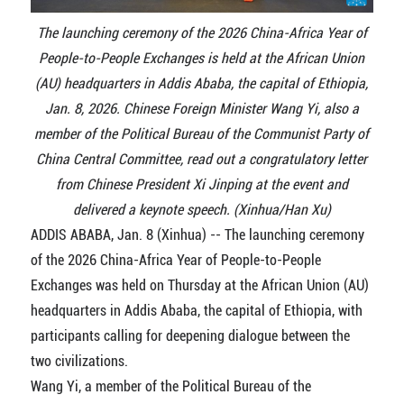
The launching ceremony of the 2026 China-Africa Year of
People-to-People Exchanges is held at the African Union
(AU) headquarters in Addis Ababa, the capital of Ethiopia,
Jan. 8, 2026. Chinese Foreign Minister Wang Yi, also a
member of the Political Bureau of the Communist Party of
China Central Committee, read out a congratulatory letter
from Chinese President Xi Jinping at the event and
delivered a keynote speech. (Xinhua/Han Xu)
ADDIS ABABA, Jan. 8 (Xinhua) -- The launching ceremony
of the 2026 China-Africa Year of People-to-People
Exchanges was held on Thursday at the African Union (AU)
headquarters in Addis Ababa, the capital of Ethiopia, with
participants calling for deepening dialogue between the
two civilizations.
Wang Yi, a member of the Political Bureau of the