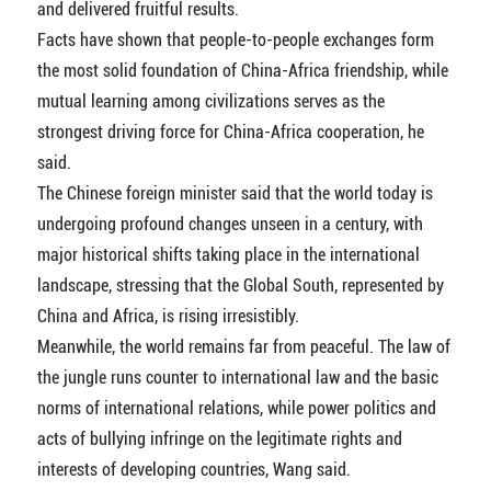
and delivered fruitful results.
Facts have shown that people-to-people exchanges form
the most solid foundation of China-Africa friendship, while
mutual learning among civilizations serves as the
strongest driving force for China-Africa cooperation, he
said.
The Chinese foreign minister said that the world today is
undergoing profound changes unseen in a century, with
major historical shifts taking place in the international
landscape, stressing that the Global South, represented by
China and Africa, is rising irresistibly.
Meanwhile, the world remains far from peaceful. The law of
the jungle runs counter to international law and the basic
norms of international relations, while power politics and
acts of bullying infringe on the legitimate rights and
interests of developing countries, Wang said.