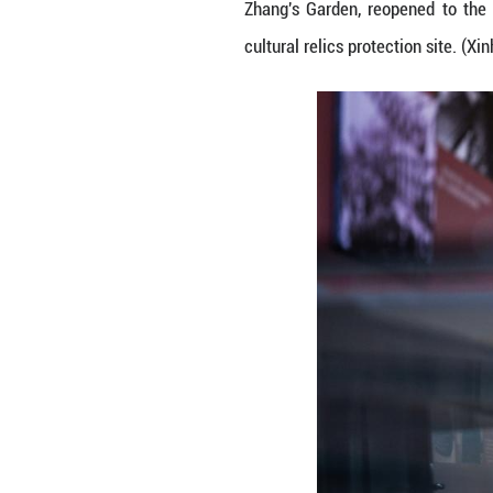
People buy cultur
Zhang's Garden, 
cultural relics p