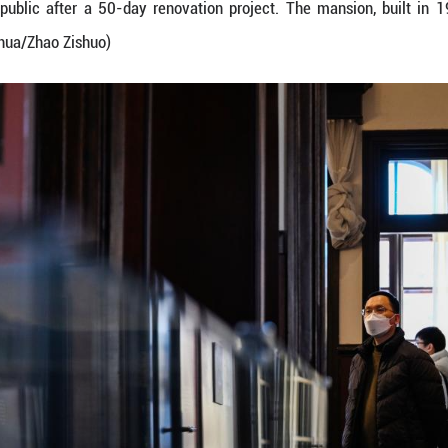
al and creative products at a store in Zhangyuan in 
reopened to the public after a 50-day renovation 
rotection site. (Xinhua/Zhao Zishuo)