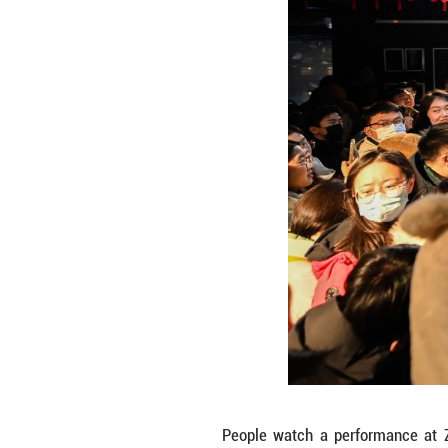
People visit Zha
after a 50-day re
Zishuo)