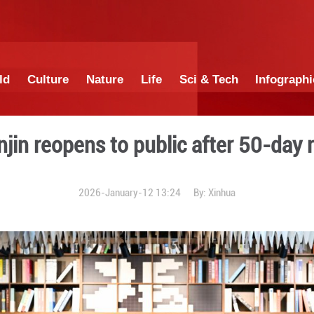
China
World
Culture
Nature
Lif
n in Tianjin reopens to pub
2026-January-12