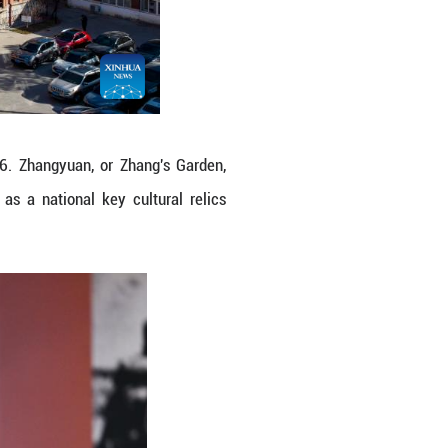
anjin, north China, Jan. 10, 2026. Zhangyuan, o
sion, built in 1915, was listed as a national ke