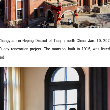
erformance at Zhangyuan in Heping District of Ti
public after a 50-day renovation project. The man
(Xinhua/Zhao Zishuo)