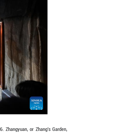
Jan. 10, 2026. Zhangyuan, or Zhang's Garden, reope
isted as a national key cultural relics protection 