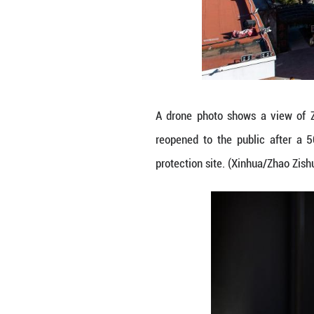
People watch a p
reopened to the 
protection site. 