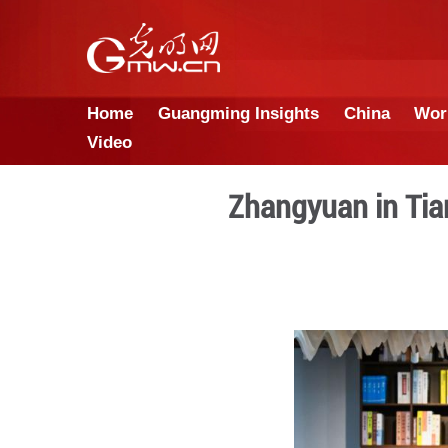
Home
Guangming Insights
Video
Zhangyua