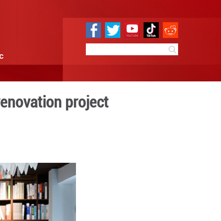
e
Sci & Tech
Infographic
lic after 50-day renovatio
 13:24
By:
Xinhua