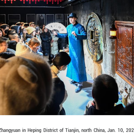
ngyuan in Heping District of Tianjin, north China, 
novation project. The mansion, built in 1915, was l