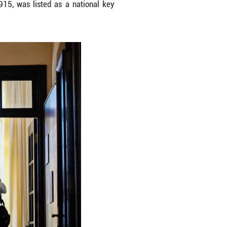
Heping District of Tianjin, north China, Jan. 10, 2
project. The mansion, built in 1915, was listed 