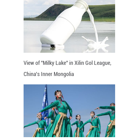
View of "Milky Lake" in Xilin Gol League,
China's Inner Mongolia