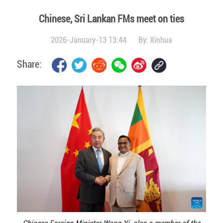
Chinese, Sri Lankan FMs meet on ties
2026-January-13 13:44
By:
Xinhua
Share: