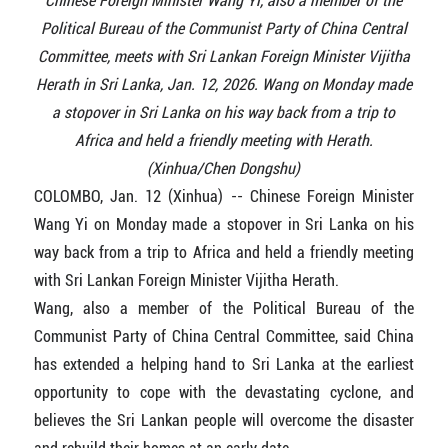
Chinese Foreign Minister Wang Yi, also a member of the
Political Bureau of the Communist Party of China Central
Committee, meets with Sri Lankan Foreign Minister Vijitha
Herath in Sri Lanka, Jan. 12, 2026. Wang on Monday made
a stopover in Sri Lanka on his way back from a trip to
Africa and held a friendly meeting with Herath.
(Xinhua/Chen Dongshu)
COLOMBO, Jan. 12 (Xinhua) -- Chinese Foreign Minister
Wang Yi on Monday made a stopover in Sri Lanka on his
way back from a trip to Africa and held a friendly meeting
with Sri Lankan Foreign Minister Vijitha Herath.
Wang, also a member of the Political Bureau of the
Communist Party of China Central Committee, said China
has extended a helping hand to Sri Lanka at the earliest
opportunity to cope with the devastating cyclone, and
believes the Sri Lankan people will overcome the disaster