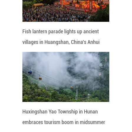
Fish lantern parade lights up ancient
villages in Huangshan, China's Anhui
Huxingshan Yao Township in Hunan
embraces tourism boom in midsummer