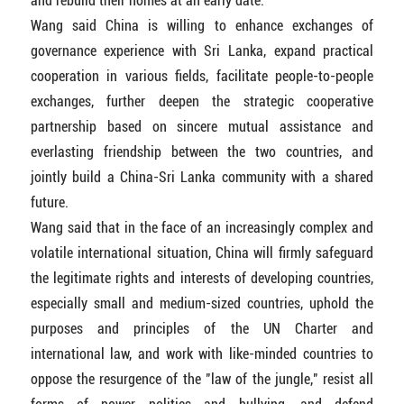
and rebuild their homes at an early date.
Wang said China is willing to enhance exchanges of
governance experience with Sri Lanka, expand practical
cooperation in various fields, facilitate people-to-people
exchanges, further deepen the strategic cooperative
partnership based on sincere mutual assistance and
everlasting friendship between the two countries, and
jointly build a China-Sri Lanka community with a shared
future.
Wang said that in the face of an increasingly complex and
volatile international situation, China will firmly safeguard
the legitimate rights and interests of developing countries,
especially small and medium-sized countries, uphold the
purposes and principles of the UN Charter and
international law, and work with like-minded countries to
oppose the resurgence of the "law of the jungle," resist all