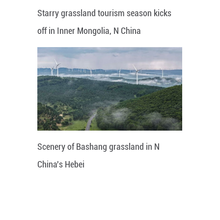
Starry grassland tourism season kicks
off in Inner Mongolia, N China
Scenery of Bashang grassland in N
China's Hebei