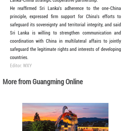
Lanka-China strategic cooperative partnership.
He reaffirmed Sri Lanka's adherence to the one-China
principle, expressed firm support for China's efforts to
safeguard its sovereignty and territorial integrity, and said
Sri Lanka is willing to strengthen communication and
coordination with China in multilateral affairs to jointly
safeguard the legitimate rights and interests of developing
countries.
Editor: WXY
More from Guangming Online