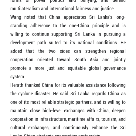
forms of power politics and bullying, and defend
multilateralism and international fairness and justice.
Wang noted that China appreciates Sri Lanka's long-
standing adherence to the one-China principle and is
willing to continue supporting Sri Lanka in pursuing a
development path suited to its national conditions. He
added that the two sides can strengthen regional
cooperation oriented toward South Asia and jointly
promote a more just and equitable global governance
system.
Herath thanked China for its valuable assistance following
the cyclone disaster. He said Sri Lanka regards China as
one of its most reliable strategic partners, and is willing to
maintain close high-level exchanges with China, deepen
cooperation in infrastructure, maritime affairs, tourism, and
cultural exchanges, and continuously enhance the Sri