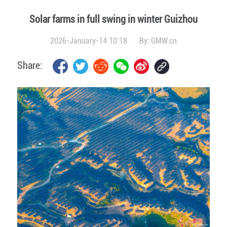
Solar farms in full swing in winter Guizhou
2026-January-14 10:18
By:
GMW.cn
Share: