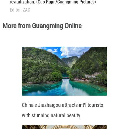
revitalization. (Gao Rujin/Guangming Pictures)
Editor: ZAD
More from Guangming Online
China's Jiuzhaigou attracts int'l tourists
with stunning natural beauty