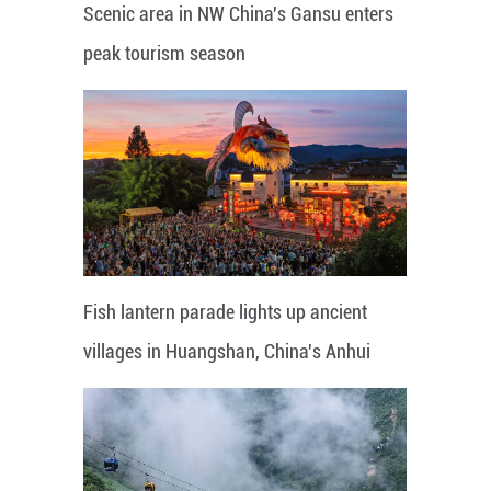
Scenic area in NW China's Gansu enters
peak tourism season
Fish lantern parade lights up ancient
villages in Huangshan, China's Anhui