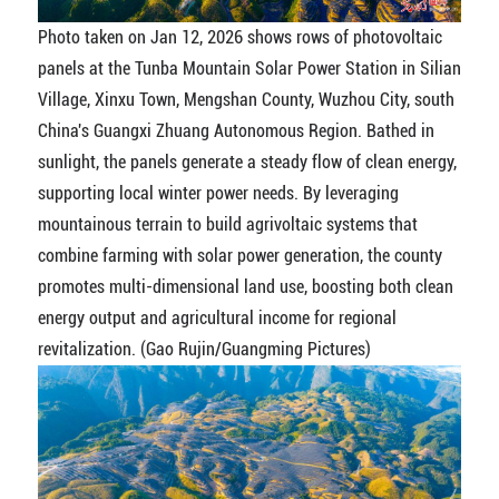
Photo taken on Jan 12, 2026 shows rows of photovoltaic
panels at the Tunba Mountain Solar Power Station in Silian
Village, Xinxu Town, Mengshan County, Wuzhou City, south
China's Guangxi Zhuang Autonomous Region. Bathed in
sunlight, the panels generate a steady flow of clean energy,
supporting local winter power needs. By leveraging
mountainous terrain to build agrivoltaic systems that
combine farming with solar power generation, the county
promotes multi-dimensional land use, boosting both clean
energy output and agricultural income for regional
revitalization. (Gao Rujin/Guangming Pictures)