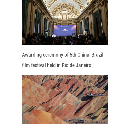
Awarding ceremony of 5th China-Brazil
film festival held in Rio de Janeiro