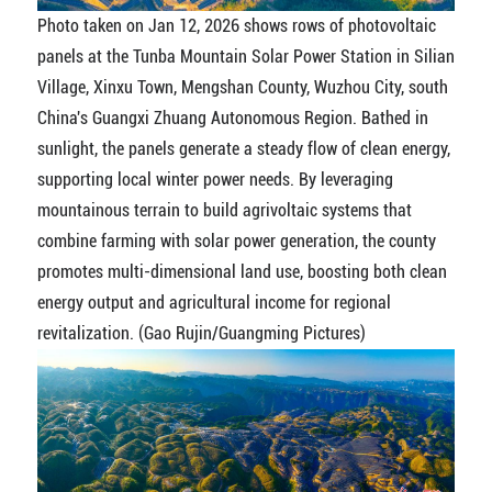
Photo taken on Jan 12, 2026 shows rows of photovoltaic
panels at the Tunba Mountain Solar Power Station in Silian
Village, Xinxu Town, Mengshan County, Wuzhou City, south
China's Guangxi Zhuang Autonomous Region. Bathed in
sunlight, the panels generate a steady flow of clean energy,
supporting local winter power needs. By leveraging
mountainous terrain to build agrivoltaic systems that
combine farming with solar power generation, the county
promotes multi-dimensional land use, boosting both clean
energy output and agricultural income for regional
revitalization. (Gao Rujin/Guangming Pictures)