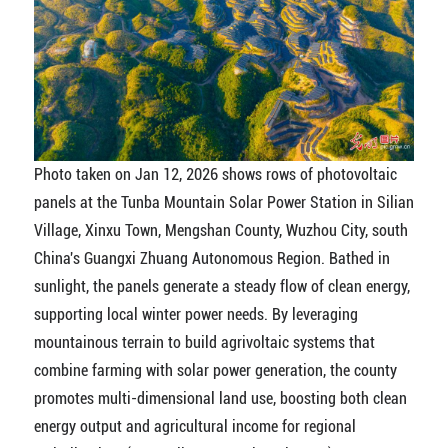
Photo taken on Jan 12, 2026 shows rows of photovoltaic
panels at the Tunba Mountain Solar Power Station in Silian
Village, Xinxu Town, Mengshan County, Wuzhou City, south
China's Guangxi Zhuang Autonomous Region. Bathed in
sunlight, the panels generate a steady flow of clean energy,
supporting local winter power needs. By leveraging
mountainous terrain to build agrivoltaic systems that
combine farming with solar power generation, the county
promotes multi-dimensional land use, boosting both clean
energy output and agricultural income for regional