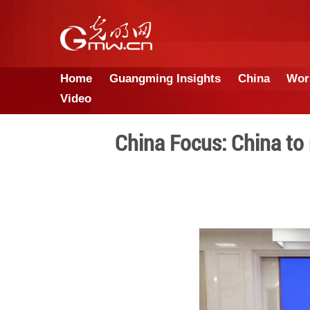
Home
Guangming Insights
Video
China Focus: