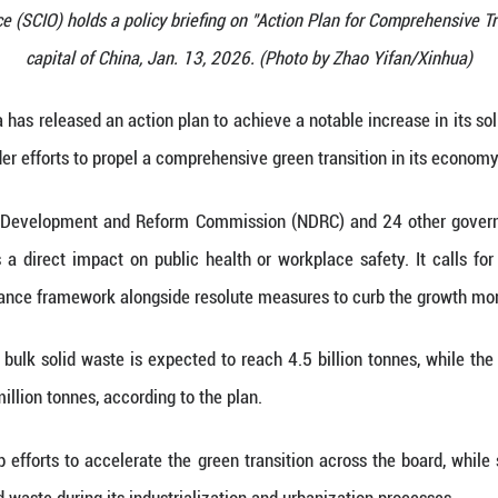
 Information Office (SCIO) holds a policy briefing o
capital of China, Jan. 13, 202
(Xinhua) -- China has released an action plan to ac