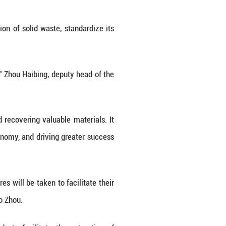
ive green transition in its economy and society.
sion (NDRC) and 24 other government departments
 or workplace safety. It calls for the expedited e
e measures to curb the growth momentum of solid 
reach 4.5 billion tonnes, while the annual recycli
n.
ransition across the board, while seeking to addre