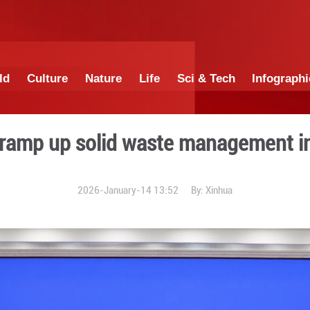
China
World
Culture
Nature
Lif
 China to ramp up solid wa
2026-January-14