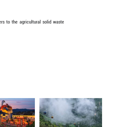
w from production sectors, measures will be taken t
of valuable components, according to Zhou.
ic sources, efforts will be made to facilitate 
market mechanisms to guide manufacturers in scal
p.
ooled to support the development of qualified r
technologies will be intensified, it said.