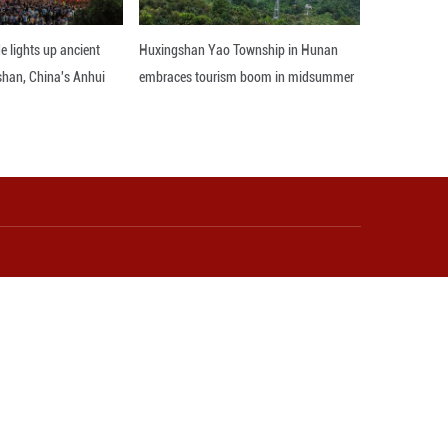
r, China generates solid waste from farming on a v
ormidable challenge, said Yang Ru, an official o
trength and fully biodegradable plastic mulch film
to advance the recycling of livestock manure, and 
.
rt to attract diverse stakeholders to the agricul
ity of businesses involved.