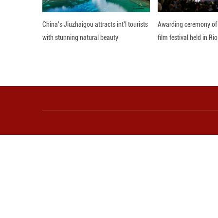
As a country with
distribution, ma
Agriculture and Ru
According to the
recycling of pes
based methods for
It also emphasiz
recycling sector,