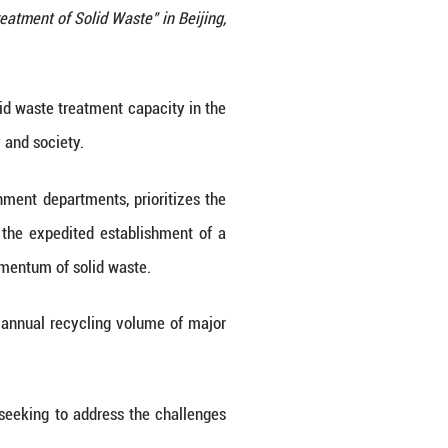
n "Action Plan for Comprehensive Treatment of Solid 
6. (Photo by Zhao Yifan/Xinhua)
hieve a notable increase in its solid waste treatme