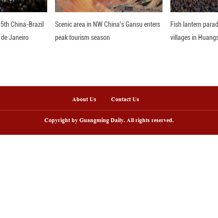
 a large population and a major agricultural secto
king its integrated management and recycling a f
ral Affairs.
 plan, efforts will be made to promote both high-s
ticide packaging waste based on local conditions, 
 returning straw to fields or using it as animal feed
es the enhancement of policy incentives and suppo
 aiming to boost the motivation and technical capac