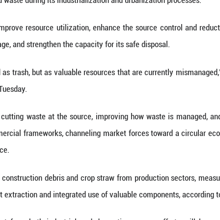
as part of its broader efforts to propel a comprehens
d by the National Development and Reform Commis
id waste that has a direct impact on public health
ong-term governance framework alongside resolut
al utilization of bulk solid waste is expected to 
es will hit 510 million tonnes, according to the pla
s China steps up efforts to accelerate the green t