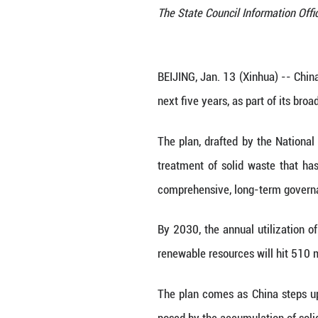
The State Council
BEIJING, Jan. 13 