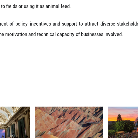
ike smelting slag, construction debris and crop stra
ell as the efficient extraction and integrated use 
ts and equipment from both industrial and domest
ls including plastics, metals and glass, it said.
ms to leverage both institutional frameworks and 
s, including recycled metals, plastics and paper pul
ources from existing funding channels will be p
esearch and development in key solid waste recycling 