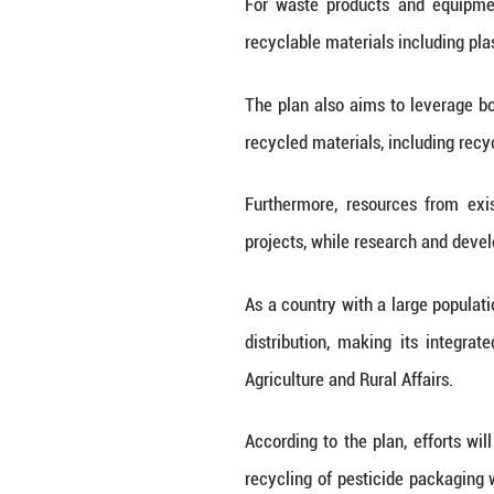
posed by the accu
It sets out detai
collection, trans
"Solid waste sho
NDRC, told a pre
The plan details
aims at building
in comprehensiv