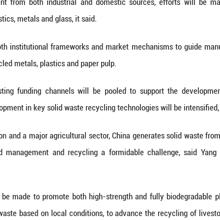
mulation of solid waste during its industrializatio
led measures to improve resource utilization, enha
portation and storage, and strengthen the capacity fo
uld not be viewed as trash, but as valuable resourc
ss conference on Tuesday.
 requirements for cutting waste at the source, imp
 sustainable commercial frameworks, channeling ma
e waste governance.