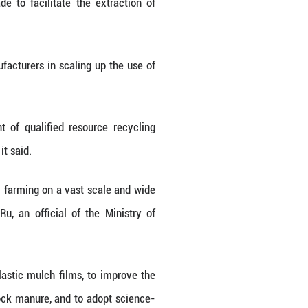
n and urbanization processes.
nce the source control and reduction of solid wast
r its safe disposal.
es that are currently mismanaged," Zhou Haibing, d
roving how waste is managed, and recovering valua
rket forces toward a circular economy, and drivin