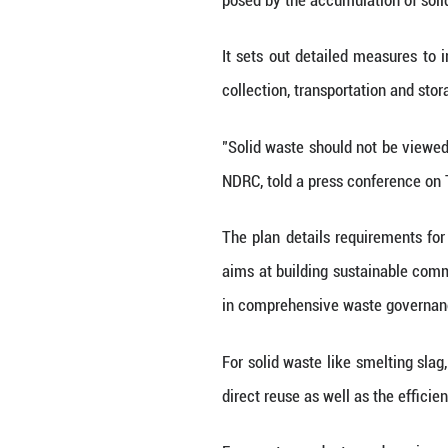
next five years, 
The plan, drafte
treatment of sol
comprehensive, l
By 2030, the annu
renewable resourc
The plan comes a