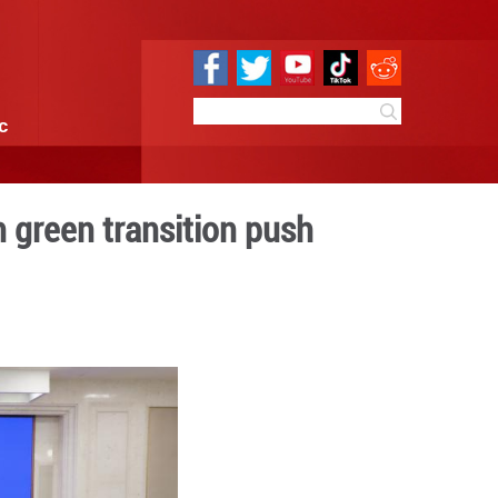
e
Sci & Tech
Infographic
ste management in green tr
 13:52
By:
Xinhua