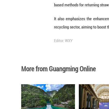
For solid waste l
direct reuse as w
For waste produc
recyclable materia
The plan also ai
recycled material
Furthermore, res
projects, while r