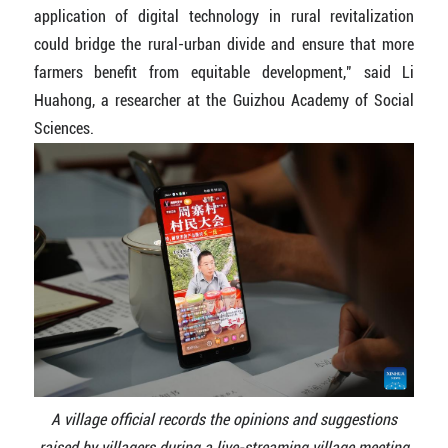
application of digital technology in rural revitalization
could bridge the rural-urban divide and ensure that more
farmers benefit from equitable development," said Li
Huahong, a researcher at the Guizhou Academy of Social
Sciences.
A village official records the opinions and suggestions
raised by villagers during a live-streaming village meeting