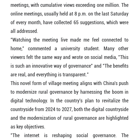
meetings, with cumulative views exceeding one million. The
online meetings, usually held at 8 p.m. on the last Saturday
of every month, have collected 65 suggestions, which were
all addressed.
"Watching the meeting live made me feel connected to
home," commented a university student. Many other
viewers felt the same way and wrote on social media, "This
is such an innovative way of governance" and "The benefits
are real, and everything is transparent."
This novel form of village meeting aligns with China's push
to modernize rural governance by harnessing the boom in
digital technology. In the country's plan to revitalize the
countryside from 2024 to 2027, both the digital countryside
and the modernization of rural governance are highlighted
as key objectives.
"The internet is reshaping social governance. The