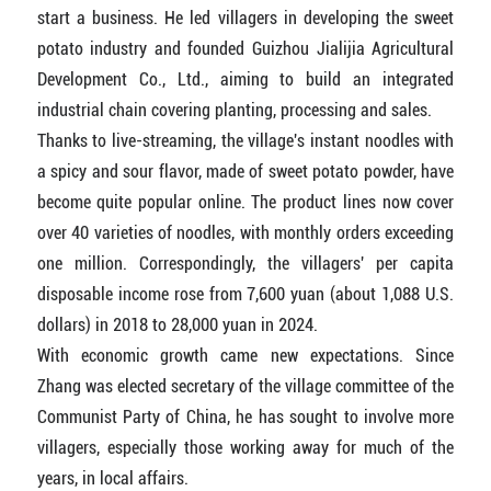
start a business. He led villagers in developing the sweet
potato industry and founded Guizhou Jialijia Agricultural
Development Co., Ltd., aiming to build an integrated
industrial chain covering planting, processing and sales.
Thanks to live-streaming, the village's instant noodles with
a spicy and sour flavor, made of sweet potato powder, have
become quite popular online. The product lines now cover
over 40 varieties of noodles, with monthly orders exceeding
one million. Correspondingly, the villagers' per capita
disposable income rose from 7,600 yuan (about 1,088 U.S.
dollars) in 2018 to 28,000 yuan in 2024.
With economic growth came new expectations. Since
Zhang was elected secretary of the village committee of the
Communist Party of China, he has sought to involve more
villagers, especially those working away for much of the
years, in local affairs.