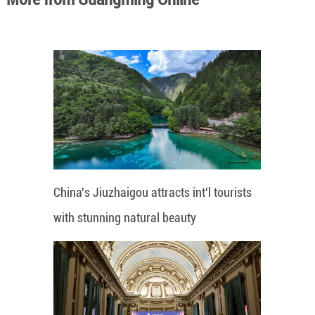
China's Jiuzhaigou attracts int'l tourists
with stunning natural beauty