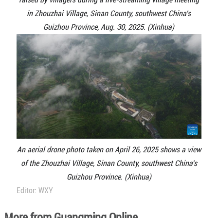
in Zhouzhai Village, Sinan County, southwest China's
Guizhou Province, Aug. 30, 2025. (Xinhua)
An aerial drone photo taken on April 26, 2025 shows a view
of the Zhouzhai Village, Sinan County, southwest China's
Guizhou Province. (Xinhua)
Editor: WXY
More from Guangming Online