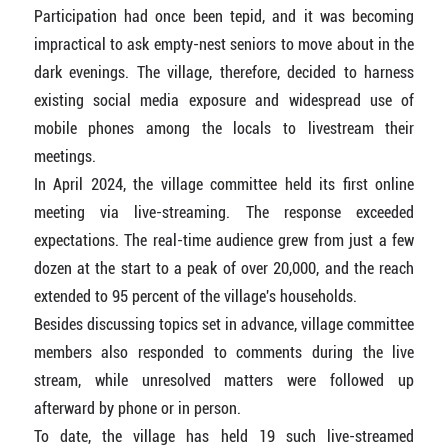
Participation had once been tepid, and it was becoming
impractical to ask empty-nest seniors to move about in the
dark evenings. The village, therefore, decided to harness
existing social media exposure and widespread use of
mobile phones among the locals to livestream their
meetings.
In April 2024, the village committee held its first online
meeting via live-streaming. The response exceeded
expectations. The real-time audience grew from just a few
dozen at the start to a peak of over 20,000, and the reach
extended to 95 percent of the village's households.
Besides discussing topics set in advance, village committee
members also responded to comments during the live
stream, while unresolved matters were followed up
afterward by phone or in person.
To date, the village has held 19 such live-streamed