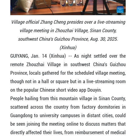
Village official Zhang Cheng presides over a live-streaming
village meeting in Zhouzhai Village, Sinan County,
southwest China's Guizhou Province, Aug. 30, 2025.
(Xinhua)
GUIYANG, Jan. 14 (Xinhua) -- As night settled over the
remote Zhouzhai Village in southwest China's Guizhou
Province, locals gathered for the scheduled village meeting,
though not in a hall or square but in a live-streaming room
on the popular Chinese short video app Douyin.
People hailing from this mountain village in Sinan County,
scattered across the country from factory dormitories in
Guangdong to university campuses in distant cities, could
be seen joining the meeting online to discuss matters that
directly affected their lives, from reimbursement of medical