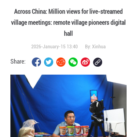
Across China: Million views for live-streamed
village meetings: remote village pioneers digital
hall
2026-January-15 13:40
By:
Xinhua
Share: