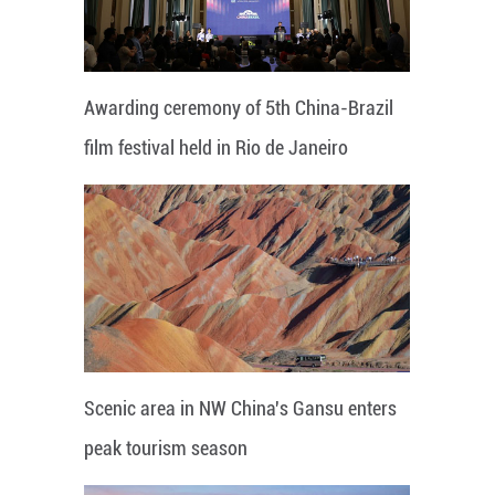
Awarding ceremony of 5th China-Brazil
film festival held in Rio de Janeiro
Scenic area in NW China's Gansu enters
peak tourism season