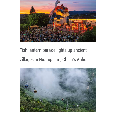
Fish lantern parade lights up ancient
villages in Huangshan, China's Anhui