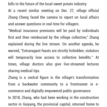
bills to the future of the local sweet potato industry.
At a recent similar meeting on Dec. 27, village official
Zhang Cheng faced the camera to report on local affairs
and answer questions in real time for villagers.
"Medical insurance premiums will be paid by individuals
first and then reimbursed by the village collective," Zhang
explained during the live stream. On another agenda, he
warned, "Extravagant feasts are strictly forbidden; violators
will temporarily lose access to collective benefits." At
times, village doctors also give live-streamed lectures
sharing medical tips.
Zhang is a central figure in the village's transformation
from a backwater community to a frontrunner in e-
commerce and digitally empowered public governance.
In 2018, Zhang, who had been working in the construction
sector in Guiyang, the provincial capital, returned home to