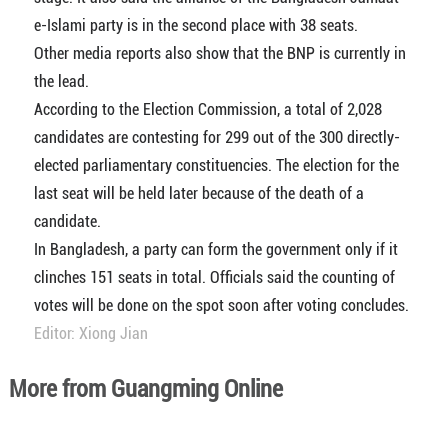
e-Islami party is in the second place with 38 seats.
Other media reports also show that the BNP is currently in
the lead.
According to the Election Commission, a total of 2,028
candidates are contesting for 299 out of the 300 directly-
elected parliamentary constituencies. The election for the
last seat will be held later because of the death of a
candidate.
In Bangladesh, a party can form the government only if it
clinches 151 seats in total. Officials said the counting of
votes will be done on the spot soon after voting concludes.
Editor: Xiong Jian
More from Guangming Online