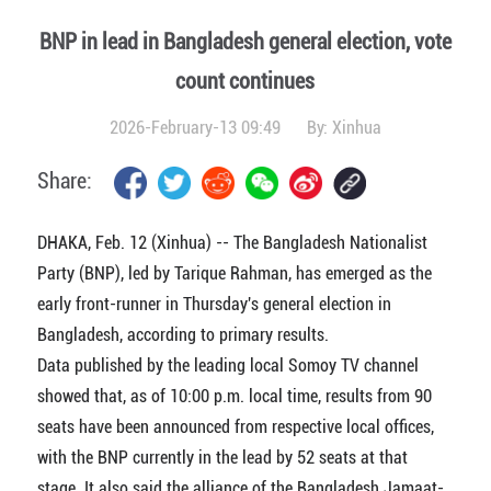
BNP in lead in Bangladesh general election, vote
count continues
2026-February-13 09:49
By:
Xinhua
Share:
DHAKA, Feb. 12 (Xinhua) -- The Bangladesh Nationalist
Party (BNP), led by Tarique Rahman, has emerged as the
early front-runner in Thursday's general election in
Bangladesh, according to primary results.
Data published by the leading local Somoy TV channel
showed that, as of 10:00 p.m. local time, results from 90
seats have been announced from respective local offices,
with the BNP currently in the lead by 52 seats at that
stage. It also said the alliance of the Bangladesh Jamaat-