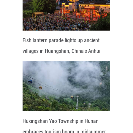
Fish lantern parade lights up ancient
villages in Huangshan, China's Anhui
Huxingshan Yao Township in Hunan
embraces tourism boom in midsummer