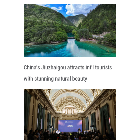
China's Jiuzhaigou attracts int'l tourists
with stunning natural beauty