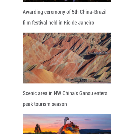
Awarding ceremony of 5th China-Brazil
film festival held in Rio de Janeiro
Scenic area in NW China's Gansu enters
peak tourism season