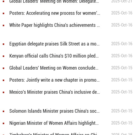
Global Leaders' Meeting on Women: Delegates learn about women's entrepreneurship at Silk Street
2025-Oct-21
Posters: Accelerating new process for women's all-round development, creating better future for humanity
2025-Oct-16
White Paper highlights China's achievements in women's development
2025-Oct-16
Egyptian delegate praises Silk Street as a model for empowering women entrepreneurs
2025-Oct-16
Kenyan official calls China's $10 million pledge to UN Women a milestone for gender equality
2025-Oct-16
Global Leaders' Meeting on Women concludes in Beijing
2025-Oct-15
Posters: Jointly write a new chapter in promoting global cooperation on women
2025-Oct-15
Mexico's Minister praises China's inclusive development benefiting women
2025-Oct-15
Solomon Islands Minister praises China's social service model for women and children
2025-Oct-15
Nigerian Minister of Women Affairs highlights global cooperation in promoting women's cause
2025-Oct-15