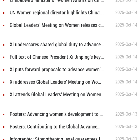
Zimbabwe's Minister of Women Affairs on China's leadership in empowering women's entrepreneurship and global cooperation
2025-Oct-15
UN Women regional director highlights China's progress in women's digital empowerment
2025-Oct-14
Global Leaders' Meeting on Women releases chair's statement
2025-Oct-14
Xi underscores shared global duty to advance women's development at Beijing meeting
2025-Oct-14
Full text of Chinese President Xi Jinping's keynote address at opening ceremony of the Global Leaders' Meeting on Women
2025-Oct-14
Xi puts forward proposals to advance women's all-round development
2025-Oct-14
Xi addresses Global Leaders' Meeting on Women
2025-Oct-14
Xi attends Global Leaders' Meeting on Women
2025-Oct-14
Posters: Advancing women's development to the forefront of the times
2025-Oct-13
Posters: Contributing to the Global Advancement of Women
2025-Oct-13
Infographic: Strengthening legal guarantees for women’s rights and interests in the new era
2025-Oct-11