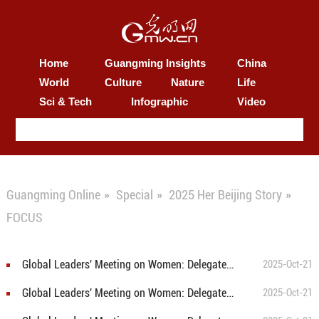
Home
Guangming Insights
China
World
Culture
Nature
Life
Sci & Tech
Infographic
Video
Guangming Online
»
Special
»
2025 Her Beijing Story
»
FOCUS
Global Leaders' Meeting on Women: Delegates explore Beijing's community services for women and children
2025-Oct-21
Global Leaders' Meeting on Women: Delegates visit Beijing's World of Robots
2025-Oct-21