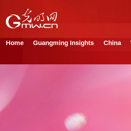
Home
Guangming Insights
China