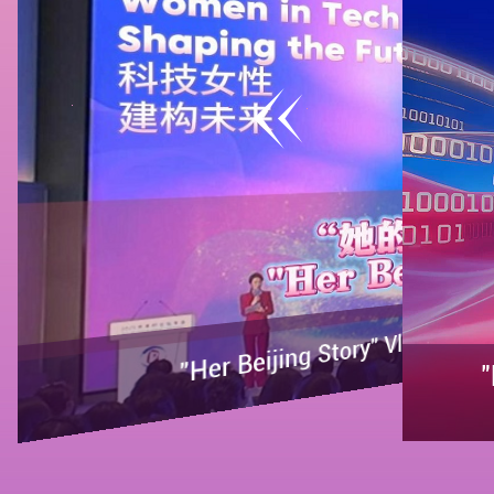
"Her Beijing Story" Vlog | Women in
"