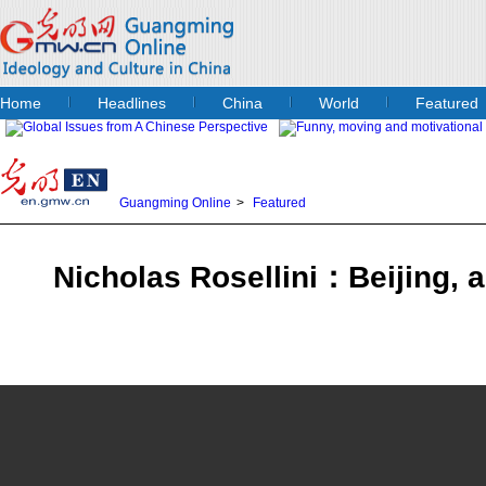
Home
Headlines
China
World
Featured
Guangming Online
>
Featured
Nicholas Rosellini：Beijing, a 