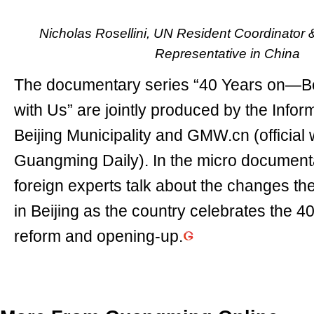
Nicholas Rosellini, UN Resident Coordinato
Representative in China
The documentary series “40 Years on—Be
with Us” are jointly produced by the Inform
Beijing Municipality and GMW.cn (official 
Guangming Daily). In the micro documenta
foreign experts talk about the changes t
in Beijing as the country celebrates the 4
reform and opening-up.