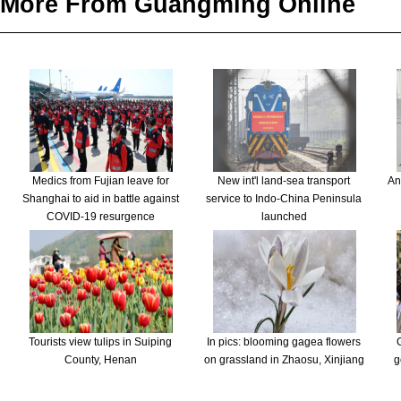
More From Guangming Online
Medics from Fujian leave for
New int'l land-sea transport
An
Shanghai to aid in battle against
service to Indo-China Peninsula
COVID-19 resurgence
launched
Tourists view tulips in Suiping
In pics: blooming gagea flowers
County, Henan
on grassland in Zhaosu, Xinjiang
g