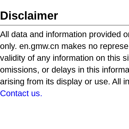
Disclaimer
All data and information provided on
only. en.gmw.cn makes no representa
validity of any information on this si
omissions, or delays in this inform
arising from its display or use. All 
Contact us.